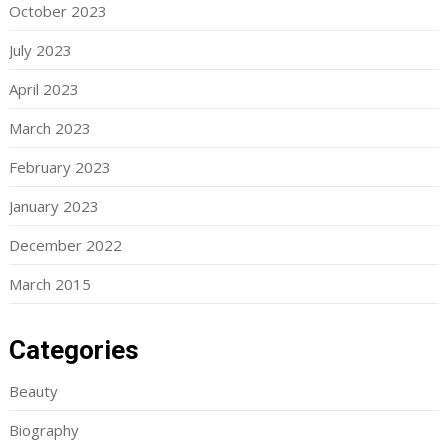
October 2023
July 2023
April 2023
March 2023
February 2023
January 2023
December 2022
March 2015
Categories
Beauty
Biography