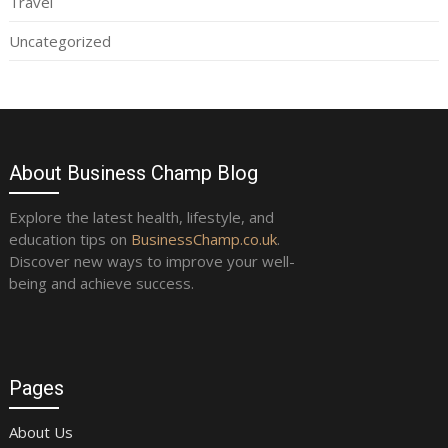
Travel
Uncategorized
About Business Champ Blog
Explore the latest health, lifestyle, and
education tips on
BusinessChamp.co.uk
.
Discover new ways to improve your well-
being and achieve success.
Pages
About Us