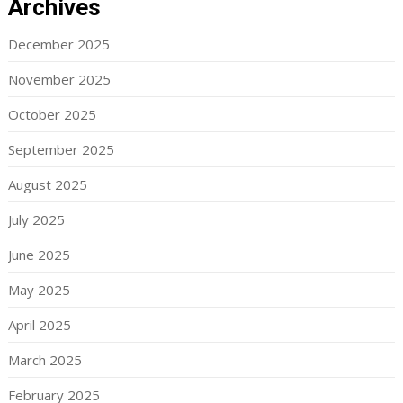
Archives
December 2025
November 2025
October 2025
September 2025
August 2025
July 2025
June 2025
May 2025
April 2025
March 2025
February 2025