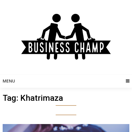
Skip
to
content
MENU
Tag:
Khatrimaza