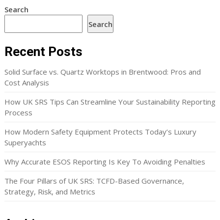
Search
Search
Recent Posts
Solid Surface vs. Quartz Worktops in Brentwood: Pros and
Cost Analysis
How UK SRS Tips Can Streamline Your Sustainability Reporting
Process
How Modern Safety Equipment Protects Today’s Luxury
Superyachts
Why Accurate ESOS Reporting Is Key To Avoiding Penalties
The Four Pillars of UK SRS: TCFD-Based Governance,
Strategy, Risk, and Metrics