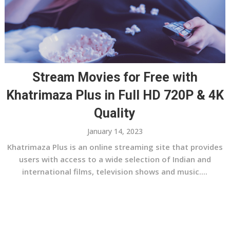
Stream Movies for Free with
Khatrimaza Plus in Full HD 720P & 4K
Quality
January 14, 2023
Khatrimaza Plus is an online streaming site that provides
users with access to a wide selection of Indian and
international films, television shows and music....