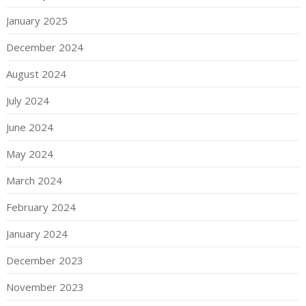
January 2025
December 2024
August 2024
July 2024
June 2024
May 2024
March 2024
February 2024
January 2024
December 2023
November 2023