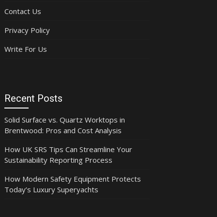
Contact Us
Privacy Policy
Write For Us
Recent Posts
Solid Surface vs. Quartz Worktops in
Brentwood: Pros and Cost Analysis
How UK SRS Tips Can Streamline Your
Sustainability Reporting Process
How Modern Safety Equipment Protects
Today’s Luxury Superyachts