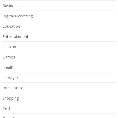
Business
Digital Marketing
Education
Entertainment
Fashion
Games
Health
Lifestyle
Real Estate
Shopping
Tech