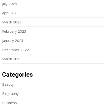
July 2023
April 2023
March 2023
February 2023
January 2023
December 2022
March 2015
Categories
Beauty
Biography
Business