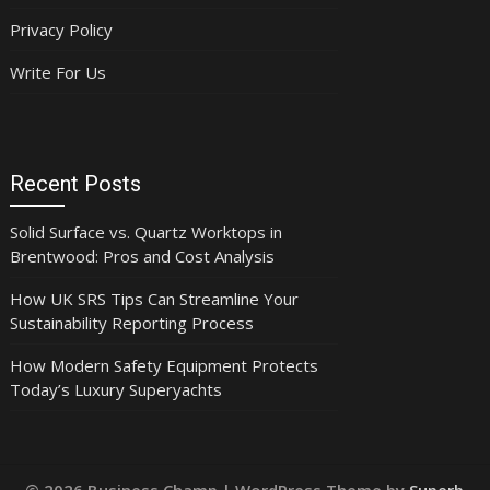
Privacy Policy
Write For Us
Recent Posts
Solid Surface vs. Quartz Worktops in
Brentwood: Pros and Cost Analysis
How UK SRS Tips Can Streamline Your
Sustainability Reporting Process
How Modern Safety Equipment Protects
Today’s Luxury Superyachts