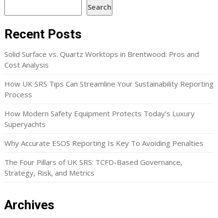
Search
Recent Posts
Solid Surface vs. Quartz Worktops in Brentwood: Pros and
Cost Analysis
How UK SRS Tips Can Streamline Your Sustainability Reporting
Process
How Modern Safety Equipment Protects Today’s Luxury
Superyachts
Why Accurate ESOS Reporting Is Key To Avoiding Penalties
The Four Pillars of UK SRS: TCFD-Based Governance,
Strategy, Risk, and Metrics
Archives