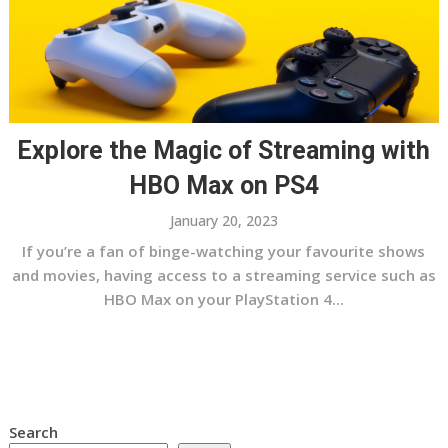
Explore the Magic of Streaming with
HBO Max on PS4
January 20, 2023
If you’re a fan of binge-watching your favourite shows
and movies, having access to a streaming service such as
HBO Max on your PlayStation 4...
Search