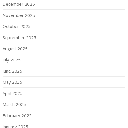
December 2025
November 2025
October 2025
September 2025
August 2025
July 2025
June 2025
May 2025
April 2025
March 2025
February 2025
January 2025