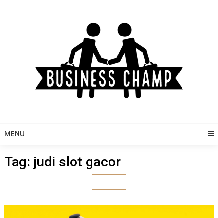
Skip
to
content
MENU
Tag:
judi slot gacor