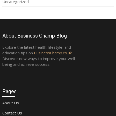
Uncategorized
About Business Champ Blog
Explore the latest health, lifestyle, and
education tips on
BusinessChamp.co.uk
.
Discover new ways to improve your well-
being and achieve success.
Pages
About Us
Contact Us