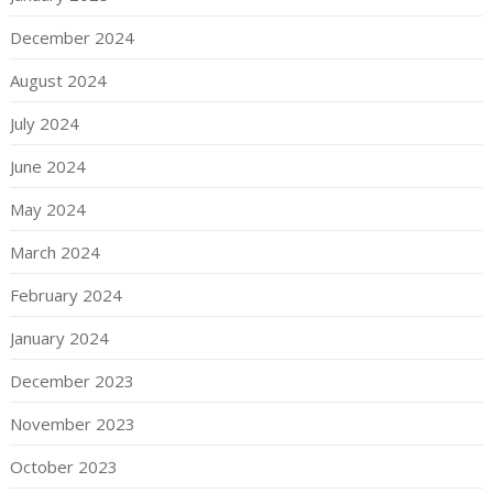
December 2024
August 2024
July 2024
June 2024
May 2024
March 2024
February 2024
January 2024
December 2023
November 2023
October 2023