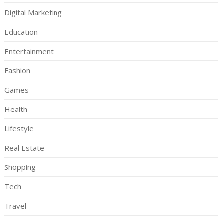
Digital Marketing
Education
Entertainment
Fashion
Games
Health
Lifestyle
Real Estate
Shopping
Tech
Travel