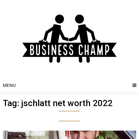
Skip
to
content
MENU
Tag:
jschlatt net worth 2022