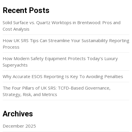
Recent Posts
Solid Surface vs. Quartz Worktops in Brentwood: Pros and
Cost Analysis
How UK SRS Tips Can Streamline Your Sustainability Reporting
Process
How Modern Safety Equipment Protects Today’s Luxury
Superyachts
Why Accurate ESOS Reporting Is Key To Avoiding Penalties
The Four Pillars of UK SRS: TCFD-Based Governance,
Strategy, Risk, and Metrics
Archives
December 2025