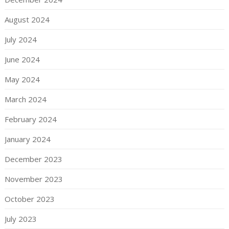
August 2024
July 2024
June 2024
May 2024
March 2024
February 2024
January 2024
December 2023
November 2023
October 2023
July 2023