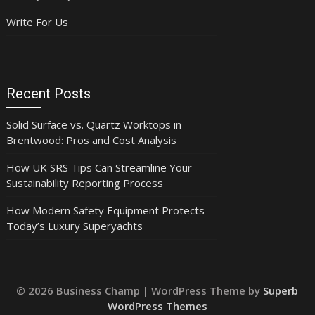
Write For Us
Recent Posts
Solid Surface vs. Quartz Worktops in
Brentwood: Pros and Cost Analysis
How UK SRS Tips Can Streamline Your
Sustainability Reporting Process
How Modern Safety Equipment Protects
Today’s Luxury Superyachts
© 2026 Business Champ
| WordPress Theme by
Superb
WordPress Themes