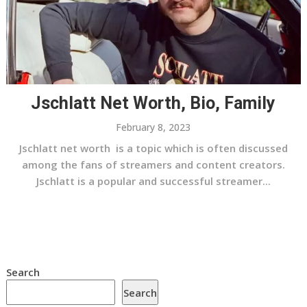
Jschlatt Net Worth, Bio, Family
February 8, 2023
Jschlatt net worth is a topic which is often discussed
among the fans of streamers and content creators.
Jschlatt is a popular and successful streamer...
Search
Search