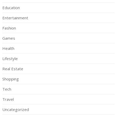
Education
Entertainment
Fashion
Games
Health
Lifestyle
Real Estate
Shopping
Tech
Travel
Uncategorized