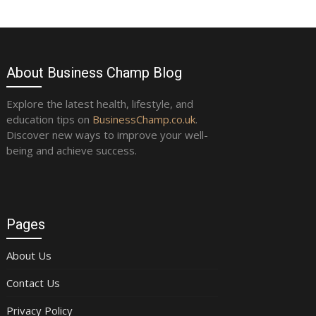
About Business Champ Blog
Explore the latest health, lifestyle, and
education tips on
BusinessChamp.co.uk
.
Discover new ways to improve your well-
being and achieve success.
Pages
About Us
Contact Us
Privacy Policy