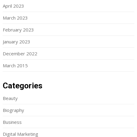
April 2023
March 2023
February 2023
January 2023
December 2022
March 2015
Categories
Beauty
Biography
Business
Digital Marketing