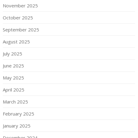
November 2025
October 2025
September 2025
August 2025
July 2025
June 2025
May 2025
April 2025
March 2025
February 2025
January 2025
December 2024