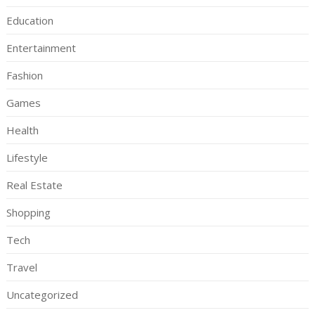
Education
Entertainment
Fashion
Games
Health
Lifestyle
Real Estate
Shopping
Tech
Travel
Uncategorized