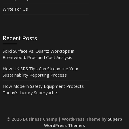
Write For Us
Recent Posts
Solid Surface vs. Quartz Worktops in
Brentwood: Pros and Cost Analysis
How UK SRS Tips Can Streamline Your
Sustainability Reporting Process
How Modern Safety Equipment Protects
Today’s Luxury Superyachts
© 2026 Business Champ
| WordPress Theme by
Superb
WordPress Themes