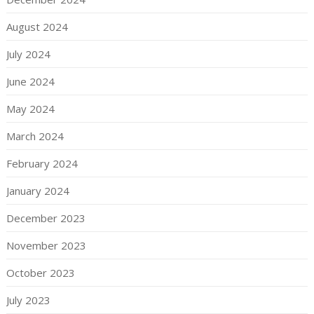
August 2024
July 2024
June 2024
May 2024
March 2024
February 2024
January 2024
December 2023
November 2023
October 2023
July 2023