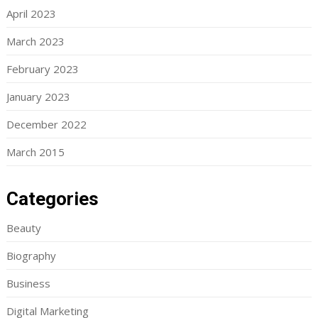
April 2023
March 2023
February 2023
January 2023
December 2022
March 2015
Categories
Beauty
Biography
Business
Digital Marketing