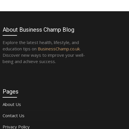
About Business Champ Blog
Explore the latest health, lifestyle, and
education tips on
BusinessChamp.co.uk
.
Discover new ways to improve your well-
being and achieve success.
Pages
About Us
Contact Us
Privacy Policy