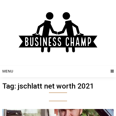
Skip
to
content
MENU
Tag:
jschlatt net worth 2021