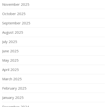
November 2025
October 2025
September 2025
August 2025
July 2025
June 2025
May 2025
April 2025
March 2025
February 2025
January 2025
December 2024