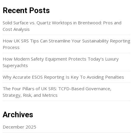
Recent Posts
Solid Surface vs. Quartz Worktops in Brentwood: Pros and
Cost Analysis
How UK SRS Tips Can Streamline Your Sustainability Reporting
Process
How Modern Safety Equipment Protects Today’s Luxury
Superyachts
Why Accurate ESOS Reporting Is Key To Avoiding Penalties
The Four Pillars of UK SRS: TCFD-Based Governance,
Strategy, Risk, and Metrics
Archives
December 2025