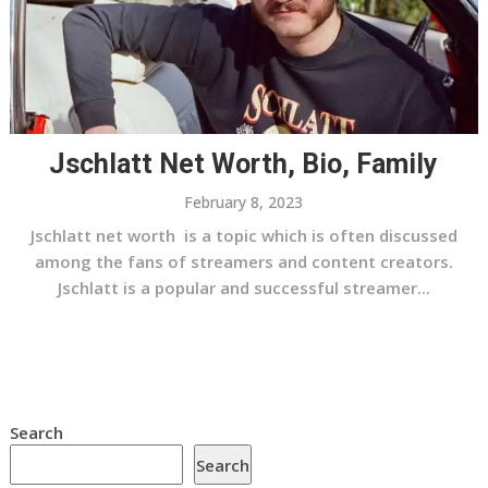
Jschlatt Net Worth, Bio, Family
February 8, 2023
Jschlatt net worth is a topic which is often discussed
among the fans of streamers and content creators.
Jschlatt is a popular and successful streamer...
Search
Search