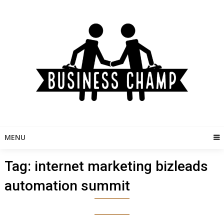
Skip
to
content
MENU
Tag:
internet marketing bizleads
automation summit