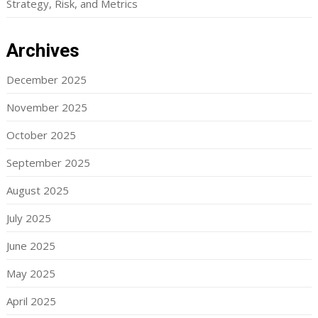
Strategy, Risk, and Metrics
Archives
December 2025
November 2025
October 2025
September 2025
August 2025
July 2025
June 2025
May 2025
April 2025