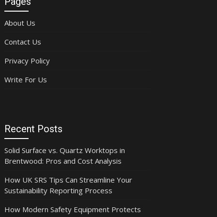
Pages
About Us
Contact Us
Privacy Policy
Write For Us
Recent Posts
Solid Surface vs. Quartz Worktops in
Brentwood: Pros and Cost Analysis
How UK SRS Tips Can Streamline Your
Sustainability Reporting Process
How Modern Safety Equipment Protects