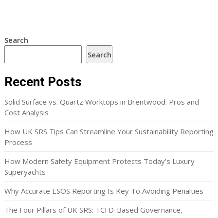
Search
Search
Recent Posts
Solid Surface vs. Quartz Worktops in Brentwood: Pros and
Cost Analysis
How UK SRS Tips Can Streamline Your Sustainability Reporting
Process
How Modern Safety Equipment Protects Today’s Luxury
Superyachts
Why Accurate ESOS Reporting Is Key To Avoiding Penalties
The Four Pillars of UK SRS: TCFD-Based Governance,