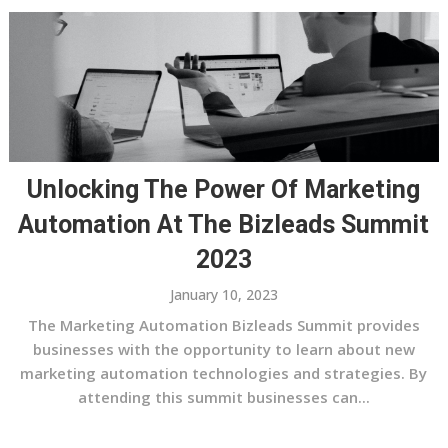
Unlocking The Power Of Marketing
Automation At The Bizleads Summit
2023
January 10, 2023
The Marketing Automation Bizleads Summit provides
businesses with the opportunity to learn about new
marketing automation technologies and strategies. By
attending this summit businesses can...