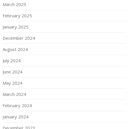
March 2025
February 2025
January 2025
December 2024
August 2024
July 2024
June 2024
May 2024
March 2024
February 2024
January 2024
December 2023