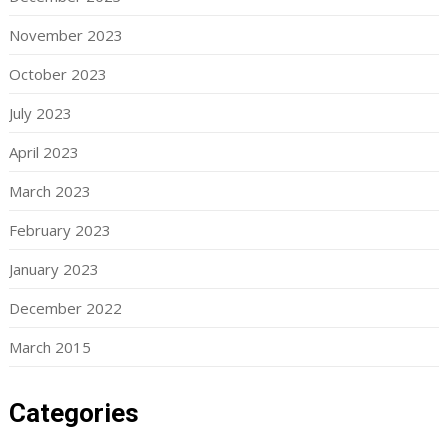
November 2023
October 2023
July 2023
April 2023
March 2023
February 2023
January 2023
December 2022
March 2015
Categories