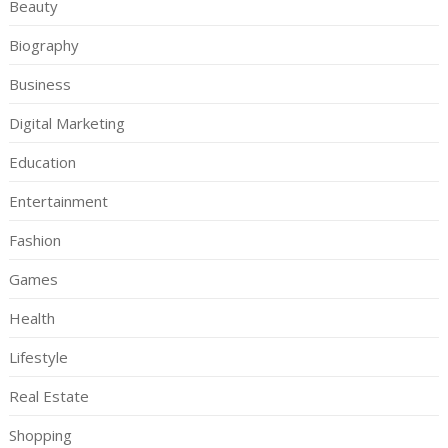
Beauty
Biography
Business
Digital Marketing
Education
Entertainment
Fashion
Games
Health
Lifestyle
Real Estate
Shopping