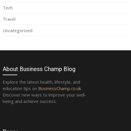
Tech
Travel
Uncategorized
About Business Champ Blog
Explore the latest health, lifestyle, and
education tips on
BusinessChamp.co.uk
.
Discover new ways to improve your well-
being and achieve success.