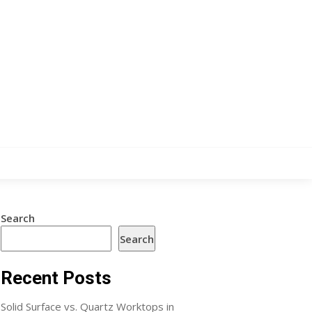
Search
Search
Recent Posts
Solid Surface vs. Quartz Worktops in