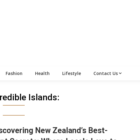
Fashion
Health
Lifestyle
Contact Us
redible Islands:
scovering New Zealand’s Best-