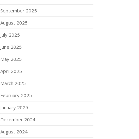
September 2025
August 2025
July 2025
June 2025
May 2025
April 2025
March 2025
February 2025
January 2025
December 2024
August 2024