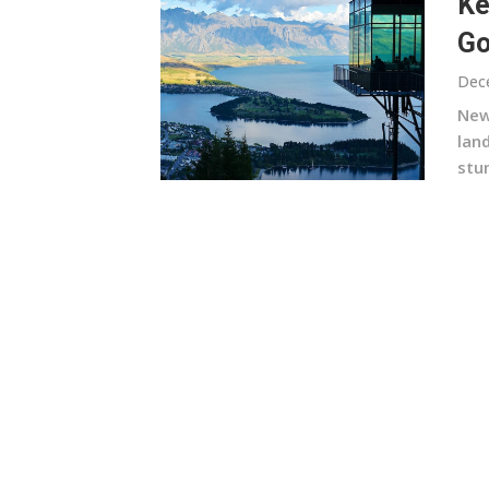
Ke
G
Dec
New 
lan
stun