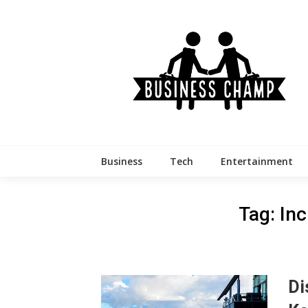
Skip
to
content
Business
Tech
Entertainment
Tag:
Inc
Di