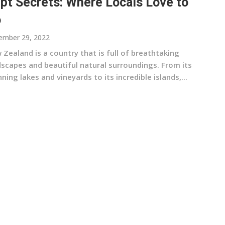
pt Secrets: Where Locals Love to
o
ember 29, 2022
Zealand is a country that is full of breathtaking
dscapes and beautiful natural surroundings. From its
ning lakes and vineyards to its incredible islands,...