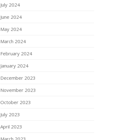
July 2024
June 2024
May 2024
March 2024
February 2024
January 2024
December 2023
November 2023
October 2023
July 2023
April 2023
March 2023