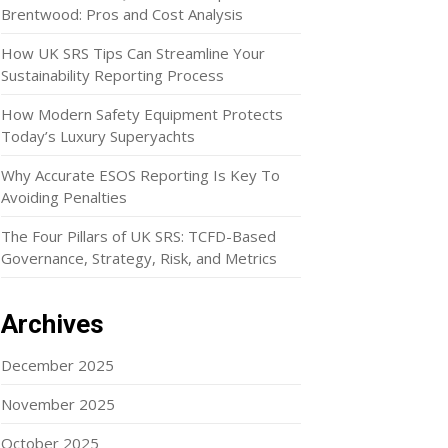
Brentwood: Pros and Cost Analysis
How UK SRS Tips Can Streamline Your
Sustainability Reporting Process
How Modern Safety Equipment Protects
Today’s Luxury Superyachts
Why Accurate ESOS Reporting Is Key To
Avoiding Penalties
The Four Pillars of UK SRS: TCFD-Based
Governance, Strategy, Risk, and Metrics
Archives
December 2025
November 2025
October 2025