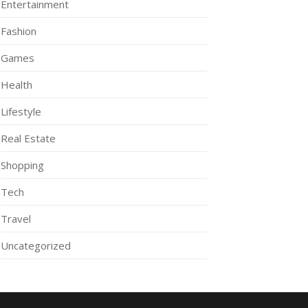
Entertainment
Fashion
Games
Health
Lifestyle
Real Estate
Shopping
Tech
Travel
Uncategorized