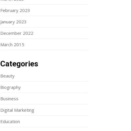
February 2023
January 2023
December 2022
March 2015
Categories
Beauty
Biography
Business
Digital Marketing
Education