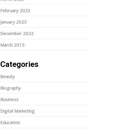
February 2023
January 2023
December 2022
March 2015
Categories
Beauty
Biography
Business
Digital Marketing
Education