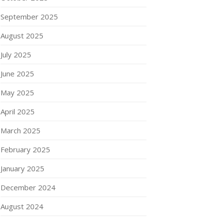
September 2025
August 2025
July 2025
June 2025
May 2025
April 2025
March 2025
February 2025
January 2025
December 2024
August 2024