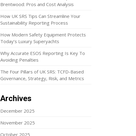
Brentwood: Pros and Cost Analysis
How UK SRS Tips Can Streamline Your
Sustainability Reporting Process
How Modern Safety Equipment Protects
Today’s Luxury Superyachts
Why Accurate ESOS Reporting Is Key To
Avoiding Penalties
The Four Pillars of UK SRS: TCFD-Based
Governance, Strategy, Risk, and Metrics
Archives
December 2025
November 2025
October 2025