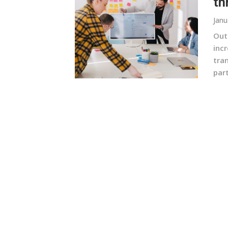
th
Janu
Out
incr
tran
part