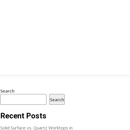
Search
Search
Recent Posts
Solid Surface vs. Quartz Worktops in