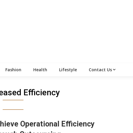
Fashion
Health
Lifestyle
Contact Us
eased Efficiency
hieve Operational Efficiency