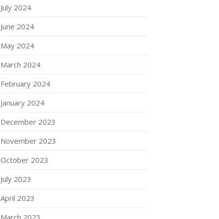
July 2024
June 2024
May 2024
March 2024
February 2024
January 2024
December 2023
November 2023
October 2023
July 2023
April 2023
March 2023