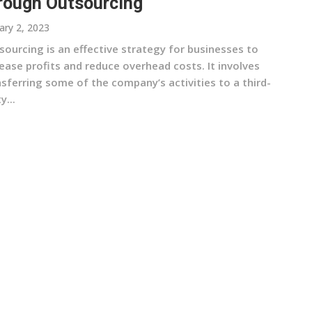
rough Outsourcing
ary 2, 2023
sourcing is an effective strategy for businesses to
ease profits and reduce overhead costs. It involves
sferring some of the company’s activities to a third-
y...