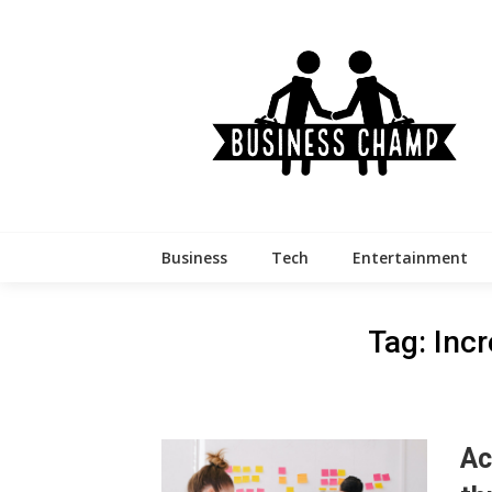
Skip
to
content
Business
Tech
Entertainment
Tag:
Incr
Ac