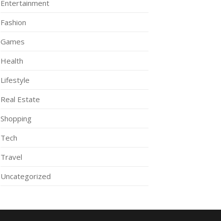
Entertainment
Fashion
Games
Health
Lifestyle
Real Estate
Shopping
Tech
Travel
Uncategorized