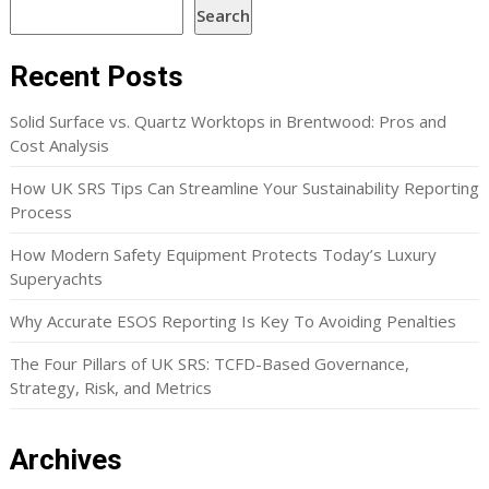
Search
Recent Posts
Solid Surface vs. Quartz Worktops in Brentwood: Pros and
Cost Analysis
How UK SRS Tips Can Streamline Your Sustainability Reporting
Process
How Modern Safety Equipment Protects Today’s Luxury
Superyachts
Why Accurate ESOS Reporting Is Key To Avoiding Penalties
The Four Pillars of UK SRS: TCFD-Based Governance,
Strategy, Risk, and Metrics
Archives