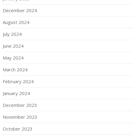
December 2024
August 2024
July 2024
June 2024
May 2024
March 2024
February 2024
January 2024
December 2023
November 2023
October 2023