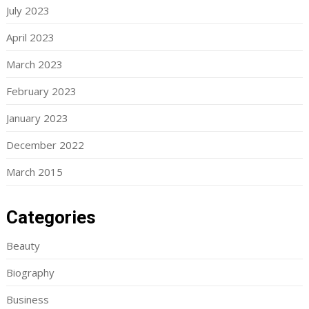
July 2023
April 2023
March 2023
February 2023
January 2023
December 2022
March 2015
Categories
Beauty
Biography
Business