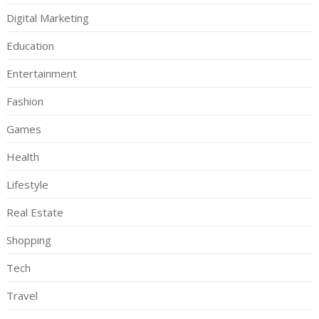
Digital Marketing
Education
Entertainment
Fashion
Games
Health
Lifestyle
Real Estate
Shopping
Tech
Travel