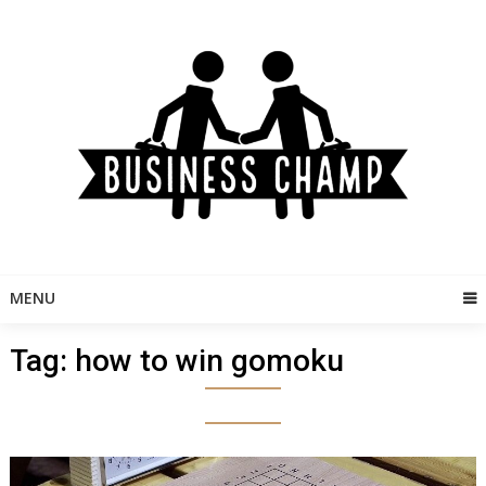
Skip
to
content
MENU
Tag:
how to win gomoku