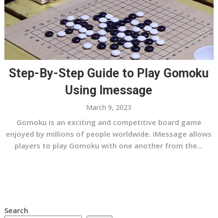
Step-By-Step Guide to Play Gomoku
Using Imessage
March 9, 2023
Gomoku is an exciting and competitive board game
enjoyed by millions of people worldwide. iMessage allows
players to play Gomoku with one another from the...
Search