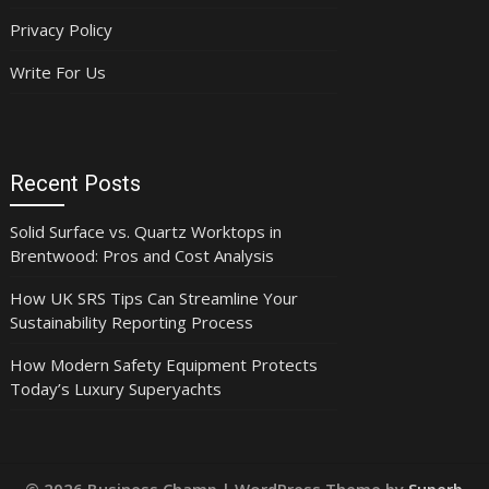
Privacy Policy
Write For Us
Recent Posts
Solid Surface vs. Quartz Worktops in
Brentwood: Pros and Cost Analysis
How UK SRS Tips Can Streamline Your
Sustainability Reporting Process
How Modern Safety Equipment Protects
Today’s Luxury Superyachts