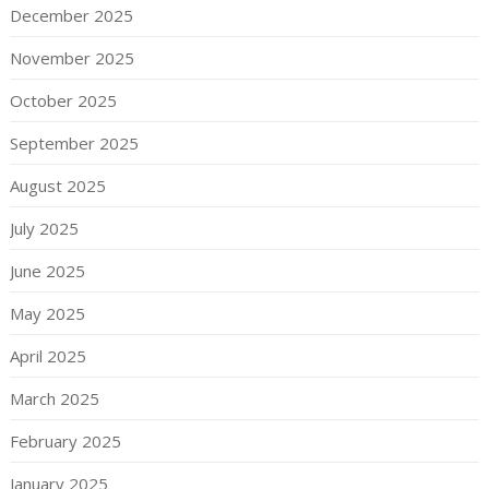
December 2025
November 2025
October 2025
September 2025
August 2025
July 2025
June 2025
May 2025
April 2025
March 2025
February 2025
January 2025