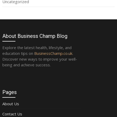
Uncategorized
About Business Champ Blog
Explore the latest health, lifestyle, and
education tips on
BusinessChamp.co.uk
.
Discover new ways to improve your well-
being and achieve success.
Pages
About Us
Contact Us