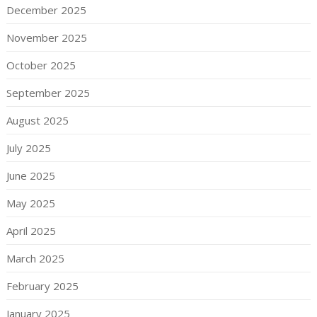
December 2025
November 2025
October 2025
September 2025
August 2025
July 2025
June 2025
May 2025
April 2025
March 2025
February 2025
January 2025