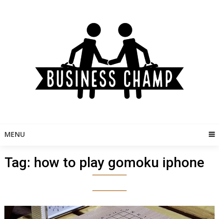
Skip
to
content
MENU
Tag:
how to play gomoku iphone