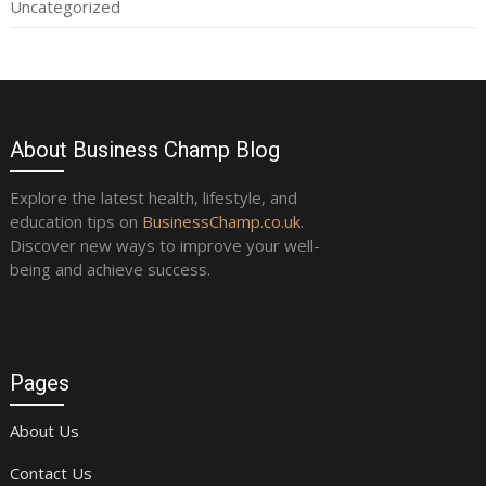
Uncategorized
About Business Champ Blog
Explore the latest health, lifestyle, and
education tips on
BusinessChamp.co.uk
.
Discover new ways to improve your well-
being and achieve success.
Pages
About Us
Contact Us