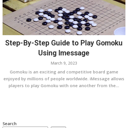
Step-By-Step Guide to Play Gomoku
Using Imessage
March 9, 2023
Gomoku is an exciting and competitive board game
enjoyed by millions of people worldwide. iMessage allows
players to play Gomoku with one another from the...
Search