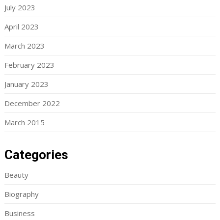
July 2023
April 2023
March 2023
February 2023
January 2023
December 2022
March 2015
Categories
Beauty
Biography
Business