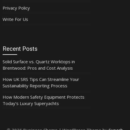
Privacy Policy
Write For Us
Recent Posts
Solid Surface vs. Quartz Worktops in
Brentwood: Pros and Cost Analysis
How UK SRS Tips Can Streamline Your
Sustainability Reporting Process
How Modern Safety Equipment Protects
Today’s Luxury Superyachts