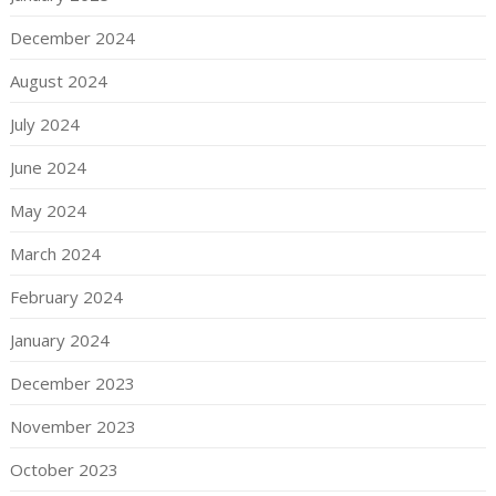
December 2024
August 2024
July 2024
June 2024
May 2024
March 2024
February 2024
January 2024
December 2023
November 2023
October 2023