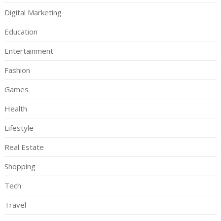
Digital Marketing
Education
Entertainment
Fashion
Games
Health
Lifestyle
Real Estate
Shopping
Tech
Travel