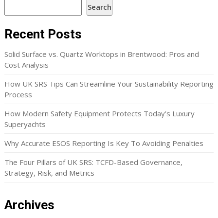
Search
Recent Posts
Solid Surface vs. Quartz Worktops in Brentwood: Pros and
Cost Analysis
How UK SRS Tips Can Streamline Your Sustainability Reporting
Process
How Modern Safety Equipment Protects Today’s Luxury
Superyachts
Why Accurate ESOS Reporting Is Key To Avoiding Penalties
The Four Pillars of UK SRS: TCFD-Based Governance,
Strategy, Risk, and Metrics
Archives