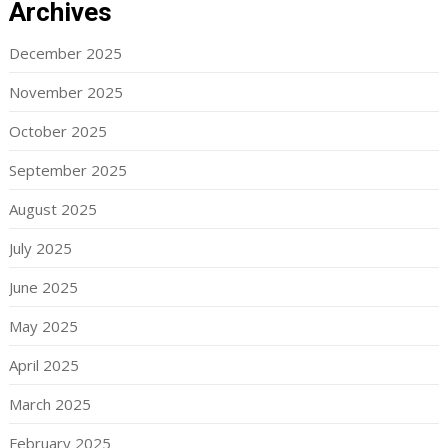
Archives
December 2025
November 2025
October 2025
September 2025
August 2025
July 2025
June 2025
May 2025
April 2025
March 2025
February 2025