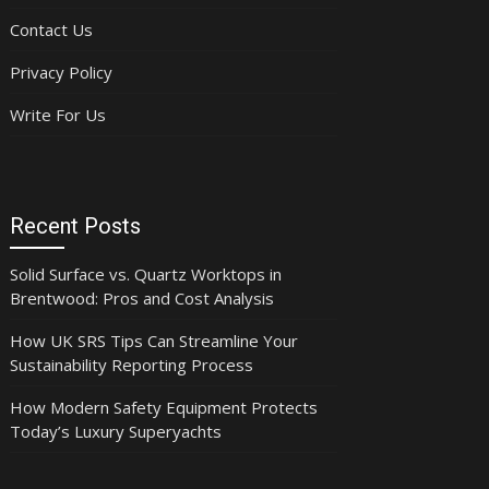
Contact Us
Privacy Policy
Write For Us
Recent Posts
Solid Surface vs. Quartz Worktops in
Brentwood: Pros and Cost Analysis
How UK SRS Tips Can Streamline Your
Sustainability Reporting Process
How Modern Safety Equipment Protects
Today’s Luxury Superyachts