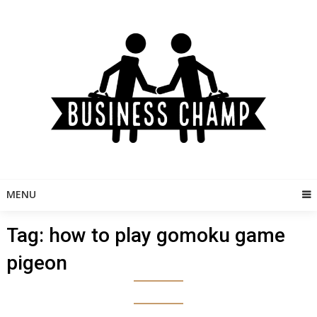
Skip
to
content
MENU
Tag:
how to play gomoku game
pigeon