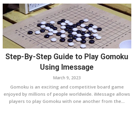
Step-By-Step Guide to Play Gomoku
Using Imessage
March 9, 2023
Gomoku is an exciting and competitive board game
enjoyed by millions of people worldwide. iMessage allows
players to play Gomoku with one another from the...