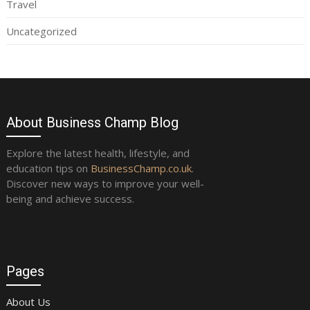
Travel
Uncategorized
About Business Champ Blog
Explore the latest health, lifestyle, and
education tips on
BusinessChamp.co.uk
.
Discover new ways to improve your well-
being and achieve success.
Pages
About Us