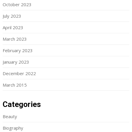
October 2023
July 2023
April 2023
March 2023
February 2023
January 2023
December 2022
March 2015
Categories
Beauty
Biography