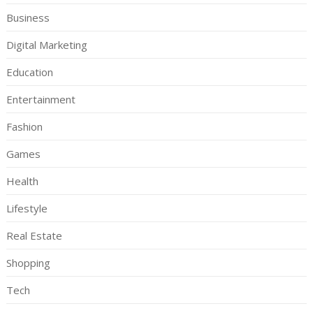
Business
Digital Marketing
Education
Entertainment
Fashion
Games
Health
Lifestyle
Real Estate
Shopping
Tech