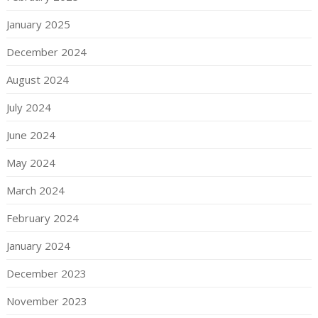
January 2025
December 2024
August 2024
July 2024
June 2024
May 2024
March 2024
February 2024
January 2024
December 2023
November 2023