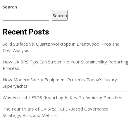
Search
Search
Recent Posts
Solid Surface vs. Quartz Worktops in Brentwood: Pros and
Cost Analysis
How UK SRS Tips Can Streamline Your Sustainability Reporting
Process
How Modern Safety Equipment Protects Today’s Luxury
Superyachts
Why Accurate ESOS Reporting Is Key To Avoiding Penalties
The Four Pillars of UK SRS: TCFD-Based Governance,
Strategy, Risk, and Metrics