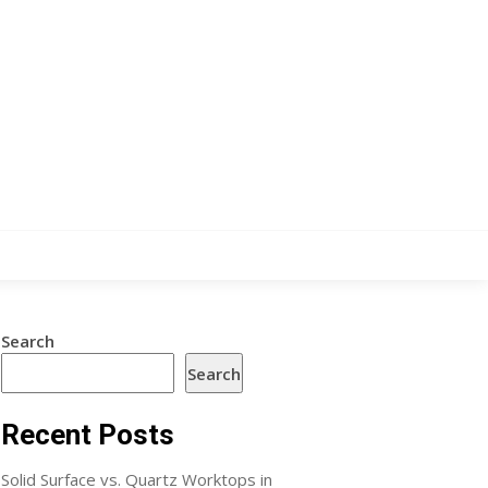
Search
Search
Recent Posts
Solid Surface vs. Quartz Worktops in