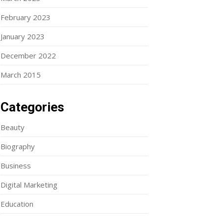
February 2023
January 2023
December 2022
March 2015
Categories
Beauty
Biography
Business
Digital Marketing
Education