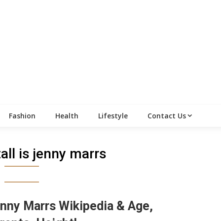
Fashion
Health
Lifestyle
Contact Us
all is jenny marrs
nny Marrs Wikipedia & Age,