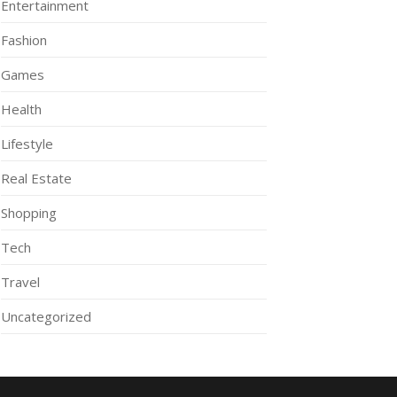
Entertainment
Fashion
Games
Health
Lifestyle
Real Estate
Shopping
Tech
Travel
Uncategorized