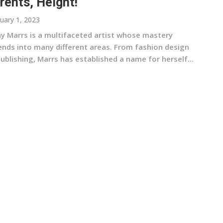
rents, Height!
uary 1, 2023
ny Marrs is a multifaceted artist whose mastery
ends into many different areas. From fashion design
ublishing, Marrs has established a name for herself...