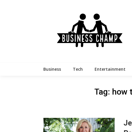
Skip
to
content
Business
Tech
Entertainment
Tag:
how t
Je