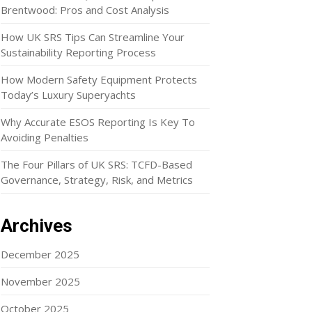
Brentwood: Pros and Cost Analysis
How UK SRS Tips Can Streamline Your
Sustainability Reporting Process
How Modern Safety Equipment Protects
Today’s Luxury Superyachts
Why Accurate ESOS Reporting Is Key To
Avoiding Penalties
The Four Pillars of UK SRS: TCFD-Based
Governance, Strategy, Risk, and Metrics
Archives
December 2025
November 2025
October 2025