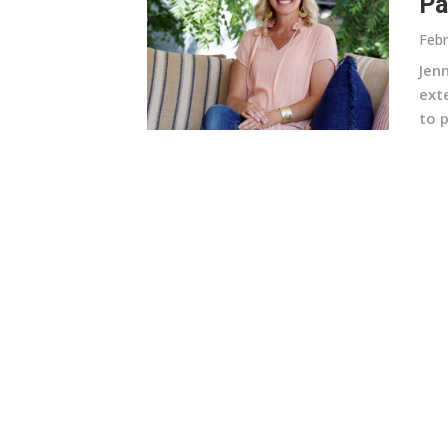
Pa
Febr
Jen
ext
to p