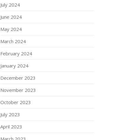
July 2024
June 2024
May 2024
March 2024
February 2024
January 2024
December 2023
November 2023
October 2023
July 2023
April 2023
March 2023