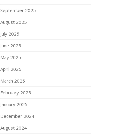
September 2025
August 2025
July 2025
June 2025
May 2025
April 2025
March 2025
February 2025
January 2025
December 2024
August 2024