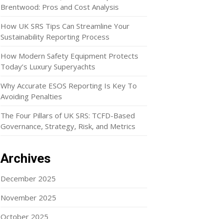
Brentwood: Pros and Cost Analysis
How UK SRS Tips Can Streamline Your
Sustainability Reporting Process
How Modern Safety Equipment Protects
Today’s Luxury Superyachts
Why Accurate ESOS Reporting Is Key To
Avoiding Penalties
The Four Pillars of UK SRS: TCFD-Based
Governance, Strategy, Risk, and Metrics
Archives
December 2025
November 2025
October 2025