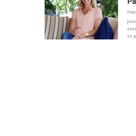
Pa
Febr
Jen
ext
to p