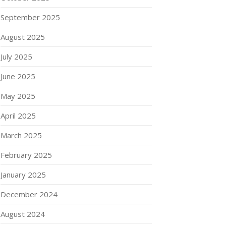
September 2025
August 2025
July 2025
June 2025
May 2025
April 2025
March 2025
February 2025
January 2025
December 2024
August 2024