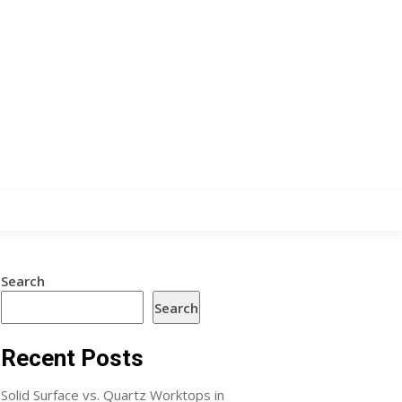
Search
Search
Recent Posts
Solid Surface vs. Quartz Worktops in