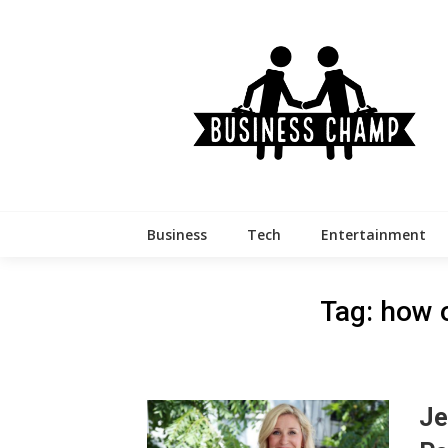
Skip
to
content
Business
Tech
Entertainment
Tag:
how o
Je