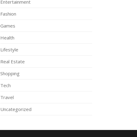
Entertainment
Fashion
Games
Health
Lifestyle
Real Estate
Shopping
Tech
Travel
Uncategorized