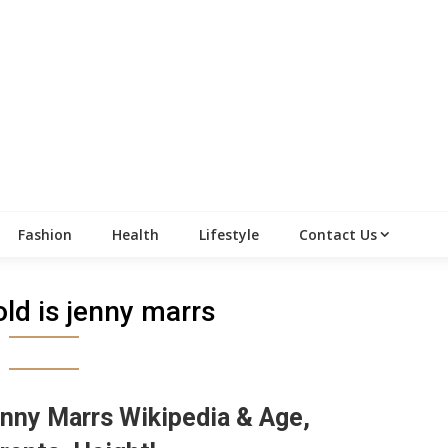
Fashion
Health
Lifestyle
Contact Us
ld is jenny marrs
nny Marrs Wikipedia & Age,