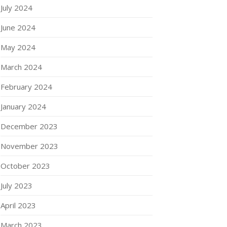
July 2024
June 2024
May 2024
March 2024
February 2024
January 2024
December 2023
November 2023
October 2023
July 2023
April 2023
March 2023