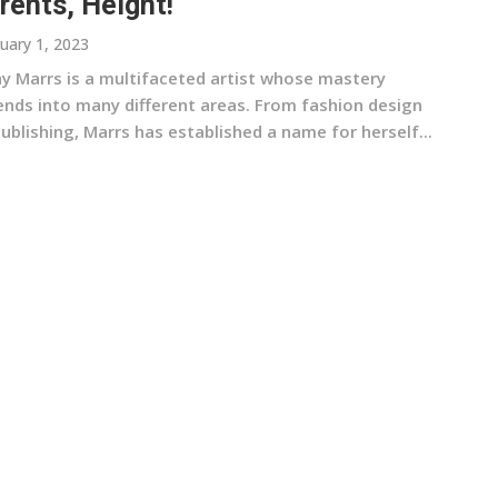
rents, Height!
uary 1, 2023
ny Marrs is a multifaceted artist whose mastery
ends into many different areas. From fashion design
ublishing, Marrs has established a name for herself...