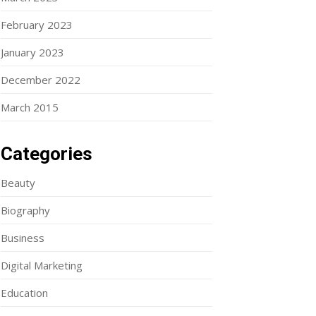
February 2023
January 2023
December 2022
March 2015
Categories
Beauty
Biography
Business
Digital Marketing
Education