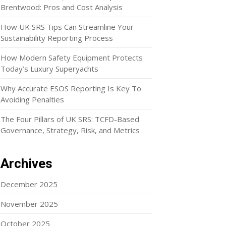
Brentwood: Pros and Cost Analysis
How UK SRS Tips Can Streamline Your
Sustainability Reporting Process
How Modern Safety Equipment Protects
Today’s Luxury Superyachts
Why Accurate ESOS Reporting Is Key To
Avoiding Penalties
The Four Pillars of UK SRS: TCFD-Based
Governance, Strategy, Risk, and Metrics
Archives
December 2025
November 2025
October 2025