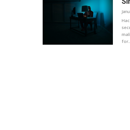
Si
Janu
Hac
sec
mal
for..