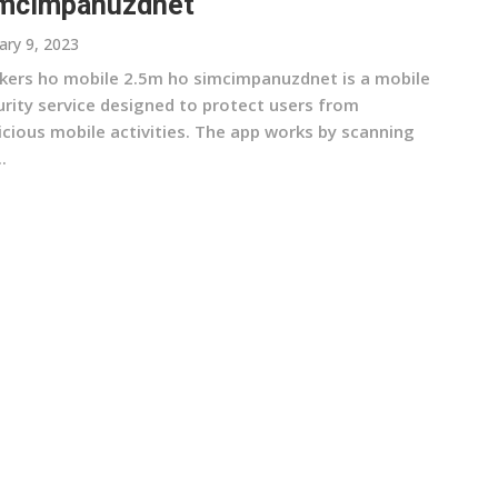
mcimpanuzdnet
ary 9, 2023
kers ho mobile 2.5m ho simcimpanuzdnet is a mobile
urity service designed to protect users from
icious mobile activities. The app works by scanning
.