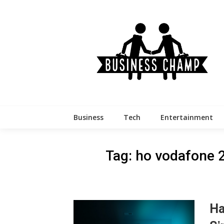
Skip
to
content
Business
Tech
Entertainment
Tag:
ho vodafone 
Ha