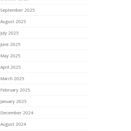
September 2025
August 2025
July 2025
June 2025
May 2025
April 2025
March 2025
February 2025
January 2025
December 2024
August 2024