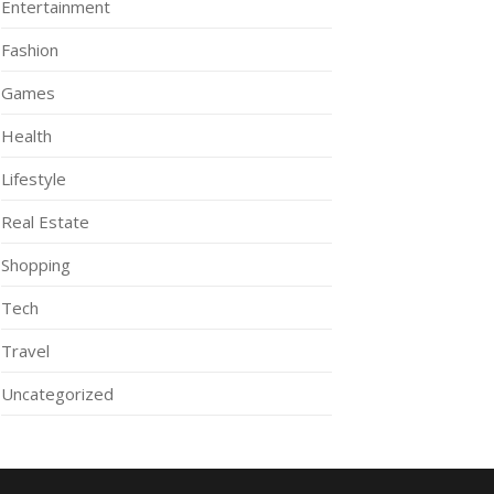
Entertainment
Fashion
Games
Health
Lifestyle
Real Estate
Shopping
Tech
Travel
Uncategorized