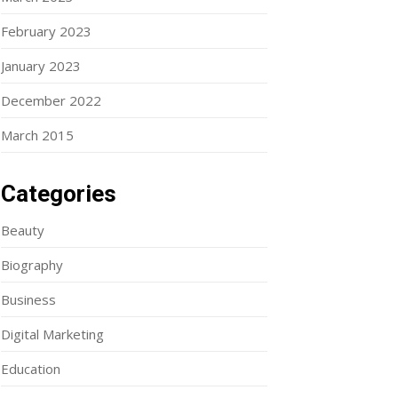
February 2023
January 2023
December 2022
March 2015
Categories
Beauty
Biography
Business
Digital Marketing
Education