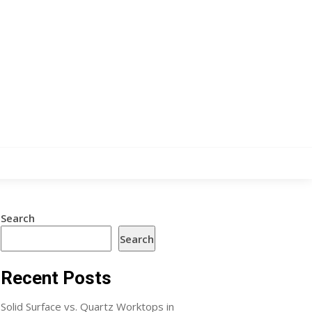
Search
Search
Recent Posts
Solid Surface vs. Quartz Worktops in