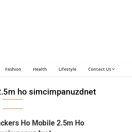
Fashion
Health
Lifestyle
Contact Us
2.5m ho simcimpanuzdnet
ckers Ho Mobile 2.5m Ho