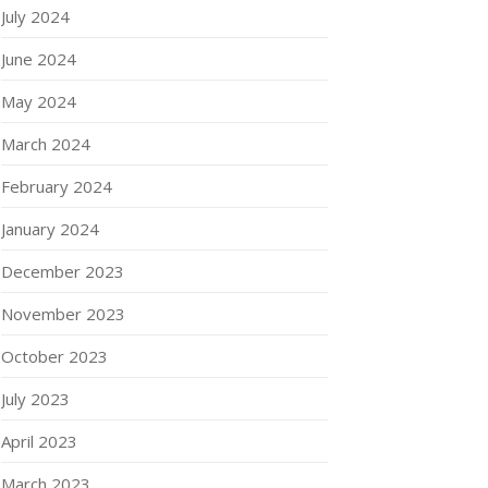
July 2024
June 2024
May 2024
March 2024
February 2024
January 2024
December 2023
November 2023
October 2023
July 2023
April 2023
March 2023