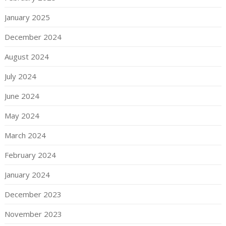
January 2025
December 2024
August 2024
July 2024
June 2024
May 2024
March 2024
February 2024
January 2024
December 2023
November 2023