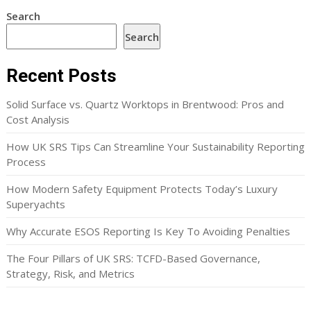
Search
Search
Recent Posts
Solid Surface vs. Quartz Worktops in Brentwood: Pros and
Cost Analysis
How UK SRS Tips Can Streamline Your Sustainability Reporting
Process
How Modern Safety Equipment Protects Today’s Luxury
Superyachts
Why Accurate ESOS Reporting Is Key To Avoiding Penalties
The Four Pillars of UK SRS: TCFD-Based Governance,
Strategy, Risk, and Metrics