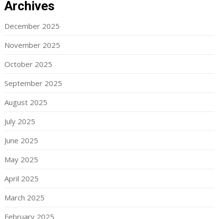
Archives
December 2025
November 2025
October 2025
September 2025
August 2025
July 2025
June 2025
May 2025
April 2025
March 2025
February 2025