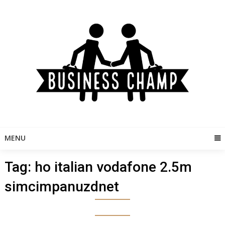
Skip
to
content
MENU
Tag:
ho italian vodafone 2.5m
simcimpanuzdnet