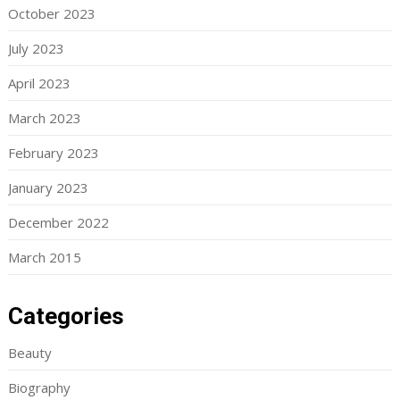
October 2023
July 2023
April 2023
March 2023
February 2023
January 2023
December 2022
March 2015
Categories
Beauty
Biography