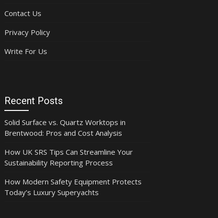
Contact Us
Privacy Policy
Write For Us
Recent Posts
Solid Surface vs. Quartz Worktops in
Brentwood: Pros and Cost Analysis
How UK SRS Tips Can Streamline Your
Sustainability Reporting Process
How Modern Safety Equipment Protects
Today’s Luxury Superyachts