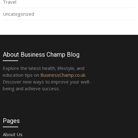
Travel
Uncategorized
About Business Champ Blog
Explore the latest health, lifestyle, and
education tips on
BusinessChamp.co.uk
.
Discover new ways to improve your well-
being and achieve success.
Pages
About Us