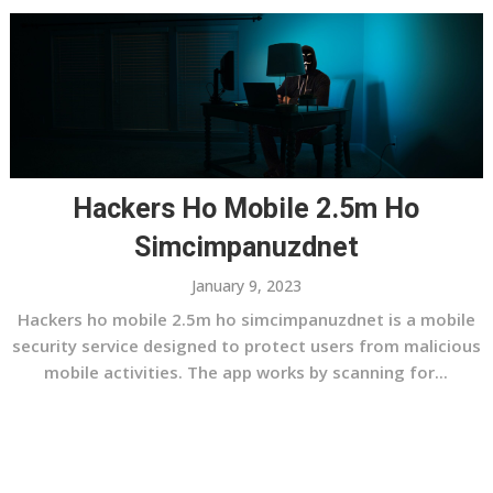
Hackers Ho Mobile 2.5m Ho
Simcimpanuzdnet
January 9, 2023
Hackers ho mobile 2.5m ho simcimpanuzdnet is a mobile
security service designed to protect users from malicious
mobile activities. The app works by scanning for...