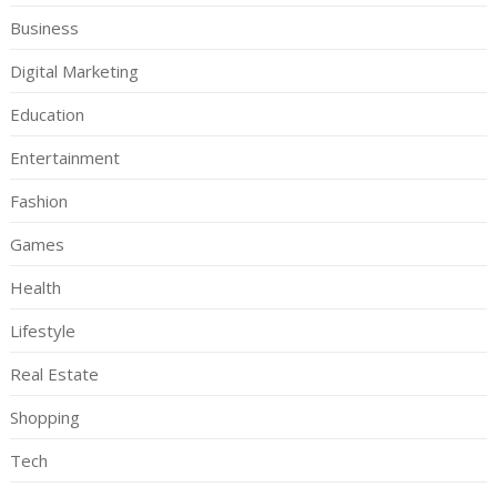
Business
Digital Marketing
Education
Entertainment
Fashion
Games
Health
Lifestyle
Real Estate
Shopping
Tech