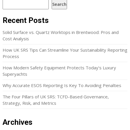
Search
Recent Posts
Solid Surface vs. Quartz Worktops in Brentwood: Pros and
Cost Analysis
How UK SRS Tips Can Streamline Your Sustainability Reporting
Process
How Modern Safety Equipment Protects Today’s Luxury
Superyachts
Why Accurate ESOS Reporting Is Key To Avoiding Penalties
The Four Pillars of UK SRS: TCFD-Based Governance,
Strategy, Risk, and Metrics
Archives