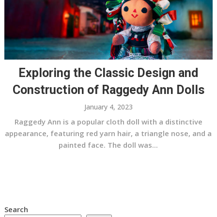
Exploring the Classic Design and
Construction of Raggedy Ann Dolls
January 4, 2023
Raggedy Ann is a popular cloth doll with a distinctive
appearance, featuring red yarn hair, a triangle nose, and a
painted face. The doll was...
Search