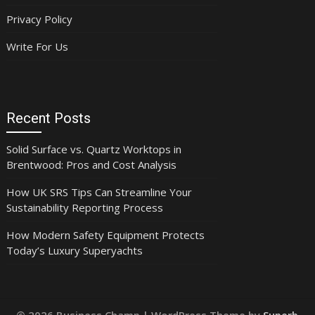
Privacy Policy
Write For Us
Recent Posts
Solid Surface vs. Quartz Worktops in
Brentwood: Pros and Cost Analysis
How UK SRS Tips Can Streamline Your
Sustainability Reporting Process
How Modern Safety Equipment Protects
Today’s Luxury Superyachts