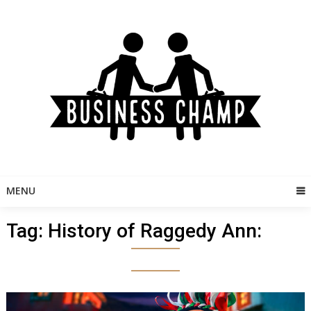
Skip
to
content
MENU
Tag:
History of Raggedy Ann: