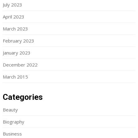
July 2023
April 2023
March 2023
February 2023
January 2023
December 2022
March 2015
Categories
Beauty
Biography
Business