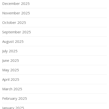
December 2025
November 2025
October 2025
September 2025
August 2025
July 2025
June 2025
May 2025
April 2025
March 2025
February 2025
January 2025