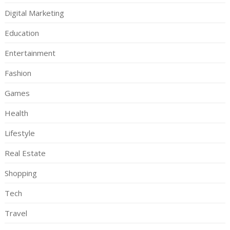
Digital Marketing
Education
Entertainment
Fashion
Games
Health
Lifestyle
Real Estate
Shopping
Tech
Travel