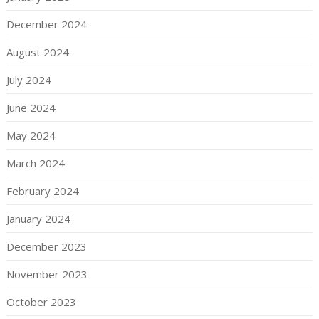
December 2024
August 2024
July 2024
June 2024
May 2024
March 2024
February 2024
January 2024
December 2023
November 2023
October 2023