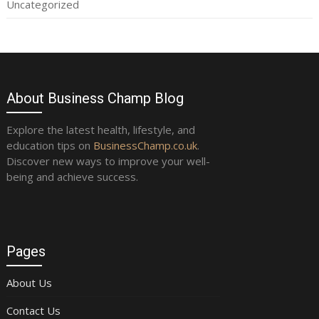
Uncategorized
About Business Champ Blog
Explore the latest health, lifestyle, and
education tips on
BusinessChamp.co.uk
.
Discover new ways to improve your well-
being and achieve success.
Pages
About Us
Contact Us