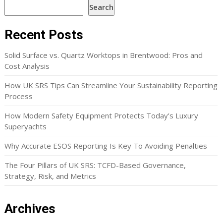
Search
Recent Posts
Solid Surface vs. Quartz Worktops in Brentwood: Pros and
Cost Analysis
How UK SRS Tips Can Streamline Your Sustainability Reporting
Process
How Modern Safety Equipment Protects Today’s Luxury
Superyachts
Why Accurate ESOS Reporting Is Key To Avoiding Penalties
The Four Pillars of UK SRS: TCFD-Based Governance,
Strategy, Risk, and Metrics
Archives