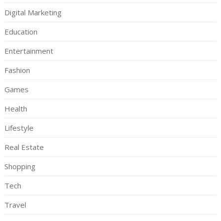
Digital Marketing
Education
Entertainment
Fashion
Games
Health
Lifestyle
Real Estate
Shopping
Tech
Travel