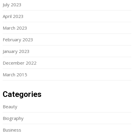
July 2023
April 2023
March 2023
February 2023
January 2023
December 2022
March 2015
Categories
Beauty
Biography
Business