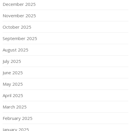
December 2025
November 2025
October 2025
September 2025
August 2025
July 2025
June 2025
May 2025
April 2025
March 2025
February 2025
January 2025