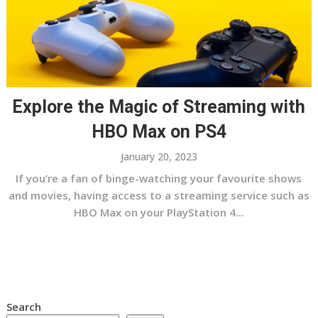
Explore the Magic of Streaming with
HBO Max on PS4
January 20, 2023
If you’re a fan of binge-watching your favourite shows
and movies, having access to a streaming service such as
HBO Max on your PlayStation 4...
Search