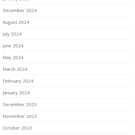
December 2024
August 2024
July 2024
June 2024
May 2024
March 2024
February 2024
January 2024
December 2023
November 2023
October 2023