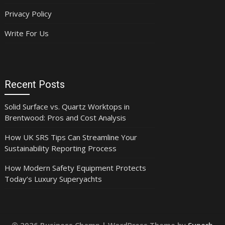
Privacy Policy
Write For Us
Recent Posts
Solid Surface vs. Quartz Worktops in
Brentwood: Pros and Cost Analysis
How UK SRS Tips Can Streamline Your
Sustainability Reporting Process
How Modern Safety Equipment Protects
Today’s Luxury Superyachts