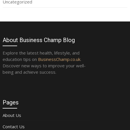
Uncategorized
About Business Champ Blog
Explore the latest health, lifestyle, and
education tips on
BusinessChamp.co.uk
.
Discover new ways to improve your well-
being and achieve success.
Pages
About Us
Contact Us