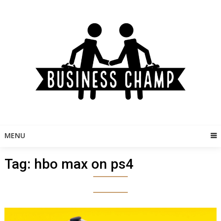
Skip
to
content
MENU
Tag:
hbo max on ps4