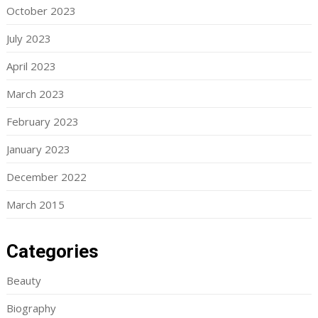
October 2023
July 2023
April 2023
March 2023
February 2023
January 2023
December 2022
March 2015
Categories
Beauty
Biography