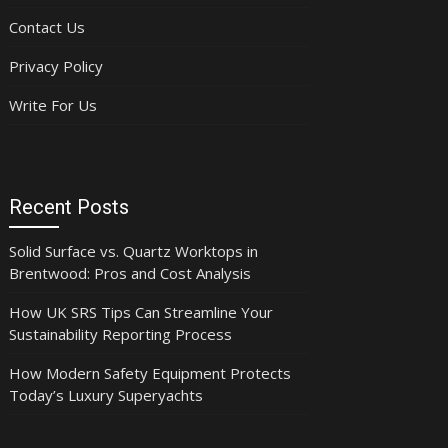
Contact Us
Privacy Policy
Write For Us
Recent Posts
Solid Surface vs. Quartz Worktops in
Brentwood: Pros and Cost Analysis
How UK SRS Tips Can Streamline Your
Sustainability Reporting Process
How Modern Safety Equipment Protects
Today’s Luxury Superyachts