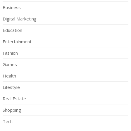
Business
Digital Marketing
Education
Entertainment
Fashion
Games
Health
Lifestyle
Real Estate
Shopping
Tech