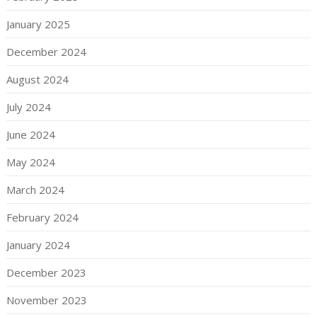
January 2025
December 2024
August 2024
July 2024
June 2024
May 2024
March 2024
February 2024
January 2024
December 2023
November 2023