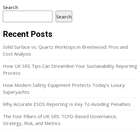
Search
Search
Recent Posts
Solid Surface vs. Quartz Worktops in Brentwood: Pros and
Cost Analysis
How UK SRS Tips Can Streamline Your Sustainability Reporting
Process
How Modern Safety Equipment Protects Today’s Luxury
Superyachts
Why Accurate ESOS Reporting Is Key To Avoiding Penalties
The Four Pillars of UK SRS: TCFD-Based Governance,
Strategy, Risk, and Metrics