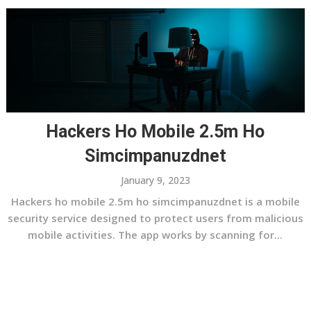
Hackers Ho Mobile 2.5m Ho
Simcimpanuzdnet
January 9, 2023
Hackers ho mobile 2.5m ho simcimpanuzdnet is a mobile
security service designed to protect users from malicious
mobile activities. The app works by scanning for...