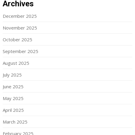
Archives
December 2025
November 2025
October 2025
September 2025
August 2025
July 2025
June 2025
May 2025
April 2025
March 2025
February 2025