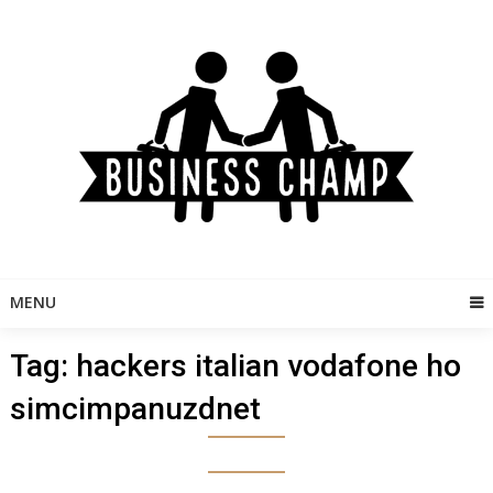
Skip
to
content
MENU
Tag:
hackers italian vodafone ho
simcimpanuzdnet