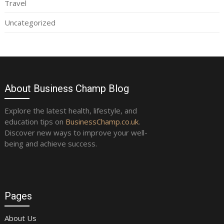
Travel
Uncategorized
About Business Champ Blog
Explore the latest health, lifestyle, and
education tips on
BusinessChamp.co.uk
.
Discover new ways to improve your well-
being and achieve success.
Pages
About Us