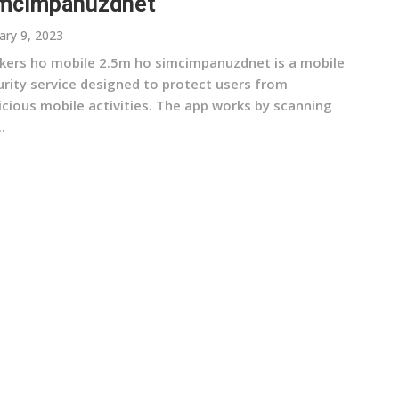
mcimpanuzdnet
ary 9, 2023
kers ho mobile 2.5m ho simcimpanuzdnet is a mobile
urity service designed to protect users from
icious mobile activities. The app works by scanning
.