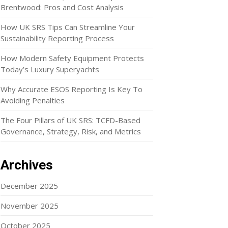
Brentwood: Pros and Cost Analysis
How UK SRS Tips Can Streamline Your
Sustainability Reporting Process
How Modern Safety Equipment Protects
Today’s Luxury Superyachts
Why Accurate ESOS Reporting Is Key To
Avoiding Penalties
The Four Pillars of UK SRS: TCFD-Based
Governance, Strategy, Risk, and Metrics
Archives
December 2025
November 2025
October 2025