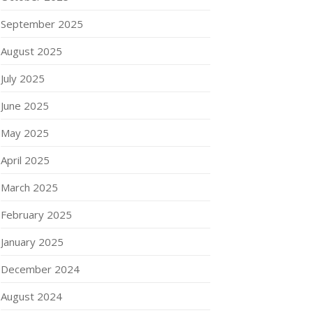
September 2025
August 2025
July 2025
June 2025
May 2025
April 2025
March 2025
February 2025
January 2025
December 2024
August 2024