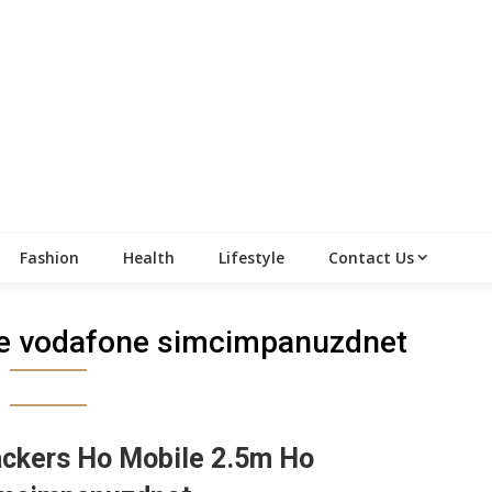
Fashion
Health
Lifestyle
Contact Us
le vodafone simcimpanuzdnet
ckers Ho Mobile 2.5m Ho