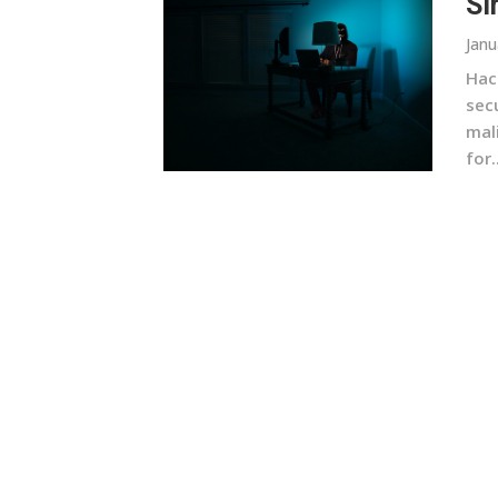
Si
Janu
Hac
sec
mal
for..