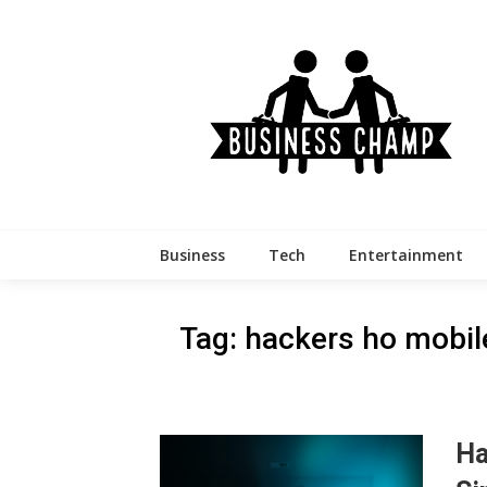
Skip
to
content
Business
Tech
Entertainment
Tag:
hackers ho mobi
Ha