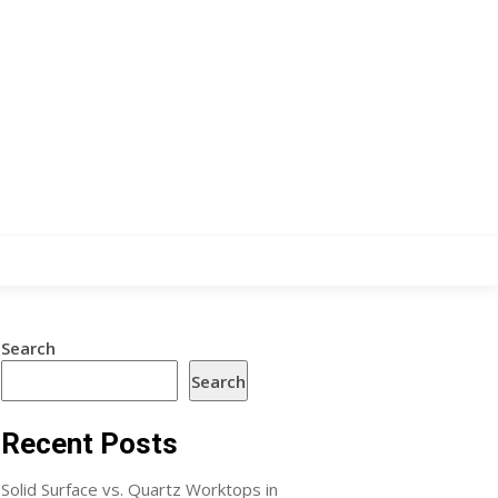
Search
Search
Recent Posts
Solid Surface vs. Quartz Worktops in