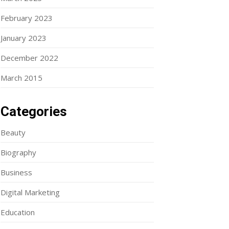
February 2023
January 2023
December 2022
March 2015
Categories
Beauty
Biography
Business
Digital Marketing
Education