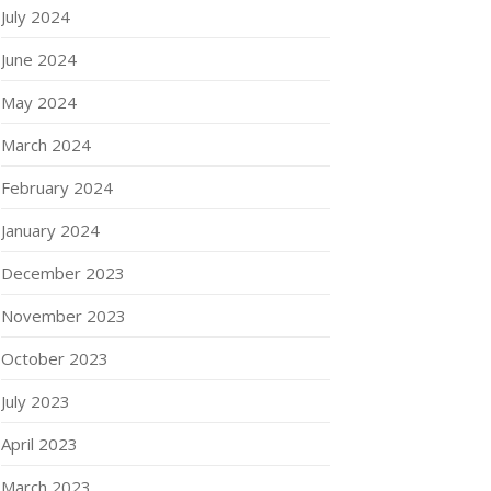
July 2024
June 2024
May 2024
March 2024
February 2024
January 2024
December 2023
November 2023
October 2023
July 2023
April 2023
March 2023