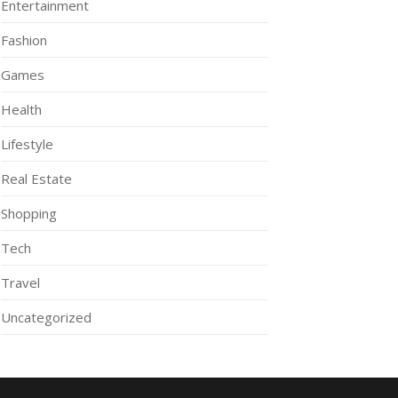
Entertainment
Fashion
Games
Health
Lifestyle
Real Estate
Shopping
Tech
Travel
Uncategorized