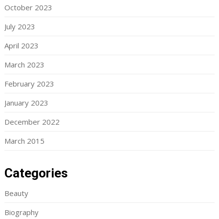
October 2023
July 2023
April 2023
March 2023
February 2023
January 2023
December 2022
March 2015
Categories
Beauty
Biography