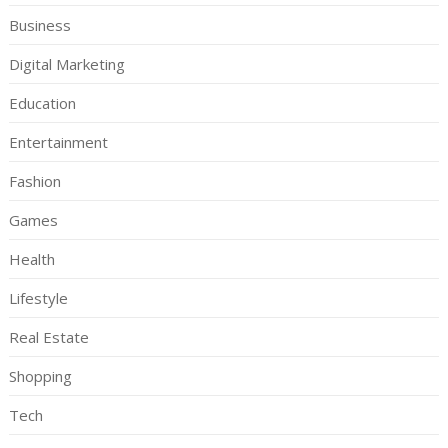
Business
Digital Marketing
Education
Entertainment
Fashion
Games
Health
Lifestyle
Real Estate
Shopping
Tech