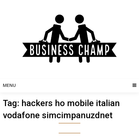
Skip
to
content
MENU
Tag:
hackers ho mobile italian
vodafone simcimpanuzdnet