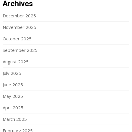
Archives
December 2025
November 2025
October 2025
September 2025
August 2025
July 2025
June 2025
May 2025
April 2025
March 2025
February 2025