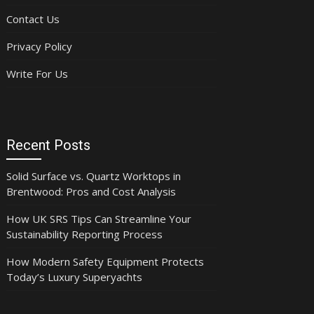
Contact Us
Privacy Policy
Write For Us
Recent Posts
Solid Surface vs. Quartz Worktops in
Brentwood: Pros and Cost Analysis
How UK SRS Tips Can Streamline Your
Sustainability Reporting Process
How Modern Safety Equipment Protects
Today’s Luxury Superyachts