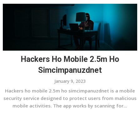
Hackers Ho Mobile 2.5m Ho
Simcimpanuzdnet
January 9, 2023
Hackers ho mobile 2.5m ho simcimpanuzdnet is a mobile
security service designed to protect users from malicious
mobile activities. The app works by scanning for...