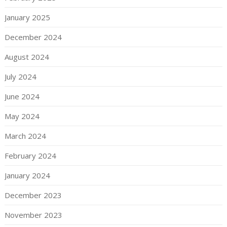
January 2025
December 2024
August 2024
July 2024
June 2024
May 2024
March 2024
February 2024
January 2024
December 2023
November 2023