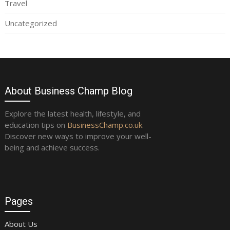
Travel
Uncategorized
About Business Champ Blog
Explore the latest health, lifestyle, and
education tips on
BusinessChamp.co.uk
.
Discover new ways to improve your well-
being and achieve success.
Pages
About Us