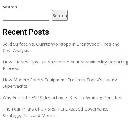
Search
Search
Recent Posts
Solid Surface vs. Quartz Worktops in Brentwood: Pros and
Cost Analysis
How UK SRS Tips Can Streamline Your Sustainability Reporting
Process
How Modern Safety Equipment Protects Today’s Luxury
Superyachts
Why Accurate ESOS Reporting Is Key To Avoiding Penalties
The Four Pillars of UK SRS: TCFD-Based Governance,
Strategy, Risk, and Metrics