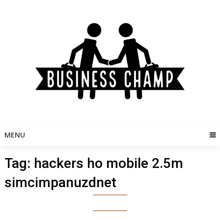
Skip
to
content
MENU
Tag:
hackers ho mobile 2.5m
simcimpanuzdnet