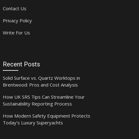
Contact Us
Privacy Policy
Write For Us
Recent Posts
Solid Surface vs. Quartz Worktops in
Brentwood: Pros and Cost Analysis
How UK SRS Tips Can Streamline Your
Sustainability Reporting Process
How Modern Safety Equipment Protects
Today’s Luxury Superyachts