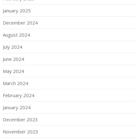
January 2025
December 2024
August 2024
July 2024
June 2024
May 2024
March 2024
February 2024
January 2024
December 2023
November 2023