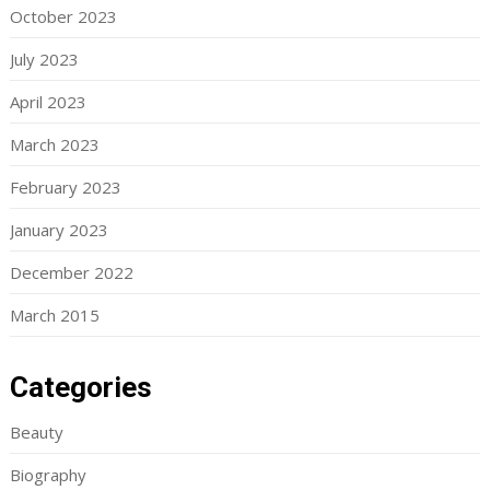
October 2023
July 2023
April 2023
March 2023
February 2023
January 2023
December 2022
March 2015
Categories
Beauty
Biography