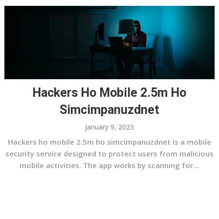
Hackers Ho Mobile 2.5m Ho
Simcimpanuzdnet
January 9, 2023
Hackers ho mobile 2.5m ho simcimpanuzdnet is a mobile
security service designed to protect users from malicious
mobile activities. The app works by scanning for...