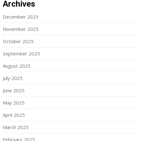
Archives
December 2025
November 2025
October 2025
September 2025
August 2025
July 2025
June 2025
May 2025
April 2025
March 2025
February 2025