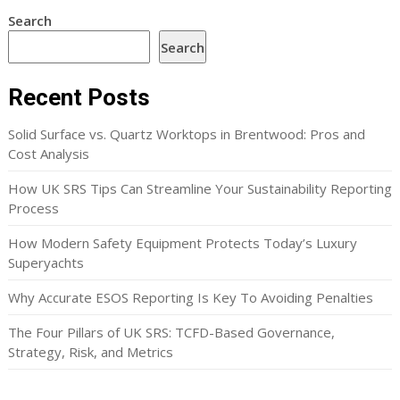
Search
Search
Recent Posts
Solid Surface vs. Quartz Worktops in Brentwood: Pros and
Cost Analysis
How UK SRS Tips Can Streamline Your Sustainability Reporting
Process
How Modern Safety Equipment Protects Today’s Luxury
Superyachts
Why Accurate ESOS Reporting Is Key To Avoiding Penalties
The Four Pillars of UK SRS: TCFD-Based Governance,
Strategy, Risk, and Metrics