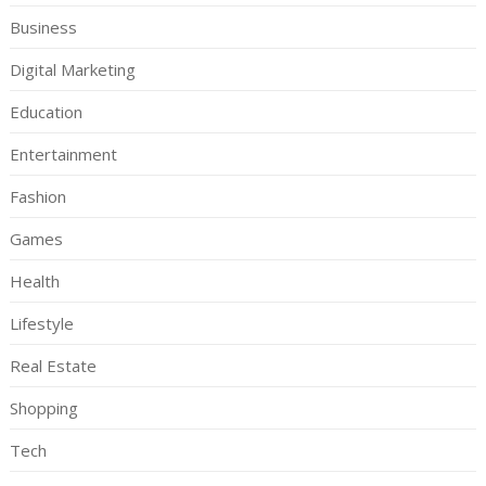
Business
Digital Marketing
Education
Entertainment
Fashion
Games
Health
Lifestyle
Real Estate
Shopping
Tech