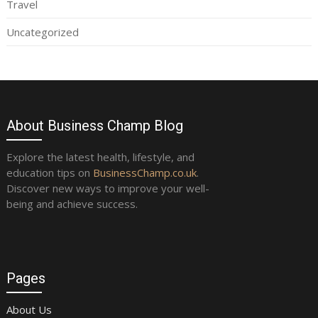
Travel
Uncategorized
About Business Champ Blog
Explore the latest health, lifestyle, and
education tips on
BusinessChamp.co.uk
.
Discover new ways to improve your well-
being and achieve success.
Pages
About Us