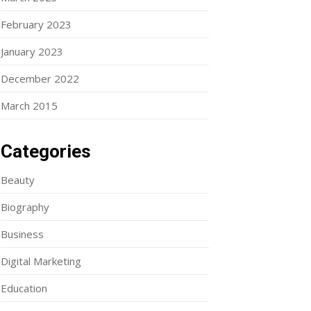
February 2023
January 2023
December 2022
March 2015
Categories
Beauty
Biography
Business
Digital Marketing
Education