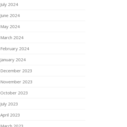
July 2024
June 2024
May 2024
March 2024
February 2024
January 2024
December 2023
November 2023
October 2023
July 2023
April 2023
March 2023