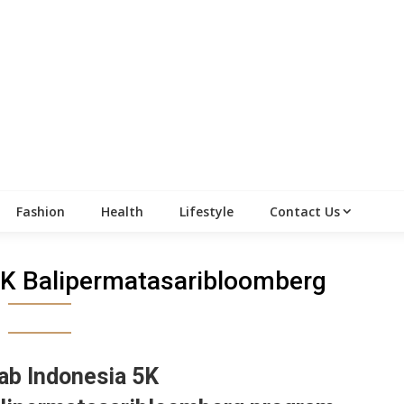
Fashion
Health
Lifestyle
Contact Us
5K Balipermatasaribloomberg
ab Indonesia 5K