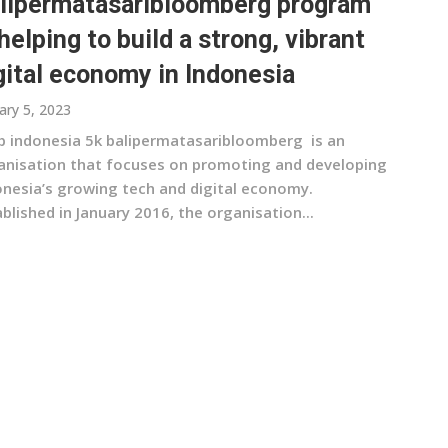
lipermatasaribloomberg program
 helping to build a strong, vibrant
gital economy in Indonesia
ary 5, 2023
b indonesia 5k balipermatasaribloomberg is an
anisation that focuses on promoting and developing
onesia’s growing tech and digital economy.
blished in January 2016, the organisation...