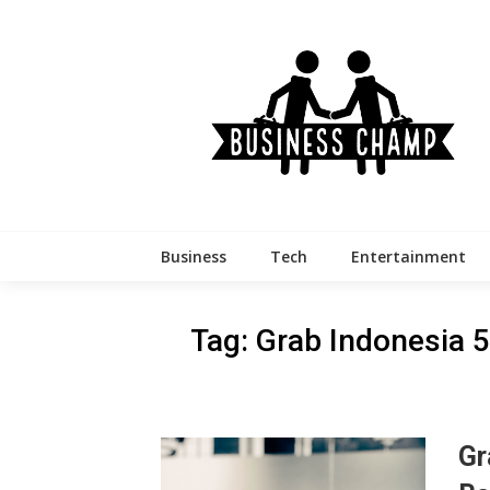
Skip
to
content
Business
Tech
Entertainment
Tag:
Grab Indonesia 
Gr