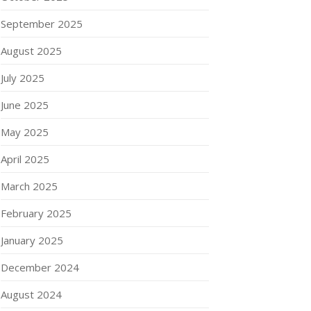
September 2025
August 2025
July 2025
June 2025
May 2025
April 2025
March 2025
February 2025
January 2025
December 2024
August 2024