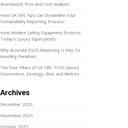
Brentwood: Pros and Cost Analysis
How UK SRS Tips Can Streamline Your
Sustainability Reporting Process
How Modern Safety Equipment Protects
Today’s Luxury Superyachts
Why Accurate ESOS Reporting Is Key To
Avoiding Penalties
The Four Pillars of UK SRS: TCFD-Based
Governance, Strategy, Risk, and Metrics
Archives
December 2025
November 2025
October 2025