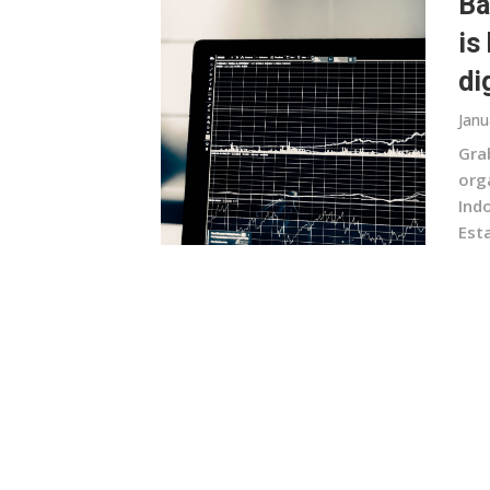
Ba
is
di
Janu
Gra
org
Ind
Esta