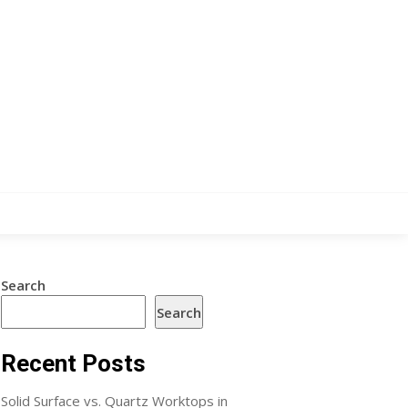
Search
Search
Recent Posts
Solid Surface vs. Quartz Worktops in