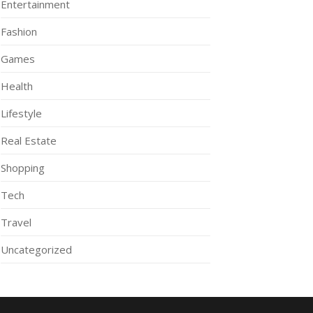
Entertainment
Fashion
Games
Health
Lifestyle
Real Estate
Shopping
Tech
Travel
Uncategorized