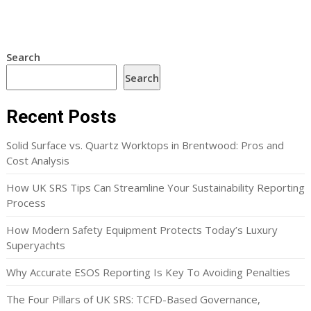
Search
Search
Recent Posts
Solid Surface vs. Quartz Worktops in Brentwood: Pros and
Cost Analysis
How UK SRS Tips Can Streamline Your Sustainability Reporting
Process
How Modern Safety Equipment Protects Today’s Luxury
Superyachts
Why Accurate ESOS Reporting Is Key To Avoiding Penalties
The Four Pillars of UK SRS: TCFD-Based Governance,