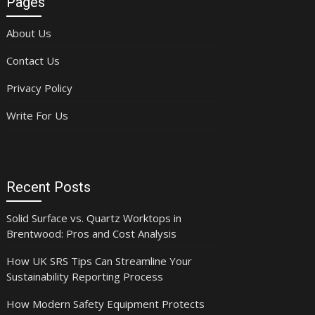
Pages
About Us
Contact Us
Privacy Policy
Write For Us
Recent Posts
Solid Surface vs. Quartz Worktops in
Brentwood: Pros and Cost Analysis
How UK SRS Tips Can Streamline Your
Sustainability Reporting Process
How Modern Safety Equipment Protects