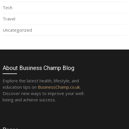
Tech
Travel
Uncategorized
About Business Champ Blog
Explore the latest health, lifestyle, and
education tips on
BusinessChamp.co.uk
.
Discover new ways to improve your well-
being and achieve success.