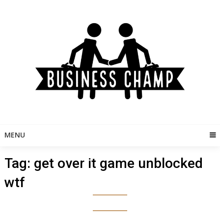
Skip
to
content
MENU
Tag:
get over it game unblocked
wtf