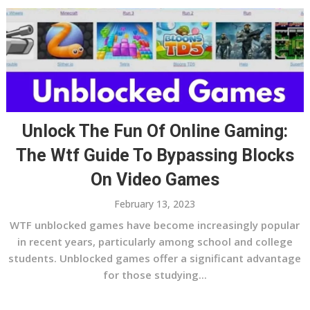
Unlock The Fun Of Online Gaming:
The Wtf Guide To Bypassing Blocks
On Video Games
February 13, 2023
WTF unblocked games have become increasingly popular
in recent years, particularly among school and college
students. Unblocked games offer a significant advantage
for those studying...