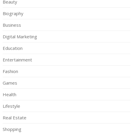
Beauty
Biography
Business
Digital Marketing
Education
Entertainment
Fashion
Games
Health
Lifestyle
Real Estate
Shopping