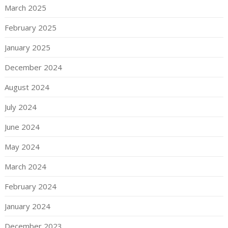
March 2025
February 2025
January 2025
December 2024
August 2024
July 2024
June 2024
May 2024
March 2024
February 2024
January 2024
December 2023