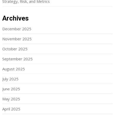
Strategy, Risk, and Metrics
Archives
December 2025
November 2025
October 2025
September 2025
August 2025
July 2025
June 2025
May 2025
April 2025