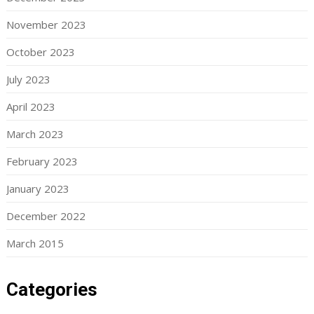
November 2023
October 2023
July 2023
April 2023
March 2023
February 2023
January 2023
December 2022
March 2015
Categories