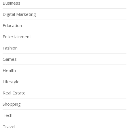
Business
Digital Marketing
Education
Entertainment
Fashion
Games
Health
Lifestyle
Real Estate
Shopping
Tech
Travel