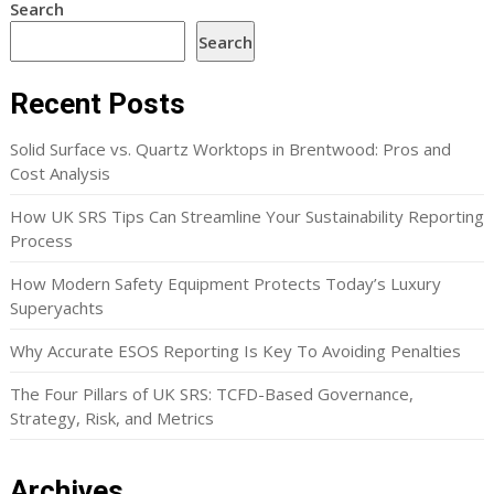
Search
Search
Recent Posts
Solid Surface vs. Quartz Worktops in Brentwood: Pros and
Cost Analysis
How UK SRS Tips Can Streamline Your Sustainability Reporting
Process
How Modern Safety Equipment Protects Today’s Luxury
Superyachts
Why Accurate ESOS Reporting Is Key To Avoiding Penalties
The Four Pillars of UK SRS: TCFD-Based Governance,
Strategy, Risk, and Metrics
Archives