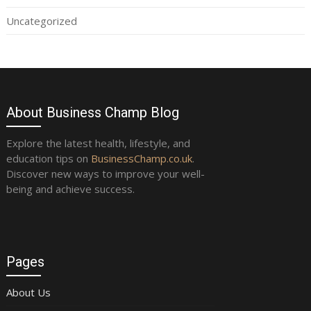
Uncategorized
About Business Champ Blog
Explore the latest health, lifestyle, and
education tips on
BusinessChamp.co.uk
.
Discover new ways to improve your well-
being and achieve success.
Pages
About Us