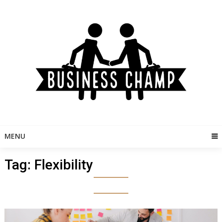
Skip
to
content
MENU
Tag:
Flexibility