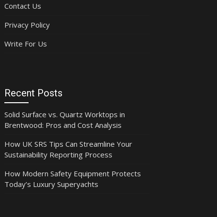
Contact Us
Privacy Policy
Write For Us
Recent Posts
Solid Surface vs. Quartz Worktops in
Brentwood: Pros and Cost Analysis
How UK SRS Tips Can Streamline Your
Sustainability Reporting Process
How Modern Safety Equipment Protects
Today’s Luxury Superyachts