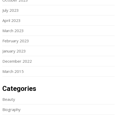
October 2023
July 2023
April 2023
March 2023
February 2023
January 2023
December 2022
March 2015
Categories
Beauty
Biography