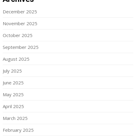
December 2025
November 2025
October 2025
September 2025
August 2025
July 2025
June 2025
May 2025
April 2025
March 2025
February 2025