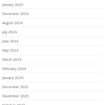
January 2025
December 2024
August 2024
July 2024
June 2024
May 2024
March 2024
February 2024
January 2024
December 2023
November 2023