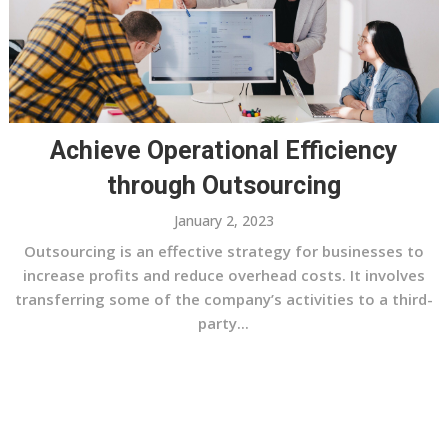
Achieve Operational Efficiency
through Outsourcing
January 2, 2023
Outsourcing is an effective strategy for businesses to
increase profits and reduce overhead costs. It involves
transferring some of the company’s activities to a third-
party...