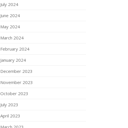
July 2024
June 2024
May 2024
March 2024
February 2024
January 2024
December 2023
November 2023
October 2023
July 2023
April 2023
March 2023