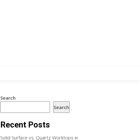
Search
Search
Recent Posts
Solid Surface vs. Quartz Worktops in