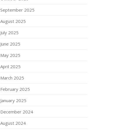
September 2025
August 2025
July 2025
June 2025
May 2025
April 2025
March 2025
February 2025
January 2025
December 2024
August 2024