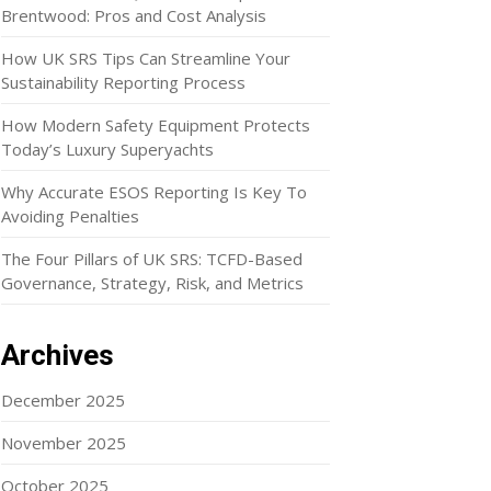
Brentwood: Pros and Cost Analysis
How UK SRS Tips Can Streamline Your
Sustainability Reporting Process
How Modern Safety Equipment Protects
Today’s Luxury Superyachts
Why Accurate ESOS Reporting Is Key To
Avoiding Penalties
The Four Pillars of UK SRS: TCFD-Based
Governance, Strategy, Risk, and Metrics
Archives
December 2025
November 2025
October 2025