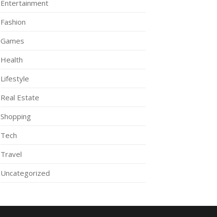
Entertainment
Fashion
Games
Health
Lifestyle
Real Estate
Shopping
Tech
Travel
Uncategorized