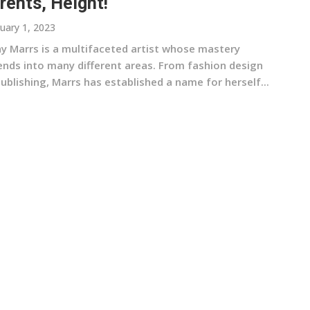
rents, Height!
uary 1, 2023
ny Marrs is a multifaceted artist whose mastery
ends into many different areas. From fashion design
ublishing, Marrs has established a name for herself...