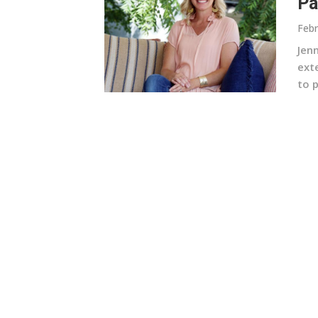
Pa
Febr
Jen
ext
to p