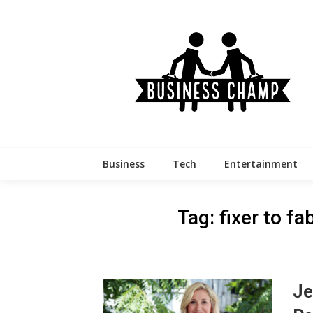
Skip
to
content
Business
Tech
Entertainment
Tag:
fixer to f
Je