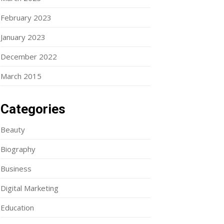
February 2023
January 2023
December 2022
March 2015
Categories
Beauty
Biography
Business
Digital Marketing
Education