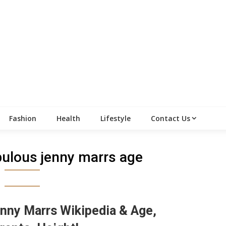
Fashion
Health
Lifestyle
Contact Us
abulous jenny marrs age
nny Marrs Wikipedia & Age,