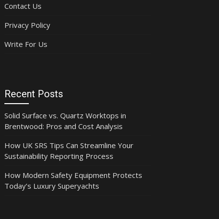
Contact Us
Privacy Policy
Write For Us
Recent Posts
Solid Surface vs. Quartz Worktops in
Brentwood: Pros and Cost Analysis
How UK SRS Tips Can Streamline Your
Sustainability Reporting Process
How Modern Safety Equipment Protects
Today’s Luxury Superyachts