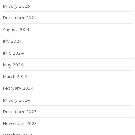
January 2025
December 2024
August 2024
July 2024
June 2024
May 2024
March 2024
February 2024
January 2024
December 2023
November 2023