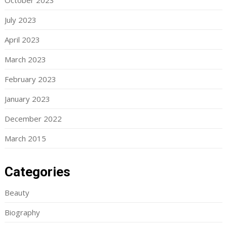
October 2023
July 2023
April 2023
March 2023
February 2023
January 2023
December 2022
March 2015
Categories
Beauty
Biography