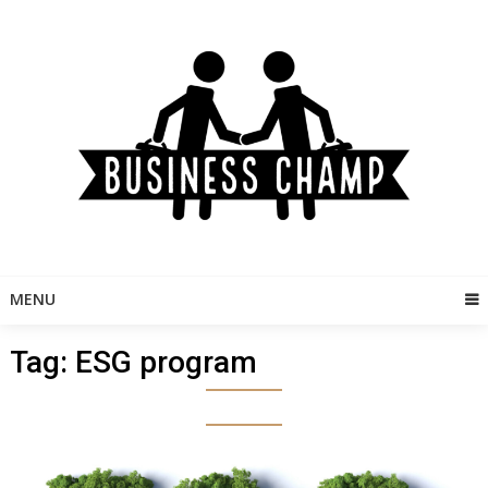
Skip
to
content
MENU
Tag:
ESG program