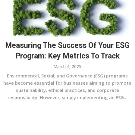
Measuring The Success Of Your ESG
Program: Key Metrics To Track
March 4, 2025
Environmental, Social, and Governance (ESG) programs
have become essential for businesses aiming to promote
sustainability, ethical practices, and corporate
responsibility. However, simply implementing an ESG...