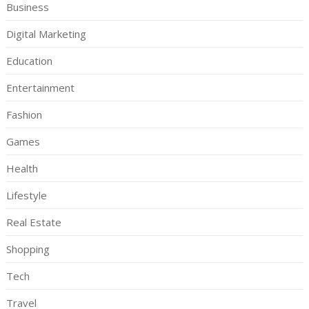
Business
Digital Marketing
Education
Entertainment
Fashion
Games
Health
Lifestyle
Real Estate
Shopping
Tech
Travel