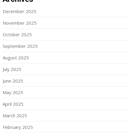
December 2025
November 2025
October 2025
September 2025
August 2025
July 2025
June 2025
May 2025
April 2025
March 2025
February 2025