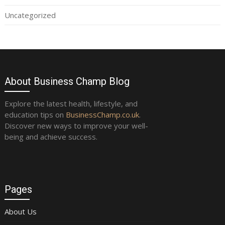
Uncategorized
About Business Champ Blog
Explore the latest health, lifestyle, and
education tips on
BusinessChamp.co.uk
.
Discover new ways to improve your well-
being and achieve success.
Pages
About Us