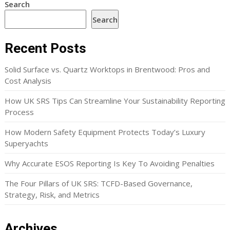
Search
Search
Recent Posts
Solid Surface vs. Quartz Worktops in Brentwood: Pros and
Cost Analysis
How UK SRS Tips Can Streamline Your Sustainability Reporting
Process
How Modern Safety Equipment Protects Today’s Luxury
Superyachts
Why Accurate ESOS Reporting Is Key To Avoiding Penalties
The Four Pillars of UK SRS: TCFD-Based Governance,
Strategy, Risk, and Metrics
Archives