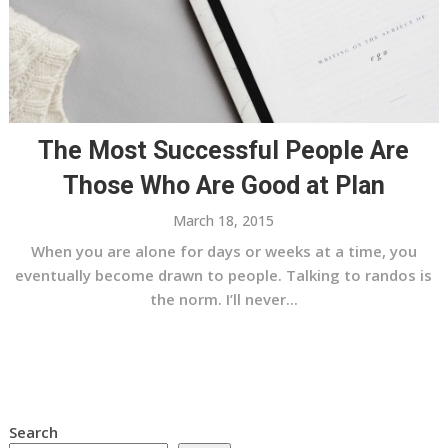
The Most Successful People Are
Those Who Are Good at Plan
March 18, 2015
When you are alone for days or weeks at a time, you
eventually become drawn to people. Talking to randos is
the norm. I’ll never...
Search