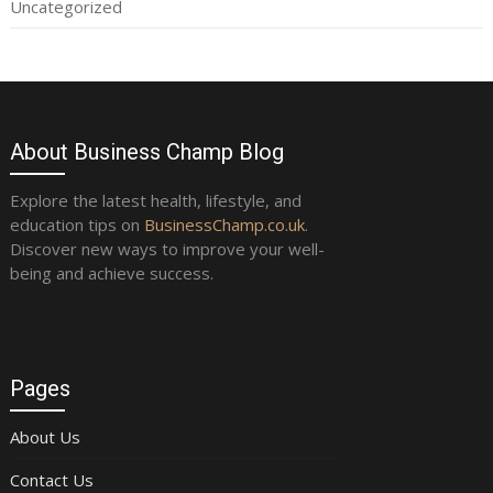
Uncategorized
About Business Champ Blog
Explore the latest health, lifestyle, and
education tips on
BusinessChamp.co.uk
.
Discover new ways to improve your well-
being and achieve success.
Pages
About Us
Contact Us