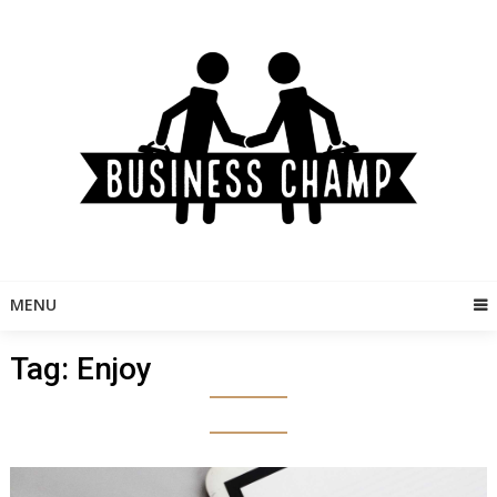
Skip
to
content
MENU
Tag:
Enjoy