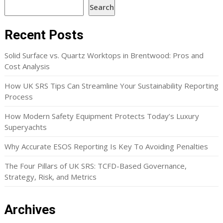
Search
Recent Posts
Solid Surface vs. Quartz Worktops in Brentwood: Pros and
Cost Analysis
How UK SRS Tips Can Streamline Your Sustainability Reporting
Process
How Modern Safety Equipment Protects Today’s Luxury
Superyachts
Why Accurate ESOS Reporting Is Key To Avoiding Penalties
The Four Pillars of UK SRS: TCFD-Based Governance,
Strategy, Risk, and Metrics
Archives