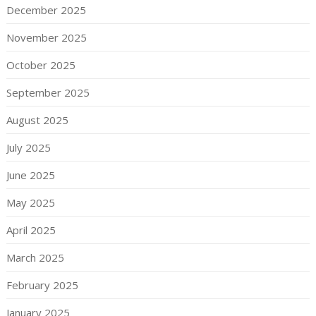
December 2025
November 2025
October 2025
September 2025
August 2025
July 2025
June 2025
May 2025
April 2025
March 2025
February 2025
January 2025