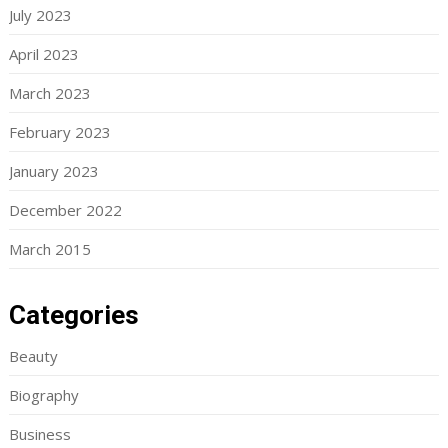
July 2023
April 2023
March 2023
February 2023
January 2023
December 2022
March 2015
Categories
Beauty
Biography
Business