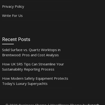
Privacy Policy
Write For Us
Recent Posts
Solid Surface vs. Quartz Worktops in
Brentwood: Pros and Cost Analysis
How UK SRS Tips Can Streamline Your
Sustainability Reporting Process
How Modern Safety Equipment Protects
Today’s Luxury Superyachts