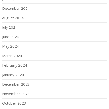
December 2024
August 2024
July 2024
June 2024
May 2024
March 2024
February 2024
January 2024
December 2023
November 2023
October 2023