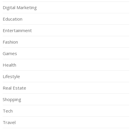
Digital Marketing
Education
Entertainment
Fashion
Games
Health
Lifestyle
Real Estate
Shopping
Tech
Travel