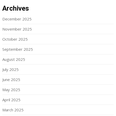
Archives
December 2025
November 2025
October 2025
September 2025
August 2025
July 2025
June 2025
May 2025
April 2025
March 2025