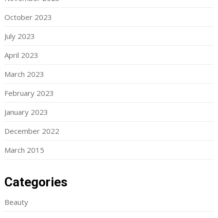
October 2023
July 2023
April 2023
March 2023
February 2023
January 2023
December 2022
March 2015
Categories
Beauty