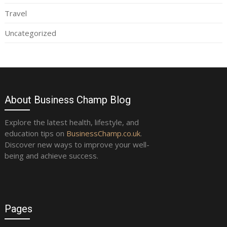
Travel
Uncategorized
About Business Champ Blog
Explore the latest health, lifestyle, and
education tips on
BusinessChamp.co.uk
.
Discover new ways to improve your well-
being and achieve success.
Pages