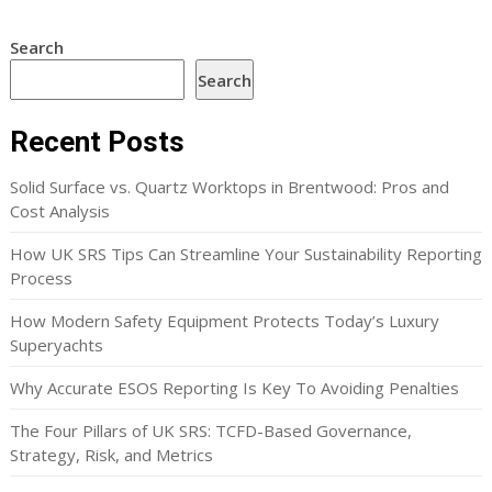
Search
Search
Recent Posts
Solid Surface vs. Quartz Worktops in Brentwood: Pros and
Cost Analysis
How UK SRS Tips Can Streamline Your Sustainability Reporting
Process
How Modern Safety Equipment Protects Today’s Luxury
Superyachts
Why Accurate ESOS Reporting Is Key To Avoiding Penalties
The Four Pillars of UK SRS: TCFD-Based Governance,
Strategy, Risk, and Metrics