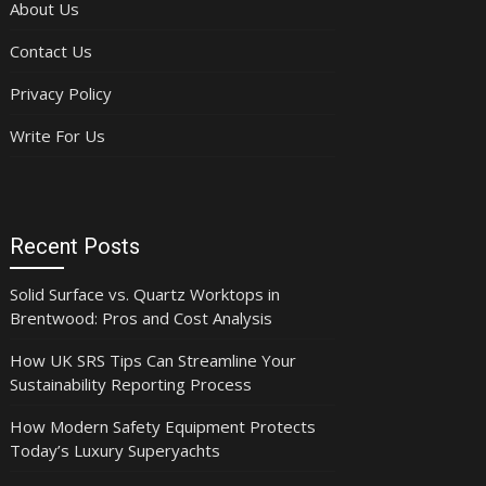
About Us
Contact Us
Privacy Policy
Write For Us
Recent Posts
Solid Surface vs. Quartz Worktops in
Brentwood: Pros and Cost Analysis
How UK SRS Tips Can Streamline Your
Sustainability Reporting Process
How Modern Safety Equipment Protects
Today’s Luxury Superyachts