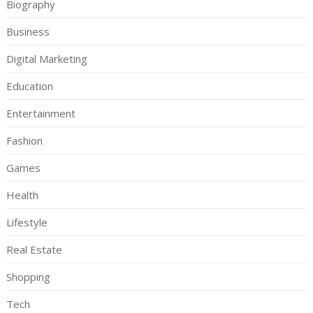
Biography
Business
Digital Marketing
Education
Entertainment
Fashion
Games
Health
Lifestyle
Real Estate
Shopping
Tech