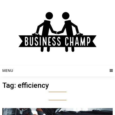
Skip
to
content
MENU
Tag:
efficiency