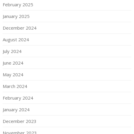
February 2025
January 2025
December 2024
August 2024
July 2024
June 2024
May 2024
March 2024
February 2024
January 2024
December 2023
November 2023