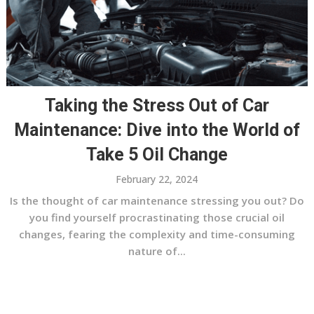
Taking the Stress Out of Car
Maintenance: Dive into the World of
Take 5 Oil Change
February 22, 2024
Is the thought of car maintenance stressing you out? Do
you find yourself procrastinating those crucial oil
changes, fearing the complexity and time-consuming
nature of...