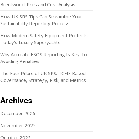
Brentwood: Pros and Cost Analysis
How UK SRS Tips Can Streamline Your
Sustainability Reporting Process
How Modern Safety Equipment Protects
Today’s Luxury Superyachts
Why Accurate ESOS Reporting Is Key To
Avoiding Penalties
The Four Pillars of UK SRS: TCFD-Based
Governance, Strategy, Risk, and Metrics
Archives
December 2025
November 2025
October 2025