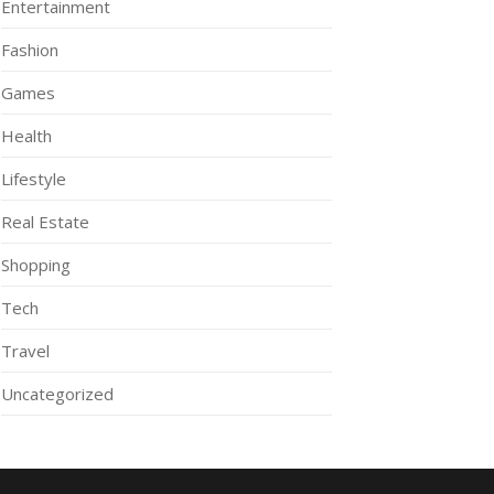
Entertainment
Fashion
Games
Health
Lifestyle
Real Estate
Shopping
Tech
Travel
Uncategorized