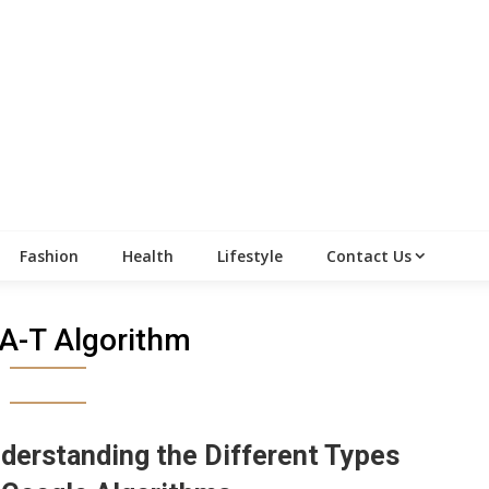
Fashion
Health
Lifestyle
Contact Us
A-T Algorithm
derstanding the Different Types