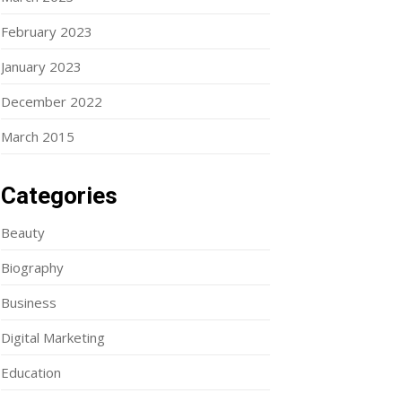
February 2023
January 2023
December 2022
March 2015
Categories
Beauty
Biography
Business
Digital Marketing
Education