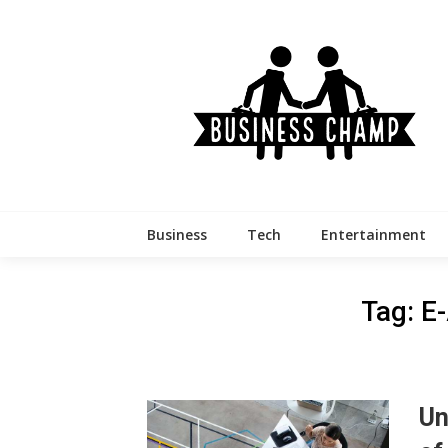
Skip
to
content
Business
Tech
Entertainment
Tag:
E-
Un