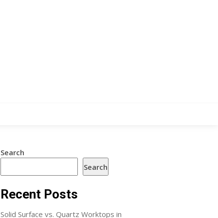
Search
Search
Recent Posts
Solid Surface vs. Quartz Worktops in