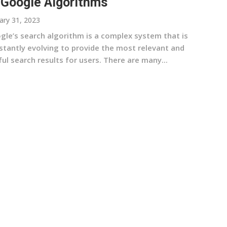
 Google Algorithms
ary 31, 2023
gle’s search algorithm is a complex system that is
stantly evolving to provide the most relevant and
ul search results for users. There are many...