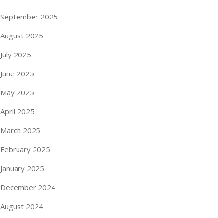
September 2025
August 2025
July 2025
June 2025
May 2025
April 2025
March 2025
February 2025
January 2025
December 2024
August 2024