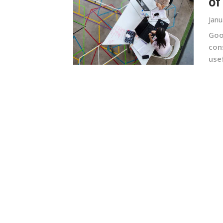
of
Janu
Goo
con
usef