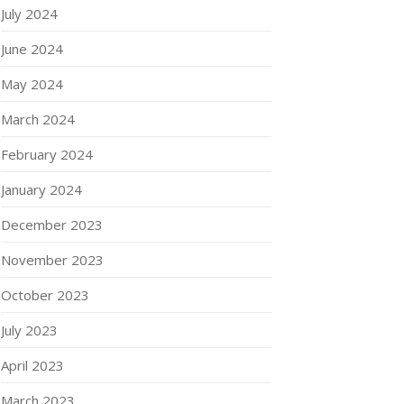
July 2024
June 2024
May 2024
March 2024
February 2024
January 2024
December 2023
November 2023
October 2023
July 2023
April 2023
March 2023