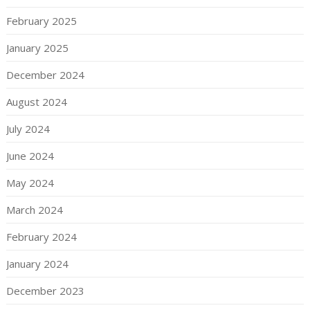
February 2025
January 2025
December 2024
August 2024
July 2024
June 2024
May 2024
March 2024
February 2024
January 2024
December 2023