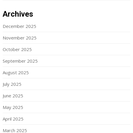
Archives
December 2025
November 2025
October 2025
September 2025
August 2025
July 2025
June 2025
May 2025
April 2025
March 2025