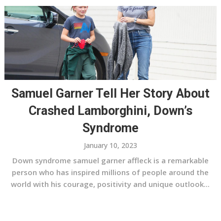
Samuel Garner Tell Her Story About
Crashed Lamborghini, Down’s
Syndrome
January 10, 2023
Down syndrome samuel garner affleck is a remarkable
person who has inspired millions of people around the
world with his courage, positivity and unique outlook...