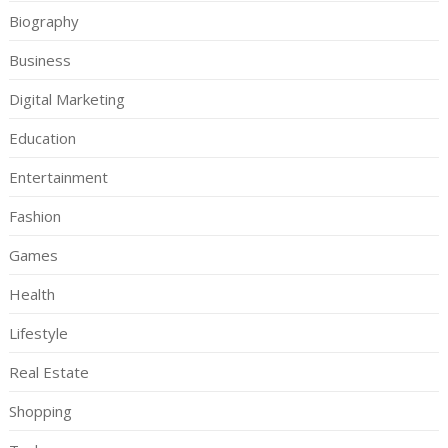
Biography
Business
Digital Marketing
Education
Entertainment
Fashion
Games
Health
Lifestyle
Real Estate
Shopping