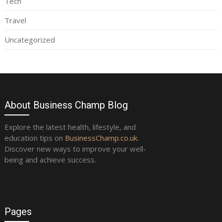
Tech
Travel
Uncategorized
About Business Champ Blog
Explore the latest health, lifestyle, and
education tips on
BusinessChamp.co.uk
.
Discover new ways to improve your well-
being and achieve success.
Pages