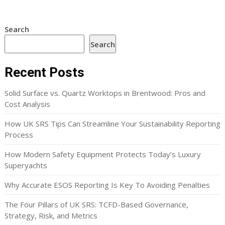
Search
Search
Recent Posts
Solid Surface vs. Quartz Worktops in Brentwood: Pros and
Cost Analysis
How UK SRS Tips Can Streamline Your Sustainability Reporting
Process
How Modern Safety Equipment Protects Today’s Luxury
Superyachts
Why Accurate ESOS Reporting Is Key To Avoiding Penalties
The Four Pillars of UK SRS: TCFD-Based Governance,
Strategy, Risk, and Metrics