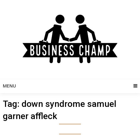
Skip
to
content
MENU
Tag:
down syndrome samuel
garner affleck