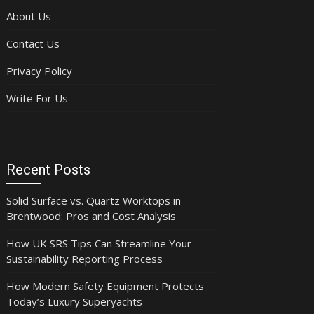
About Us
Contact Us
Privacy Policy
Write For Us
Recent Posts
Solid Surface vs. Quartz Worktops in
Brentwood: Pros and Cost Analysis
How UK SRS Tips Can Streamline Your
Sustainability Reporting Process
How Modern Safety Equipment Protects
Today’s Luxury Superyachts