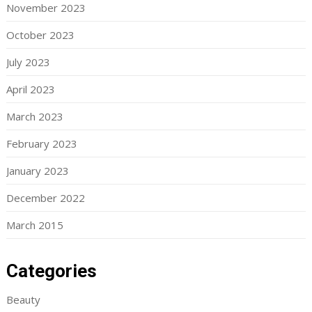
November 2023
October 2023
July 2023
April 2023
March 2023
February 2023
January 2023
December 2022
March 2015
Categories
Beauty