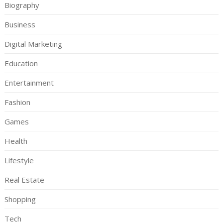
Biography
Business
Digital Marketing
Education
Entertainment
Fashion
Games
Health
Lifestyle
Real Estate
Shopping
Tech