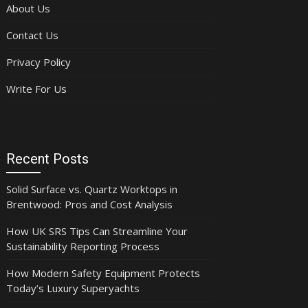
About Us
Contact Us
Privacy Policy
Write For Us
Recent Posts
Solid Surface vs. Quartz Worktops in
Brentwood: Pros and Cost Analysis
How UK SRS Tips Can Streamline Your
Sustainability Reporting Process
How Modern Safety Equipment Protects
Today’s Luxury Superyachts