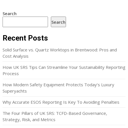
Search
Search
Recent Posts
Solid Surface vs. Quartz Worktops in Brentwood: Pros and
Cost Analysis
How UK SRS Tips Can Streamline Your Sustainability Reporting
Process
How Modern Safety Equipment Protects Today’s Luxury
Superyachts
Why Accurate ESOS Reporting Is Key To Avoiding Penalties
The Four Pillars of UK SRS: TCFD-Based Governance,
Strategy, Risk, and Metrics