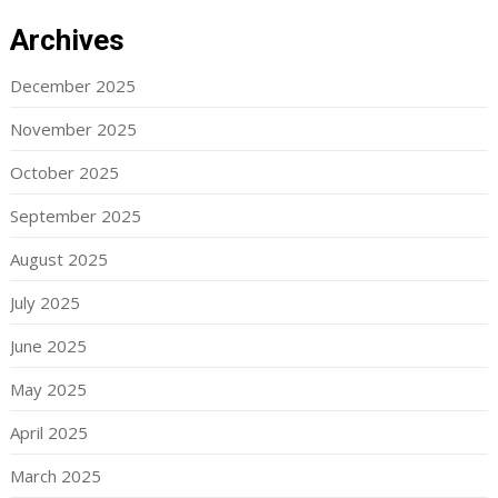
Archives
December 2025
November 2025
October 2025
September 2025
August 2025
July 2025
June 2025
May 2025
April 2025
March 2025