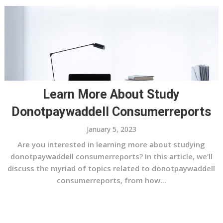
Learn More About Study
Donotpaywaddell Consumerreports
January 5, 2023
Are you interested in learning more about studying
donotpaywaddell consumerreports? In this article, we’ll
discuss the myriad of topics related to donotpaywaddell
consumerreports, from how...