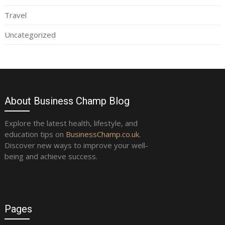
Travel
Uncategorized
About Business Champ Blog
Explore the latest health, lifestyle, and
education tips on
BusinessChamp.co.uk
.
Discover new ways to improve your well-
being and achieve success.
Pages