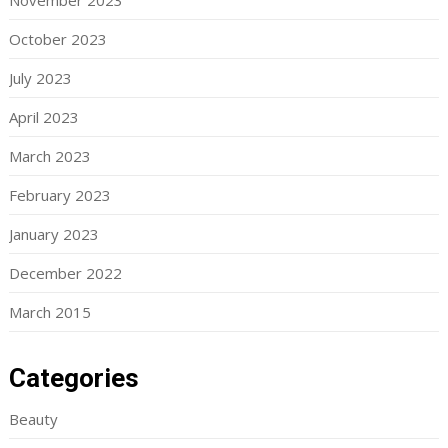
November 2023
October 2023
July 2023
April 2023
March 2023
February 2023
January 2023
December 2022
March 2015
Categories
Beauty