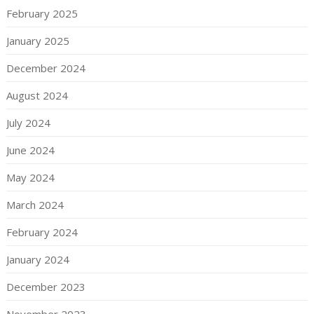
February 2025
January 2025
December 2024
August 2024
July 2024
June 2024
May 2024
March 2024
February 2024
January 2024
December 2023