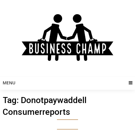
Skip
to
content
MENU
Tag:
Donotpaywaddell
Consumerreports