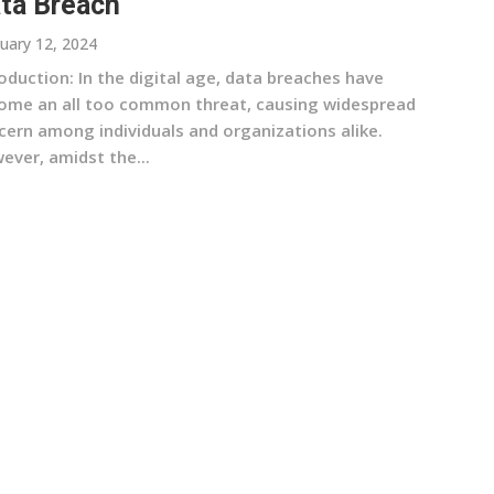
ta Breach
uary 12, 2024
oduction: In the digital age, data breaches have
ome an all too common threat, causing widespread
cern among individuals and organizations alike.
ever, amidst the...