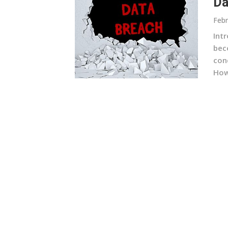
Da
Febr
Intr
bec
con
How