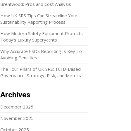
Brentwood: Pros and Cost Analysis
How UK SRS Tips Can Streamline Your
Sustainability Reporting Process
How Modern Safety Equipment Protects
Today’s Luxury Superyachts
Why Accurate ESOS Reporting Is Key To
Avoiding Penalties
The Four Pillars of UK SRS: TCFD-Based
Governance, Strategy, Risk, and Metrics
Archives
December 2025
November 2025
October 2025