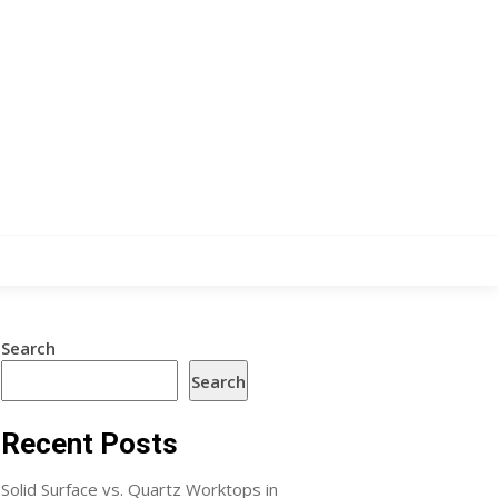
Search
Search
Recent Posts
Solid Surface vs. Quartz Worktops in