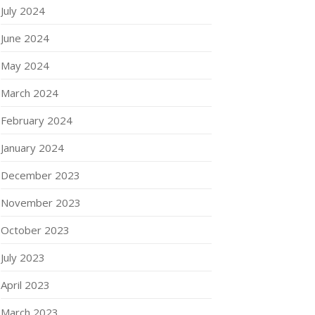
July 2024
June 2024
May 2024
March 2024
February 2024
January 2024
December 2023
November 2023
October 2023
July 2023
April 2023
March 2023