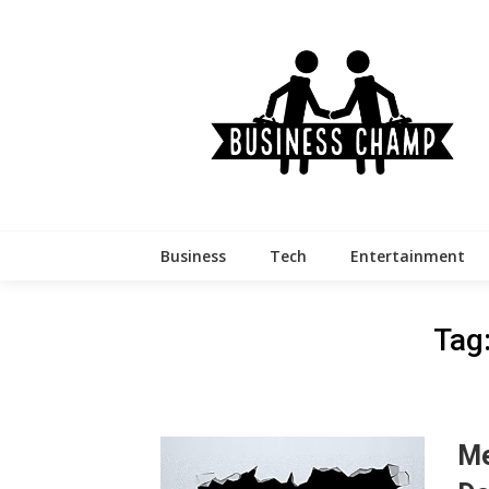
Skip
to
content
Business
Tech
Entertainment
Tag
Me