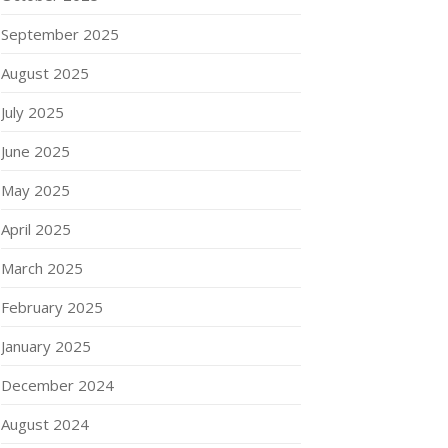
September 2025
August 2025
July 2025
June 2025
May 2025
April 2025
March 2025
February 2025
January 2025
December 2024
August 2024