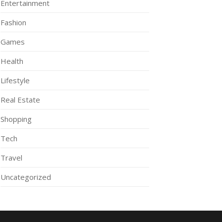
Entertainment
Fashion
Games
Health
Lifestyle
Real Estate
Shopping
Tech
Travel
Uncategorized