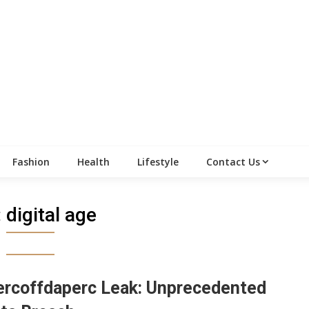
Fashion
Health
Lifestyle
Contact Us
:
digital age
rcoffdaperc Leak: Unprecedented