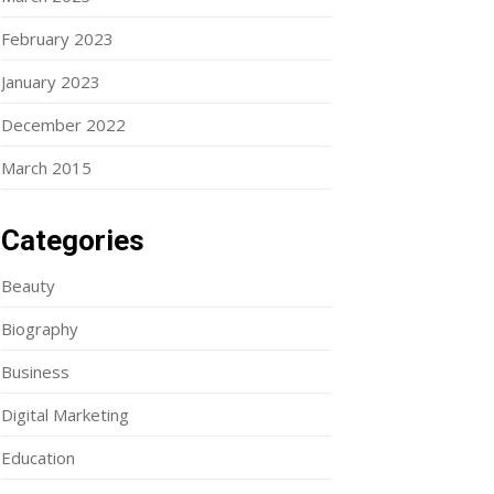
February 2023
January 2023
December 2022
March 2015
Categories
Beauty
Biography
Business
Digital Marketing
Education