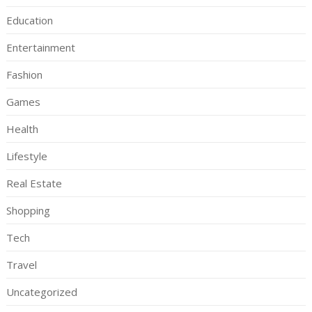
Education
Entertainment
Fashion
Games
Health
Lifestyle
Real Estate
Shopping
Tech
Travel
Uncategorized