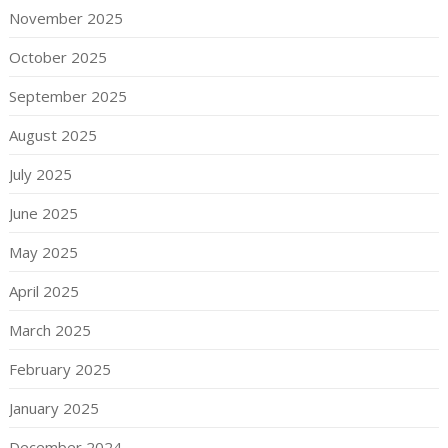
November 2025
October 2025
September 2025
August 2025
July 2025
June 2025
May 2025
April 2025
March 2025
February 2025
January 2025
December 2024