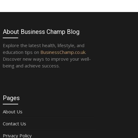
About Business Champ Blog
Explore the latest health, lifestyle, and
education tips on
BusinessChamp.co.uk
.
Discover new ways to improve your well-
being and achieve success.
Pages
About Us
Contact Us
Privacy Policy