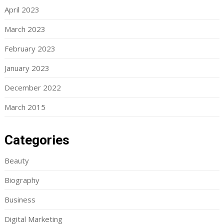
April 2023
March 2023
February 2023
January 2023
December 2022
March 2015
Categories
Beauty
Biography
Business
Digital Marketing