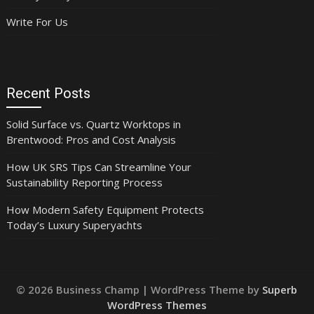
Write For Us
Recent Posts
Solid Surface vs. Quartz Worktops in
Brentwood: Pros and Cost Analysis
How UK SRS Tips Can Streamline Your
Sustainability Reporting Process
How Modern Safety Equipment Protects
Today’s Luxury Superyachts
© 2026 Business Champ
| WordPress Theme by
Superb
WordPress Themes