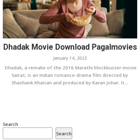
Dhadak Movie Download Pagalmovies
January 14, 2023
Dhadak, a remake of the 2016 Marathi blockbuster movie
Sairat, is an Indian romance-drama film directed by
Shashank Khaitan and produced by Karan Johar. It...
Search
Search