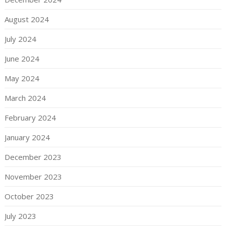
August 2024
July 2024
June 2024
May 2024
March 2024
February 2024
January 2024
December 2023
November 2023
October 2023
July 2023