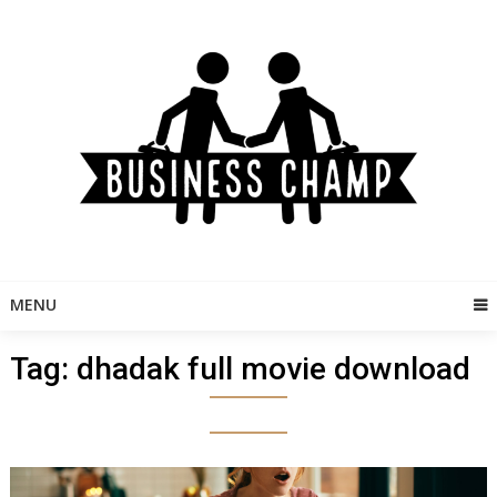
Skip
to
content
MENU
Tag:
dhadak full movie download