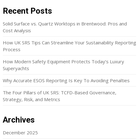
Recent Posts
Solid Surface vs. Quartz Worktops in Brentwood: Pros and
Cost Analysis
How UK SRS Tips Can Streamline Your Sustainability Reporting
Process
How Modern Safety Equipment Protects Today’s Luxury
Superyachts
Why Accurate ESOS Reporting Is Key To Avoiding Penalties
The Four Pillars of UK SRS: TCFD-Based Governance,
Strategy, Risk, and Metrics
Archives
December 2025