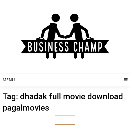
Skip
to
content
MENU
Tag:
dhadak full movie download
pagalmovies