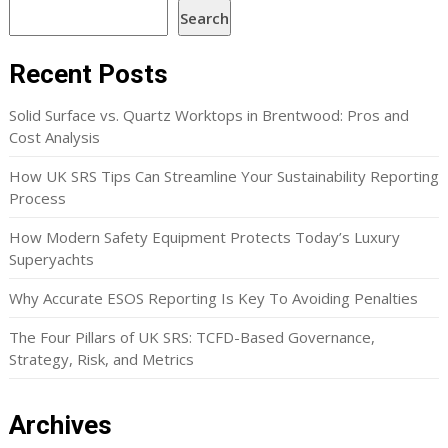
Search
Recent Posts
Solid Surface vs. Quartz Worktops in Brentwood: Pros and
Cost Analysis
How UK SRS Tips Can Streamline Your Sustainability Reporting
Process
How Modern Safety Equipment Protects Today’s Luxury
Superyachts
Why Accurate ESOS Reporting Is Key To Avoiding Penalties
The Four Pillars of UK SRS: TCFD-Based Governance,
Strategy, Risk, and Metrics
Archives