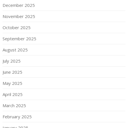
December 2025
November 2025
October 2025
September 2025
August 2025
July 2025
June 2025
May 2025
April 2025
March 2025
February 2025
January 2025