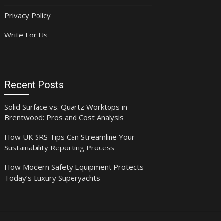
Privacy Policy
Write For Us
Recent Posts
Solid Surface vs. Quartz Worktops in
Brentwood: Pros and Cost Analysis
How UK SRS Tips Can Streamline Your
Sustainability Reporting Process
How Modern Safety Equipment Protects
Today’s Luxury Superyachts