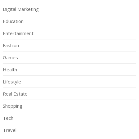
Digital Marketing
Education
Entertainment
Fashion
Games
Health
Lifestyle
Real Estate
Shopping
Tech
Travel