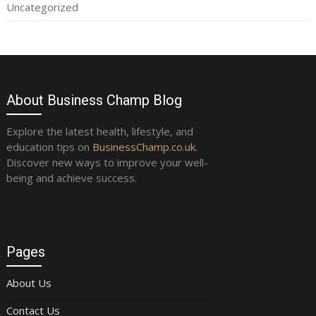
Uncategorized
About Business Champ Blog
Explore the latest health, lifestyle, and
education tips on
BusinessChamp.co.uk
.
Discover new ways to improve your well-
being and achieve success.
Pages
About Us
Contact Us