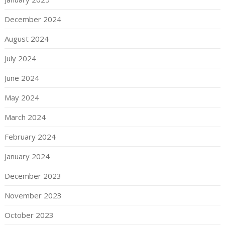
December 2024
August 2024
July 2024
June 2024
May 2024
March 2024
February 2024
January 2024
December 2023
November 2023
October 2023