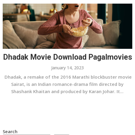
Dhadak Movie Download Pagalmovies
January 14, 2023
Dhadak, a remake of the 2016 Marathi blockbuster movie
Sairat, is an Indian romance-drama film directed by
Shashank Khaitan and produced by Karan Johar. It...
Search