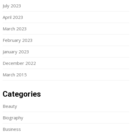
July 2023
April 2023
March 2023
February 2023
January 2023
December 2022
March 2015
Categories
Beauty
Biography
Business