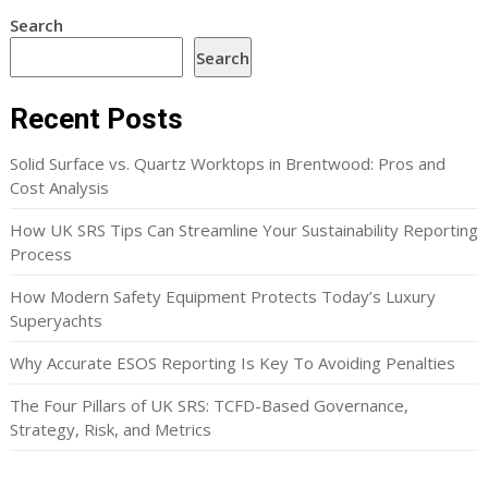
Search
Search
Recent Posts
Solid Surface vs. Quartz Worktops in Brentwood: Pros and
Cost Analysis
How UK SRS Tips Can Streamline Your Sustainability Reporting
Process
How Modern Safety Equipment Protects Today’s Luxury
Superyachts
Why Accurate ESOS Reporting Is Key To Avoiding Penalties
The Four Pillars of UK SRS: TCFD-Based Governance,
Strategy, Risk, and Metrics