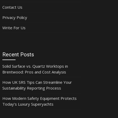
Contact Us
Privacy Policy
Write For Us
Recent Posts
Solid Surface vs. Quartz Worktops in
Brentwood: Pros and Cost Analysis
How UK SRS Tips Can Streamline Your
Sustainability Reporting Process
How Modern Safety Equipment Protects
Today’s Luxury Superyachts