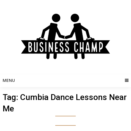
Skip
to
content
MENU
Tag:
Cumbia Dance Lessons Near
Me