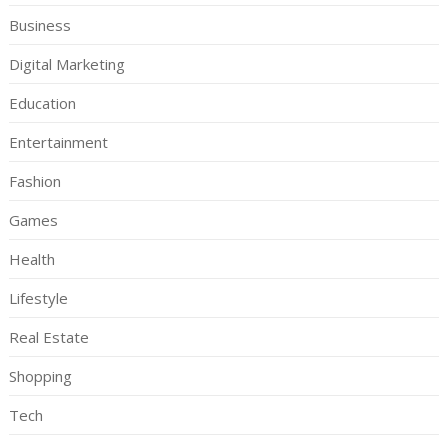
Business
Digital Marketing
Education
Entertainment
Fashion
Games
Health
Lifestyle
Real Estate
Shopping
Tech