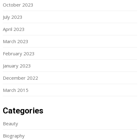
October 2023
July 2023
April 2023
March 2023
February 2023
January 2023
December 2022
March 2015
Categories
Beauty
Biography