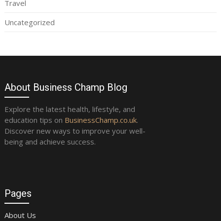
Travel
Uncategorized
About Business Champ Blog
Explore the latest health, lifestyle, and
education tips on
BusinessChamp.co.uk
.
Discover new ways to improve your well-
being and achieve success.
Pages
About Us