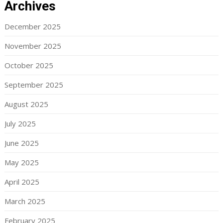
Archives
December 2025
November 2025
October 2025
September 2025
August 2025
July 2025
June 2025
May 2025
April 2025
March 2025
February 2025