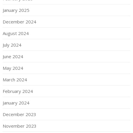
January 2025
December 2024
August 2024
July 2024
June 2024
May 2024
March 2024
February 2024
January 2024
December 2023
November 2023