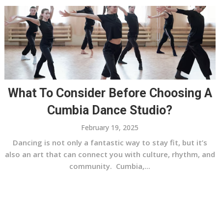
What To Consider Before Choosing A
Cumbia Dance Studio?
February 19, 2025
Dancing is not only a fantastic way to stay fit, but it’s
also an art that can connect you with culture, rhythm, and
community. Cumbia,...