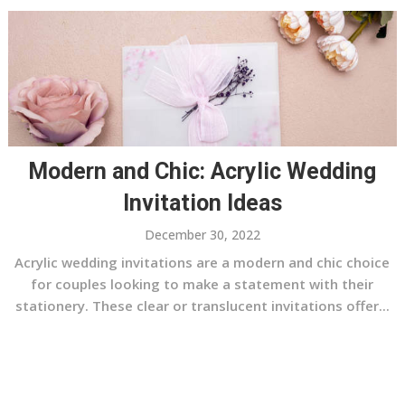
Modern and Chic: Acrylic Wedding
Invitation Ideas
December 30, 2022
Acrylic wedding invitations are a modern and chic choice
for couples looking to make a statement with their
stationery. These clear or translucent invitations offer...