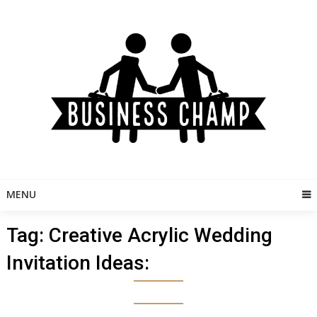
Skip
to
content
MENU
Tag:
Creative Acrylic Wedding
Invitation Ideas: