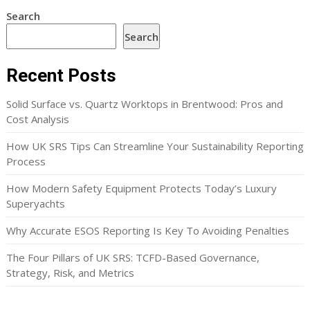
Search
Search
Recent Posts
Solid Surface vs. Quartz Worktops in Brentwood: Pros and
Cost Analysis
How UK SRS Tips Can Streamline Your Sustainability Reporting
Process
How Modern Safety Equipment Protects Today’s Luxury
Superyachts
Why Accurate ESOS Reporting Is Key To Avoiding Penalties
The Four Pillars of UK SRS: TCFD-Based Governance,
Strategy, Risk, and Metrics