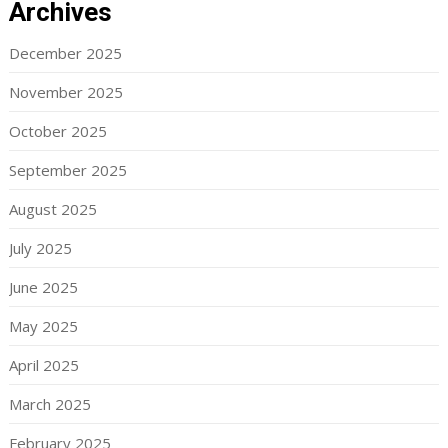
Archives
December 2025
November 2025
October 2025
September 2025
August 2025
July 2025
June 2025
May 2025
April 2025
March 2025
February 2025