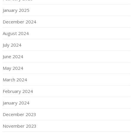
January 2025
December 2024
August 2024
July 2024
June 2024
May 2024
March 2024
February 2024
January 2024
December 2023
November 2023