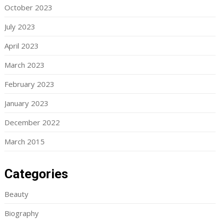
October 2023
July 2023
April 2023
March 2023
February 2023
January 2023
December 2022
March 2015
Categories
Beauty
Biography