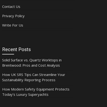
Contact Us
Privacy Policy
Write For Us
Recent Posts
Solid Surface vs. Quartz Worktops in
Brentwood: Pros and Cost Analysis
How UK SRS Tips Can Streamline Your
Sustainability Reporting Process
How Modern Safety Equipment Protects
Today’s Luxury Superyachts