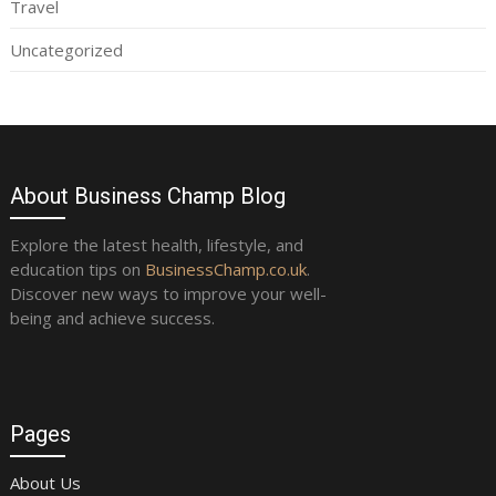
Travel
Uncategorized
About Business Champ Blog
Explore the latest health, lifestyle, and
education tips on
BusinessChamp.co.uk
.
Discover new ways to improve your well-
being and achieve success.
Pages
About Us