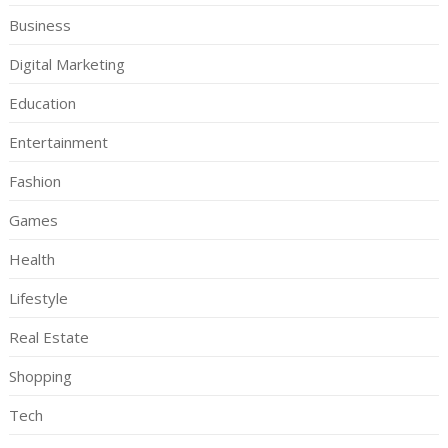
Business
Digital Marketing
Education
Entertainment
Fashion
Games
Health
Lifestyle
Real Estate
Shopping
Tech