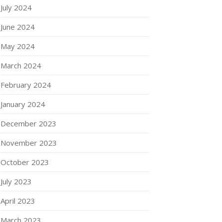
July 2024
June 2024
May 2024
March 2024
February 2024
January 2024
December 2023
November 2023
October 2023
July 2023
April 2023
March 2023