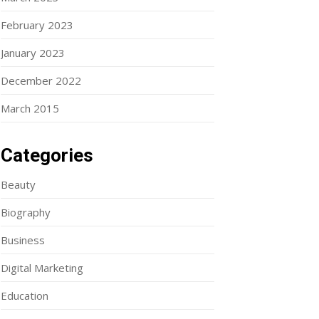
February 2023
January 2023
December 2022
March 2015
Categories
Beauty
Biography
Business
Digital Marketing
Education