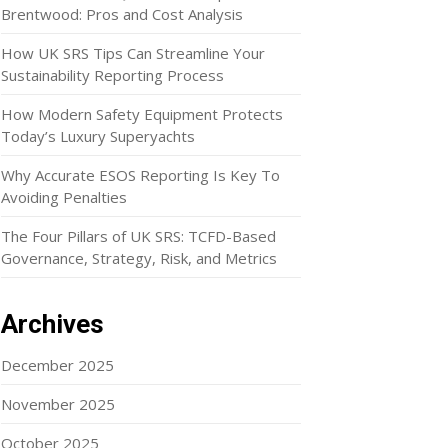
Brentwood: Pros and Cost Analysis
How UK SRS Tips Can Streamline Your
Sustainability Reporting Process
How Modern Safety Equipment Protects
Today’s Luxury Superyachts
Why Accurate ESOS Reporting Is Key To
Avoiding Penalties
The Four Pillars of UK SRS: TCFD-Based
Governance, Strategy, Risk, and Metrics
Archives
December 2025
November 2025
October 2025