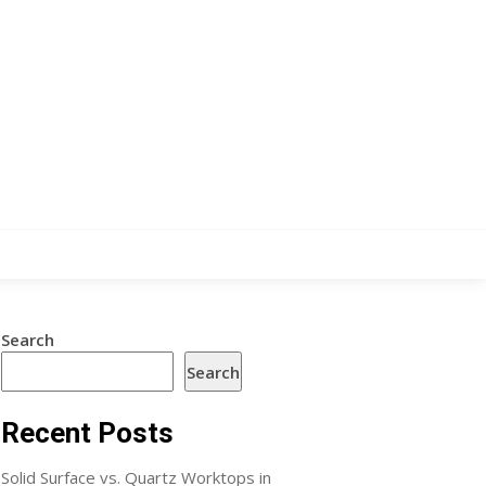
Search
Search
Recent Posts
Solid Surface vs. Quartz Worktops in