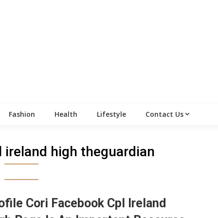
Fashion
Health
Lifestyle
Contact Us
pl ireland high theguardian
ofile Cori Facebook Cpl Ireland