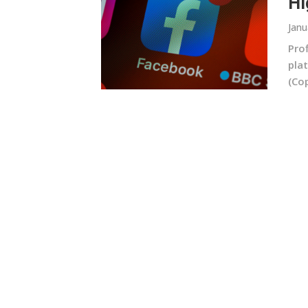
Hi
Janu
Prof
plat
(Cop