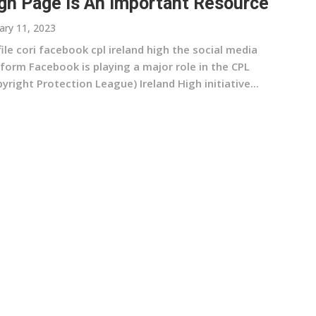
gh Page Is An Important Resource
ary 11, 2023
ile cori facebook cpl ireland high the social media
form Facebook is playing a major role in the CPL
yright Protection League) Ireland High initiative...