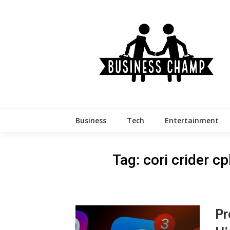
Skip
to
content
Business
Tech
Entertainment
Tag:
cori crider c
Pr