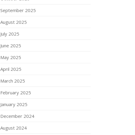
September 2025
August 2025
July 2025
June 2025
May 2025
April 2025
March 2025
February 2025
January 2025
December 2024
August 2024