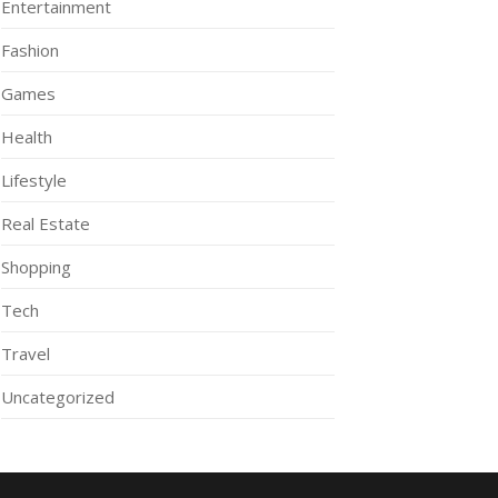
Entertainment
Fashion
Games
Health
Lifestyle
Real Estate
Shopping
Tech
Travel
Uncategorized