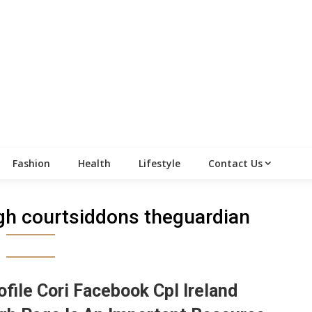
Fashion
Health
Lifestyle
Contact Us
high courtsiddons theguardian
ofile Cori Facebook Cpl Ireland