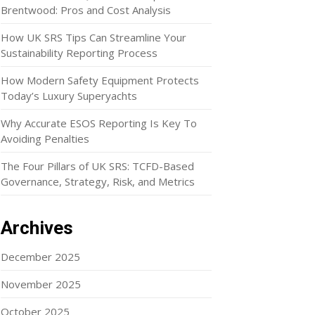
Brentwood: Pros and Cost Analysis
How UK SRS Tips Can Streamline Your
Sustainability Reporting Process
How Modern Safety Equipment Protects
Today’s Luxury Superyachts
Why Accurate ESOS Reporting Is Key To
Avoiding Penalties
The Four Pillars of UK SRS: TCFD-Based
Governance, Strategy, Risk, and Metrics
Archives
December 2025
November 2025
October 2025