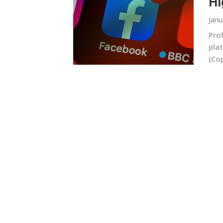
Hi
Janu
Prof
plat
(Cop