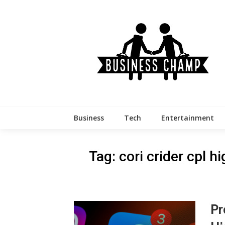
Skip
to
content
Business
Tech
Entertainment
Tag:
cori crider cpl 
Pr