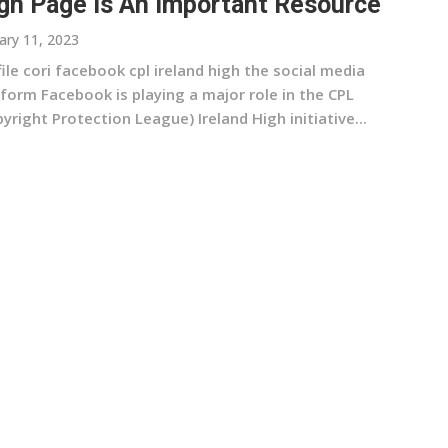
gh Page Is An Important Resource
ary 11, 2023
ile cori facebook cpl ireland high the social media
form Facebook is playing a major role in the CPL
yright Protection League) Ireland High initiative...