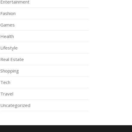
Entertainment
Fashion
Games
Health
Lifestyle
Real Estate
Shopping
Tech
Travel
Uncategorized