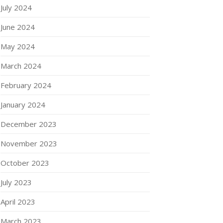
July 2024
June 2024
May 2024
March 2024
February 2024
January 2024
December 2023
November 2023
October 2023
July 2023
April 2023
March 2023