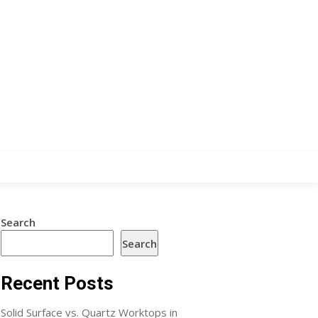
Search
Search
Recent Posts
Solid Surface vs. Quartz Worktops in