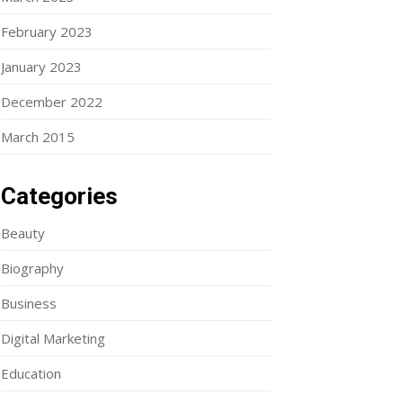
February 2023
January 2023
December 2022
March 2015
Categories
Beauty
Biography
Business
Digital Marketing
Education