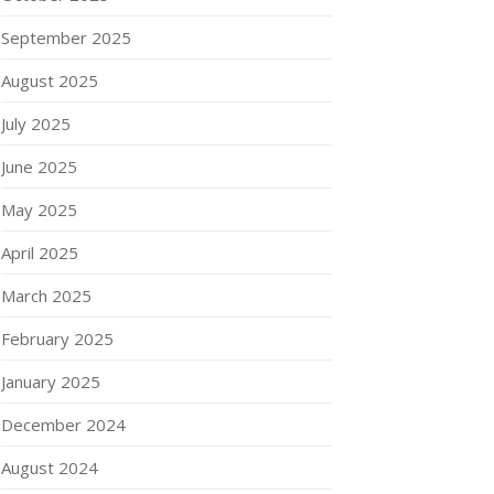
September 2025
August 2025
July 2025
June 2025
May 2025
April 2025
March 2025
February 2025
January 2025
December 2024
August 2024