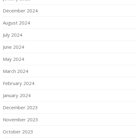
December 2024
August 2024
July 2024
June 2024
May 2024
March 2024
February 2024
January 2024
December 2023
November 2023
October 2023