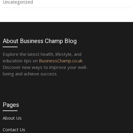
Uncategorized
About Business Champ Blog
Explore the latest health, lifestyle, and
education tips on
BusinessChamp.co.uk
.
Discover new ways to improve your well-
being and achieve success.
Pages
About Us
Contact Us