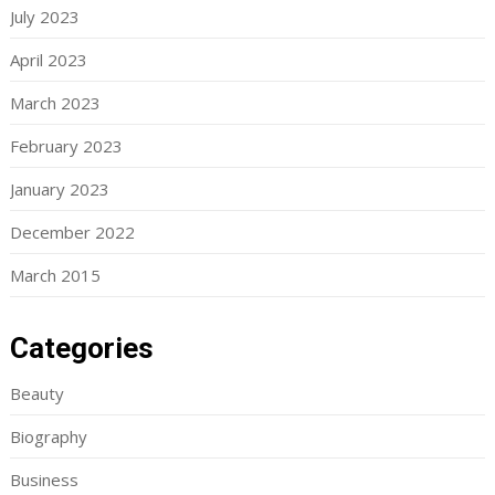
July 2023
April 2023
March 2023
February 2023
January 2023
December 2022
March 2015
Categories
Beauty
Biography
Business