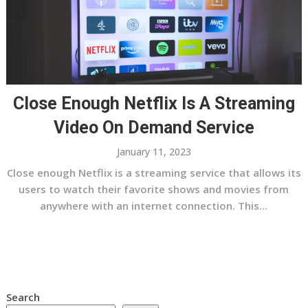
Close Enough Netflix Is A Streaming
Video On Demand Service
January 11, 2023
Close enough Netflix is a streaming service that allows its
users to watch their favorite shows and movies from
anywhere with an internet connection. This...
Search