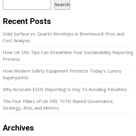
Search
Recent Posts
Solid Surface vs. Quartz Worktops in Brentwood: Pros and
Cost Analysis
How UK SRS Tips Can Streamline Your Sustainability Reporting
Process
How Modern Safety Equipment Protects Today’s Luxury
Superyachts
Why Accurate ESOS Reporting Is Key To Avoiding Penalties
The Four Pillars of UK SRS: TCFD-Based Governance,
Strategy, Risk, and Metrics
Archives