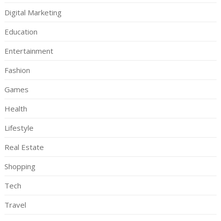
Digital Marketing
Education
Entertainment
Fashion
Games
Health
Lifestyle
Real Estate
Shopping
Tech
Travel