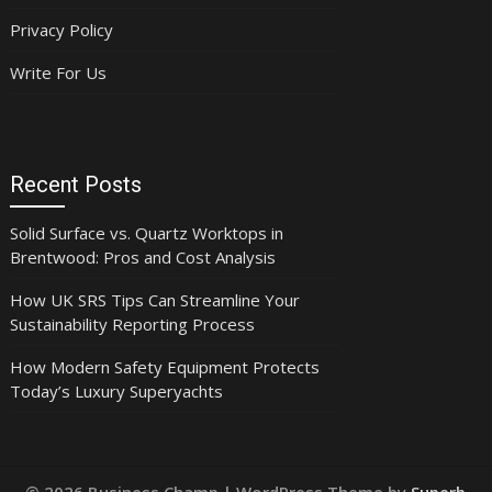
Privacy Policy
Write For Us
Recent Posts
Solid Surface vs. Quartz Worktops in
Brentwood: Pros and Cost Analysis
How UK SRS Tips Can Streamline Your
Sustainability Reporting Process
How Modern Safety Equipment Protects
Today’s Luxury Superyachts