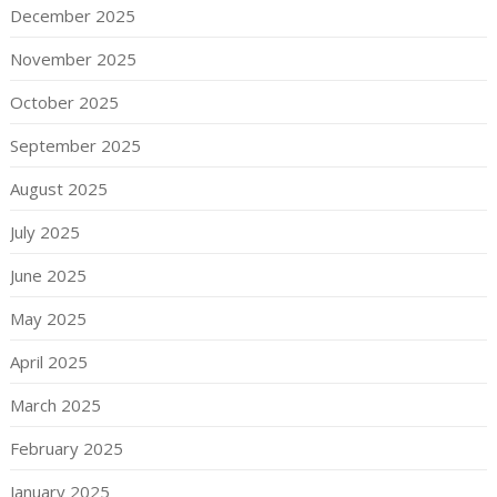
December 2025
November 2025
October 2025
September 2025
August 2025
July 2025
June 2025
May 2025
April 2025
March 2025
February 2025
January 2025