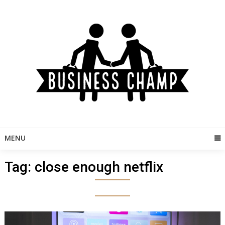
Skip
to
content
MENU
Tag:
close enough netflix