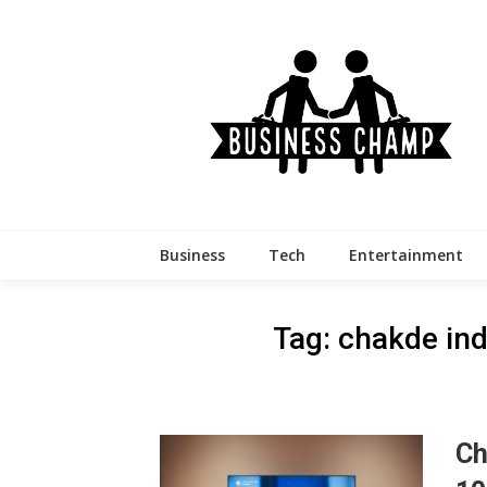
Skip
to
content
Business
Tech
Entertainment
Tag:
chakde ind
Ch