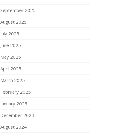
September 2025
August 2025
July 2025
June 2025
May 2025
April 2025
March 2025
February 2025
January 2025
December 2024
August 2024