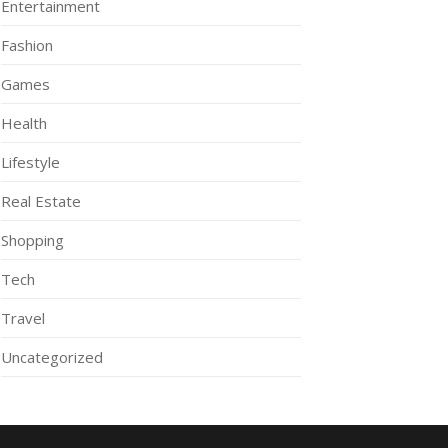
Entertainment
Fashion
Games
Health
Lifestyle
Real Estate
Shopping
Tech
Travel
Uncategorized