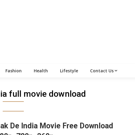
Fashion
Health
Lifestyle
Contact Us
ia full movie download
ak De India Movie Free Download