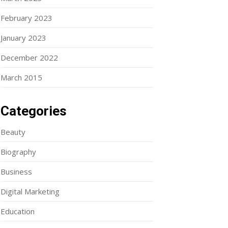
February 2023
January 2023
December 2022
March 2015
Categories
Beauty
Biography
Business
Digital Marketing
Education