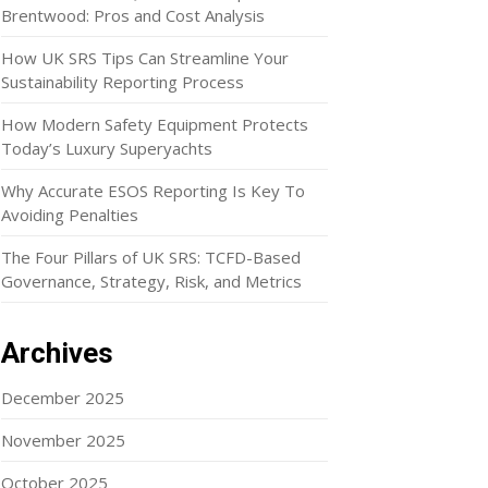
Brentwood: Pros and Cost Analysis
How UK SRS Tips Can Streamline Your
Sustainability Reporting Process
How Modern Safety Equipment Protects
Today’s Luxury Superyachts
Why Accurate ESOS Reporting Is Key To
Avoiding Penalties
The Four Pillars of UK SRS: TCFD-Based
Governance, Strategy, Risk, and Metrics
Archives
December 2025
November 2025
October 2025