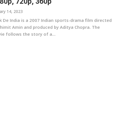
80p, 720p, 360p
ary 14, 2023
 De India is a 2007 Indian sports-drama film directed
Shimit Amin and produced by Aditya Chopra. The
e follows the story of a...