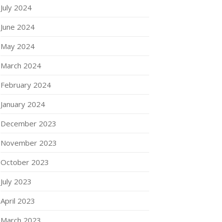
July 2024
June 2024
May 2024
March 2024
February 2024
January 2024
December 2023
November 2023
October 2023
July 2023
April 2023
March 2023