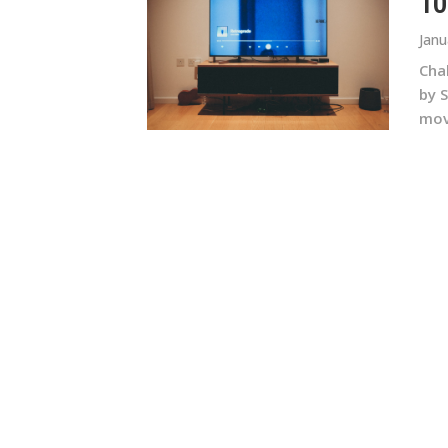
10
Janu
Chak
by 
movi