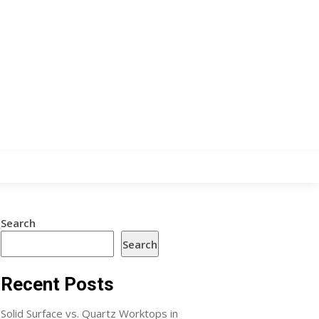
Search
Search
Recent Posts
Solid Surface vs. Quartz Worktops in