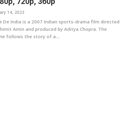
80p, 720p, 360p
ary 14, 2023
 De India is a 2007 Indian sports-drama film directed
Shimit Amin and produced by Aditya Chopra. The
e follows the story of a...