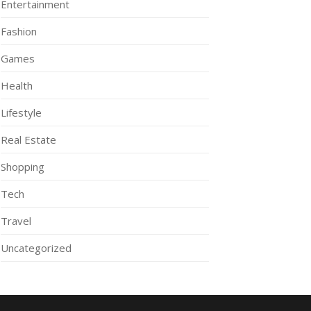
Entertainment
Fashion
Games
Health
Lifestyle
Real Estate
Shopping
Tech
Travel
Uncategorized