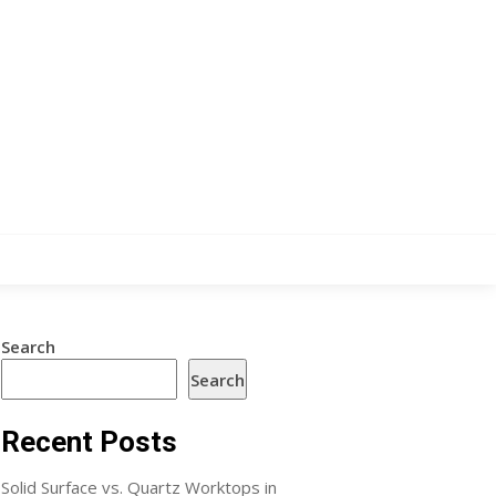
Search
Search
Recent Posts
Solid Surface vs. Quartz Worktops in