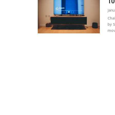
10
Janu
Chak
by 
movi