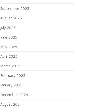
September 2025
August 2025
July 2025
June 2025
May 2025
April 2025
March 2025
February 2025
January 2025
December 2024
August 2024