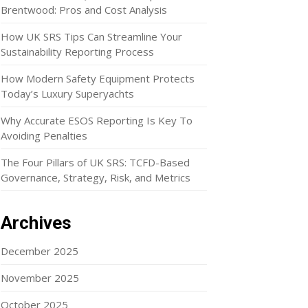
Brentwood: Pros and Cost Analysis
How UK SRS Tips Can Streamline Your
Sustainability Reporting Process
How Modern Safety Equipment Protects
Today’s Luxury Superyachts
Why Accurate ESOS Reporting Is Key To
Avoiding Penalties
The Four Pillars of UK SRS: TCFD-Based
Governance, Strategy, Risk, and Metrics
Archives
December 2025
November 2025
October 2025