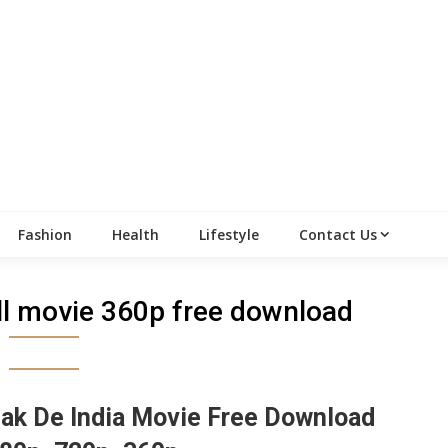
Fashion
Health
Lifestyle
Contact Us
ull movie 360p free download
ak De India Movie Free Download