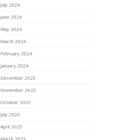
July 2024
June 2024
May 2024
March 2024
February 2024
January 2024
December 2023
November 2023
October 2023
July 2023
April 2023
March 2023