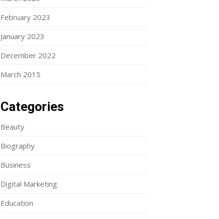
February 2023
January 2023
December 2022
March 2015
Categories
Beauty
Biography
Business
Digital Marketing
Education