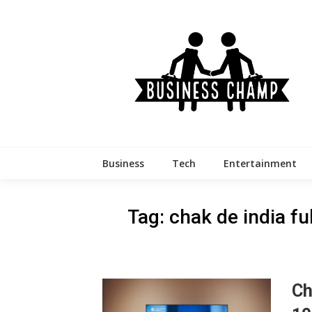
Skip
to
content
Business
Tech
Entertainment
Tag:
chak de india f
Ch