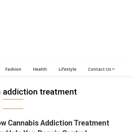
Fashion
Health
Lifestyle
Contact Us
 addiction treatment
w Cannabis Addiction Treatment