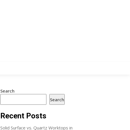
Search
Search
Recent Posts
Solid Surface vs. Quartz Worktops in