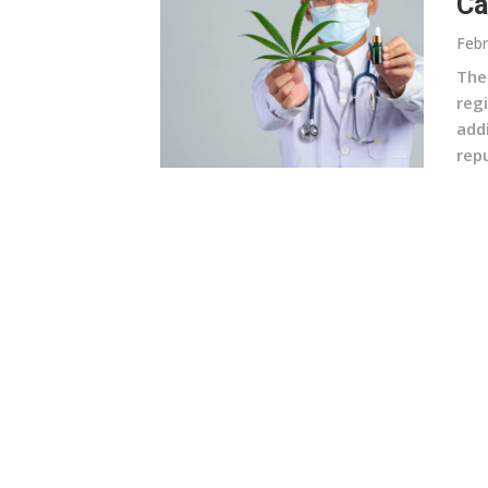
Ca
Febr
The
reg
add
repu