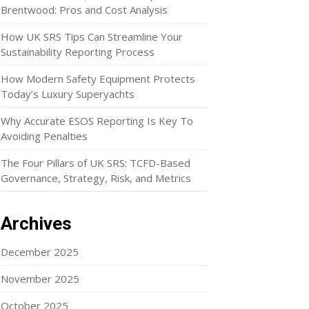
Brentwood: Pros and Cost Analysis
How UK SRS Tips Can Streamline Your
Sustainability Reporting Process
How Modern Safety Equipment Protects
Today’s Luxury Superyachts
Why Accurate ESOS Reporting Is Key To
Avoiding Penalties
The Four Pillars of UK SRS: TCFD-Based
Governance, Strategy, Risk, and Metrics
Archives
December 2025
November 2025
October 2025