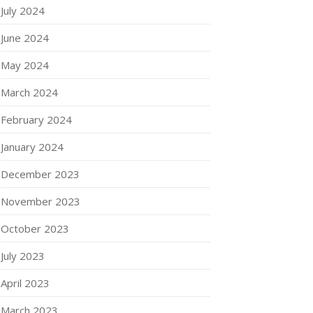
July 2024
June 2024
May 2024
March 2024
February 2024
January 2024
December 2023
November 2023
October 2023
July 2023
April 2023
March 2023