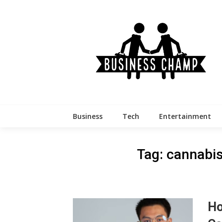
Skip
to
content
Business
Tech
Entertainment
Tag:
cannabis
Ho