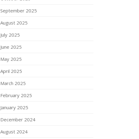
September 2025
August 2025
July 2025
June 2025
May 2025
April 2025
March 2025
February 2025
January 2025
December 2024
August 2024