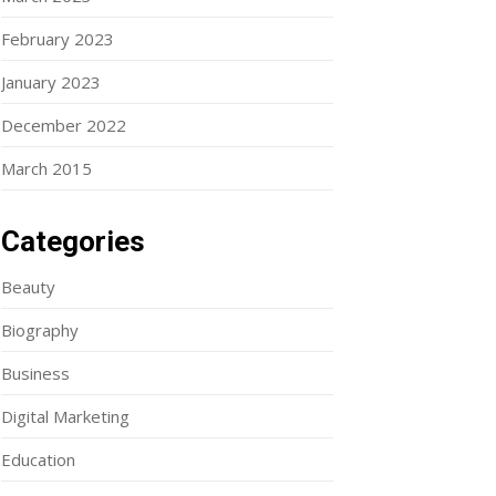
February 2023
January 2023
December 2022
March 2015
Categories
Beauty
Biography
Business
Digital Marketing
Education