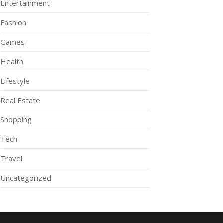
Entertainment
Fashion
Games
Health
Lifestyle
Real Estate
Shopping
Tech
Travel
Uncategorized