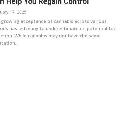
n Help You Regain Control
uary 17, 2025
 growing acceptance of cannabis across various
ions has led many to underestimate its potential for
iction. While cannabis may not have the same
tation...