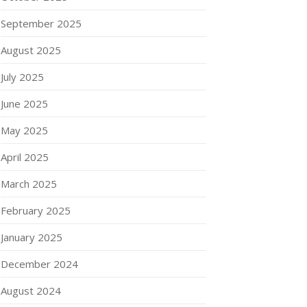
September 2025
August 2025
July 2025
June 2025
May 2025
April 2025
March 2025
February 2025
January 2025
December 2024
August 2024