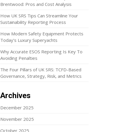
Brentwood: Pros and Cost Analysis
How UK SRS Tips Can Streamline Your
Sustainability Reporting Process
How Modern Safety Equipment Protects
Today’s Luxury Superyachts
Why Accurate ESOS Reporting Is Key To
Avoiding Penalties
The Four Pillars of UK SRS: TCFD-Based
Governance, Strategy, Risk, and Metrics
Archives
December 2025
November 2025
October 2025