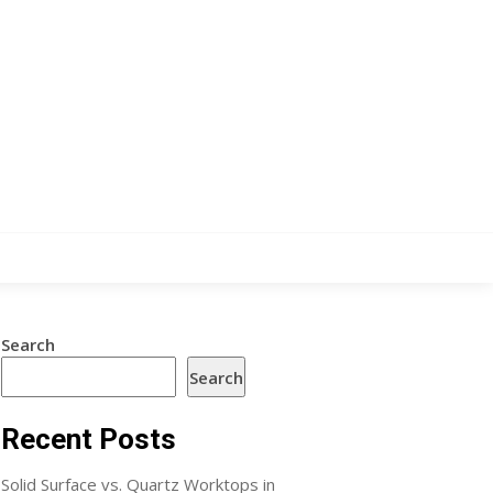
Search
Search
Recent Posts
Solid Surface vs. Quartz Worktops in