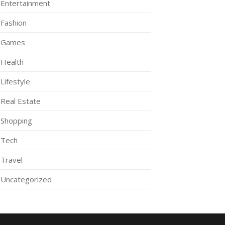
Entertainment
Fashion
Games
Health
Lifestyle
Real Estate
Shopping
Tech
Travel
Uncategorized