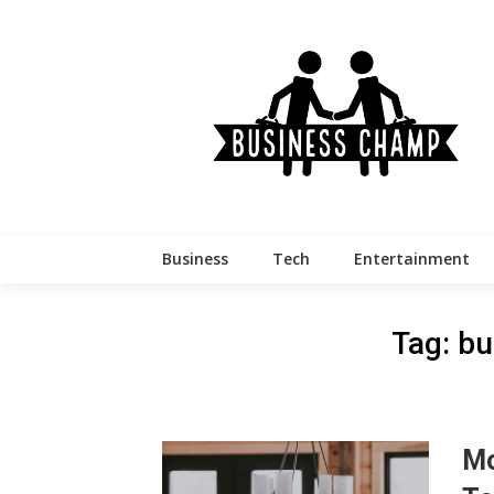
Skip
to
content
Business
Tech
Entertainment
Tag:
bu
Mo