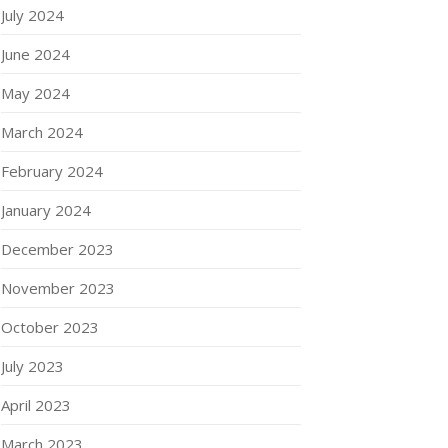
July 2024
June 2024
May 2024
March 2024
February 2024
January 2024
December 2023
November 2023
October 2023
July 2023
April 2023
March 2023