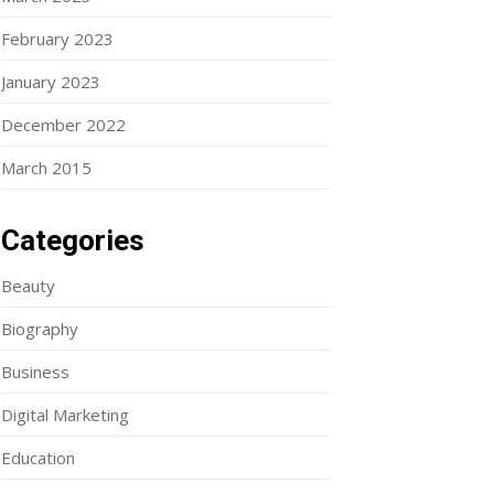
February 2023
January 2023
December 2022
March 2015
Categories
Beauty
Biography
Business
Digital Marketing
Education