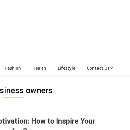
Fashion
Health
Lifestyle
Contact Us
siness owners
tivation: How to Inspire Your