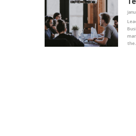
Te
Janu
Lead
Bus
man
the.