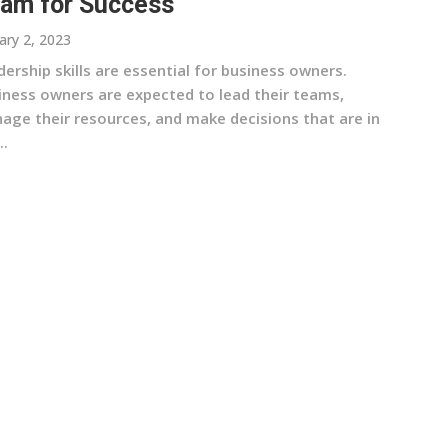
am for Success
ary 2, 2023
ership skills are essential for business owners.
iness owners are expected to lead their teams,
age their resources, and make decisions that are in
..