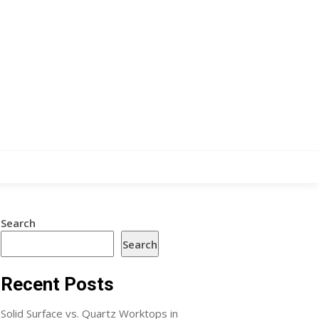
Search
Search
Recent Posts
Solid Surface vs. Quartz Worktops in