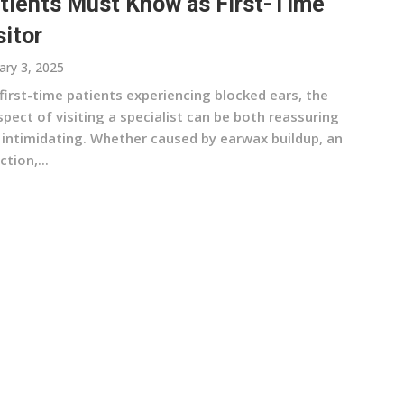
tients Must Know as First-Time
sitor
ary 3, 2025
first-time patients experiencing blocked ears, the
pect of visiting a specialist can be both reassuring
 intimidating. Whether caused by earwax buildup, an
ction,...