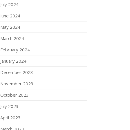
July 2024
June 2024
May 2024
March 2024
February 2024
January 2024
December 2023
November 2023
October 2023
July 2023
April 2023
March 2023