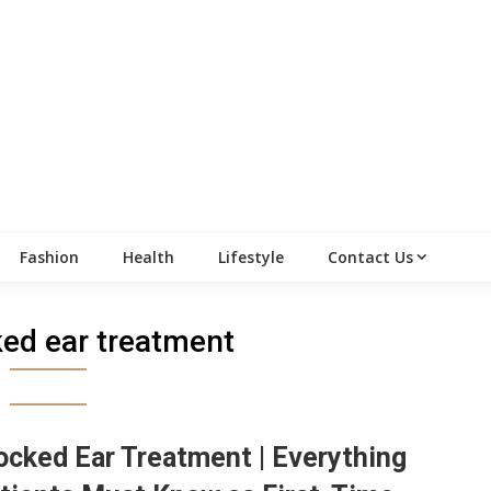
Fashion
Health
Lifestyle
Contact Us
ked ear treatment
ocked Ear Treatment | Everything