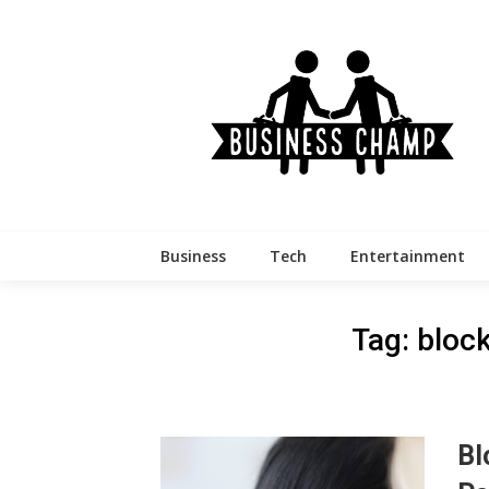
Skip
to
content
Business
Tech
Entertainment
Tag:
bloc
Bl