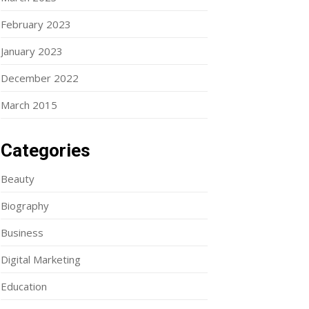
February 2023
January 2023
December 2022
March 2015
Categories
Beauty
Biography
Business
Digital Marketing
Education