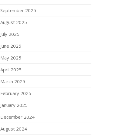
September 2025
August 2025
July 2025
June 2025
May 2025
April 2025
March 2025
February 2025
January 2025
December 2024
August 2024