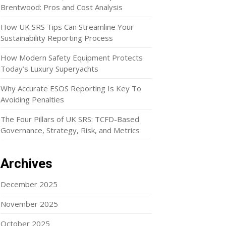
Brentwood: Pros and Cost Analysis
How UK SRS Tips Can Streamline Your
Sustainability Reporting Process
How Modern Safety Equipment Protects
Today’s Luxury Superyachts
Why Accurate ESOS Reporting Is Key To
Avoiding Penalties
The Four Pillars of UK SRS: TCFD-Based
Governance, Strategy, Risk, and Metrics
Archives
December 2025
November 2025
October 2025