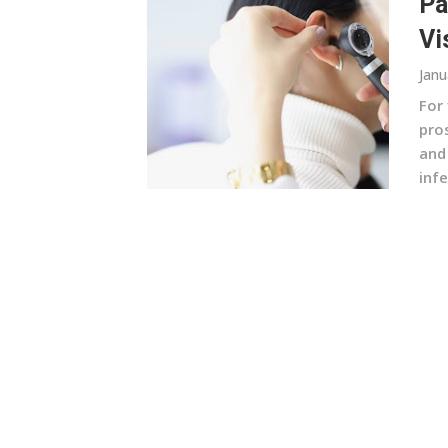
Pa
Vi
Janu
For 
pros
and
infe