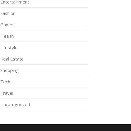
Entertainment
Fashion
Games
Health
Lifestyle
Real Estate
Shopping
Tech
Travel
Uncategorized