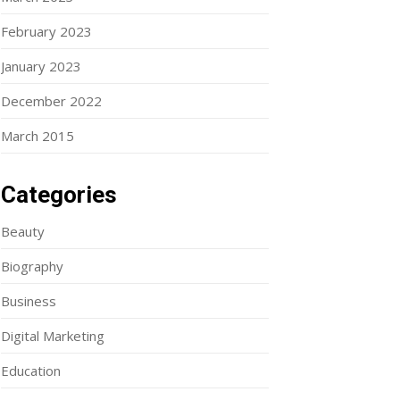
February 2023
January 2023
December 2022
March 2015
Categories
Beauty
Biography
Business
Digital Marketing
Education