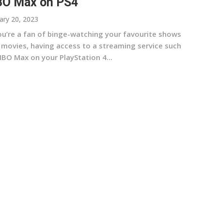
O Max on PS4
ary 20, 2023
you’re a fan of binge-watching your favourite shows
 movies, having access to a streaming service such
HBO Max on your PlayStation 4...