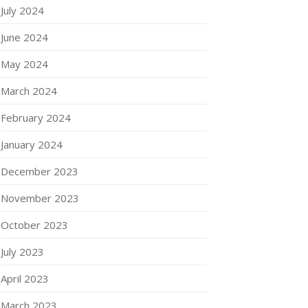
July 2024
June 2024
May 2024
March 2024
February 2024
January 2024
December 2023
November 2023
October 2023
July 2023
April 2023
March 2023