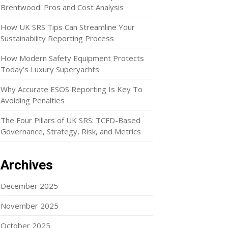
Brentwood: Pros and Cost Analysis
How UK SRS Tips Can Streamline Your
Sustainability Reporting Process
How Modern Safety Equipment Protects
Today’s Luxury Superyachts
Why Accurate ESOS Reporting Is Key To
Avoiding Penalties
The Four Pillars of UK SRS: TCFD-Based
Governance, Strategy, Risk, and Metrics
Archives
December 2025
November 2025
October 2025