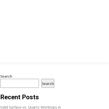
Search
Search
Recent Posts
Solid Surface vs. Quartz Worktops in