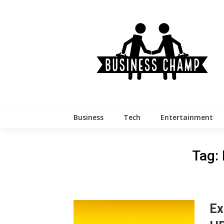
Skip
to
content
Business
Tech
Entertainment
Tag:
Ex