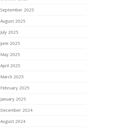
September 2025
August 2025
July 2025
June 2025
May 2025
April 2025
March 2025
February 2025
January 2025
December 2024
August 2024