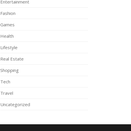
Entertainment
Fashion
Games
Health
Lifestyle
Real Estate
Shopping
Tech
Travel
Uncategorized