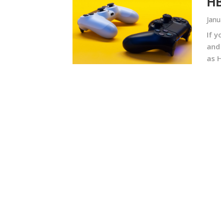
HB
Janu
If 
and
as 