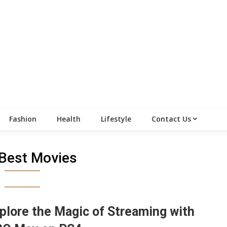
Fashion
Health
Lifestyle
Contact Us
Best Movies
plore the Magic of Streaming with