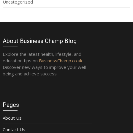
Uncategorized
About Business Champ Blog
Explore the latest health, lifestyle, and
education tips on
BusinessChamp.co.uk
.
Discover new ways to improve your well-
being and achieve success.
Pages
About Us
Contact Us