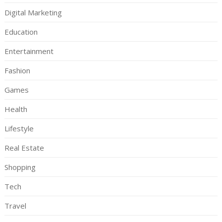
Digital Marketing
Education
Entertainment
Fashion
Games
Health
Lifestyle
Real Estate
Shopping
Tech
Travel