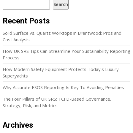
Search
Recent Posts
Solid Surface vs. Quartz Worktops in Brentwood: Pros and
Cost Analysis
How UK SRS Tips Can Streamline Your Sustainability Reporting
Process
How Modern Safety Equipment Protects Today’s Luxury
Superyachts
Why Accurate ESOS Reporting Is Key To Avoiding Penalties
The Four Pillars of UK SRS: TCFD-Based Governance,
Strategy, Risk, and Metrics
Archives