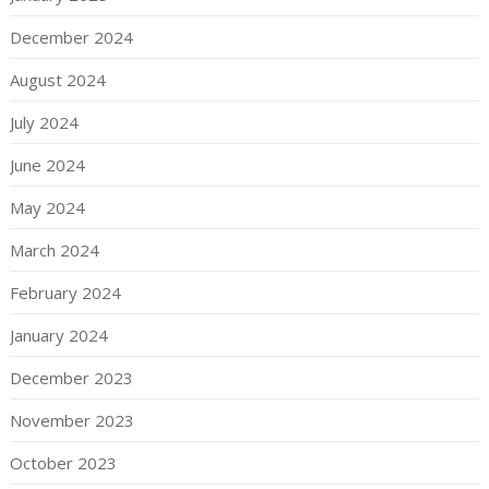
December 2024
August 2024
July 2024
June 2024
May 2024
March 2024
February 2024
January 2024
December 2023
November 2023
October 2023