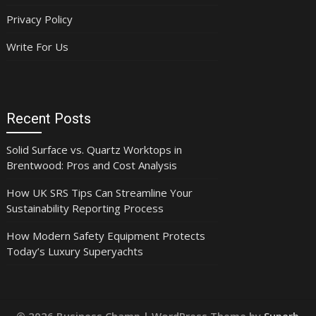
Privacy Policy
Write For Us
Recent Posts
Solid Surface vs. Quartz Worktops in
Brentwood: Pros and Cost Analysis
How UK SRS Tips Can Streamline Your
Sustainability Reporting Process
How Modern Safety Equipment Protects
Today’s Luxury Superyachts