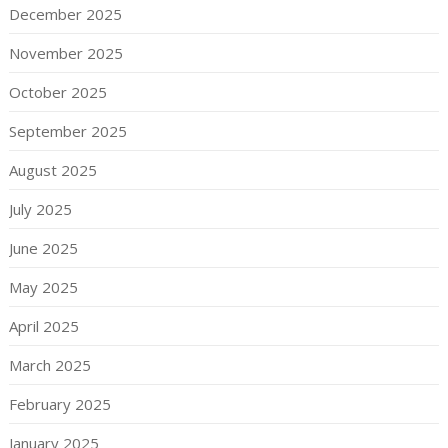
December 2025
November 2025
October 2025
September 2025
August 2025
July 2025
June 2025
May 2025
April 2025
March 2025
February 2025
January 2025