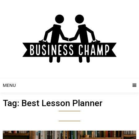
Skip
to
content
MENU
Tag:
Best Lesson Planner