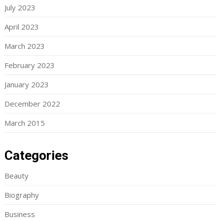
July 2023
April 2023
March 2023
February 2023
January 2023
December 2022
March 2015
Categories
Beauty
Biography
Business