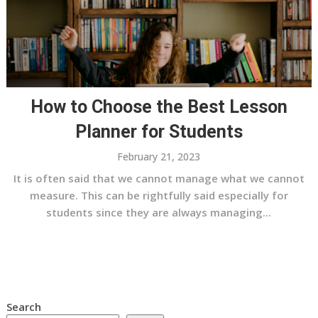
How to Choose the Best Lesson
Planner for Students
February 21, 2023
It is often said that we cannot manage what we cannot
measure. This can be rightfully said especially for
students since they are always managing...
Search