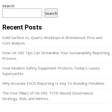
Search
Search
Recent Posts
Solid Surface vs. Quartz Worktops in Brentwood: Pros and
Cost Analysis
How UK SRS Tips Can Streamline Your Sustainability Reporting
Process
How Modern Safety Equipment Protects Today’s Luxury
Superyachts
Why Accurate ESOS Reporting Is Key To Avoiding Penalties
The Four Pillars of UK SRS: TCFD-Based Governance,
Strategy, Risk, and Metrics