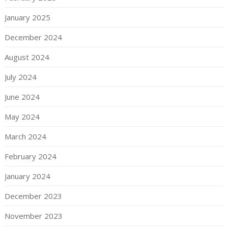
January 2025
December 2024
August 2024
July 2024
June 2024
May 2024
March 2024
February 2024
January 2024
December 2023
November 2023