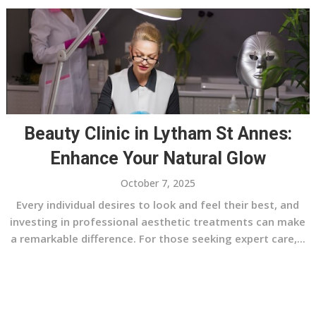
Beauty Clinic in Lytham St Annes:
Enhance Your Natural Glow
October 7, 2025
Every individual desires to look and feel their best, and
investing in professional aesthetic treatments can make
a remarkable difference. For those seeking expert care,...