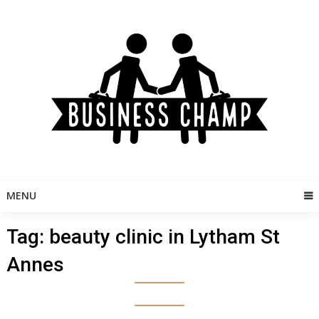
Skip
to
content
MENU
Tag:
beauty clinic in Lytham St
Annes