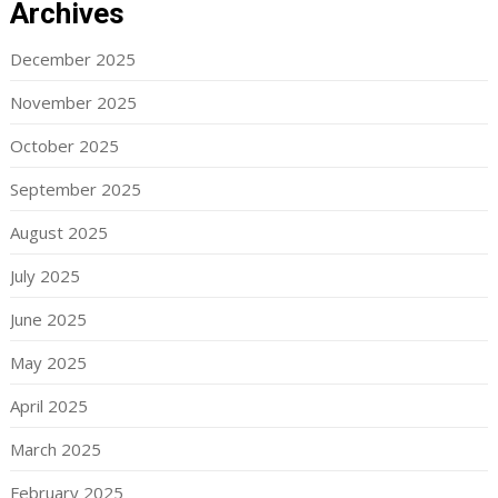
Archives
December 2025
November 2025
October 2025
September 2025
August 2025
July 2025
June 2025
May 2025
April 2025
March 2025
February 2025