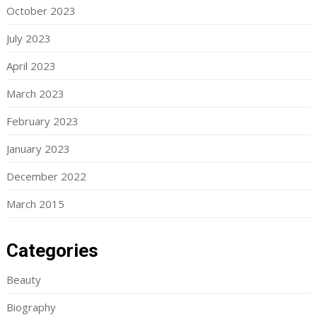
October 2023
July 2023
April 2023
March 2023
February 2023
January 2023
December 2022
March 2015
Categories
Beauty
Biography