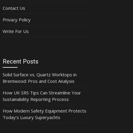
Contact Us
Privacy Policy
Write For Us
Recent Posts
Solid Surface vs. Quartz Worktops in
Brentwood: Pros and Cost Analysis
How UK SRS Tips Can Streamline Your
Sustainability Reporting Process
How Modern Safety Equipment Protects
Today’s Luxury Superyachts