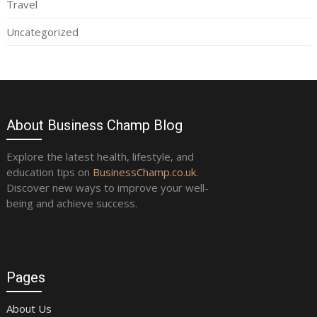
Travel
Uncategorized
About Business Champ Blog
Explore the latest health, lifestyle, and
education tips on
BusinessChamp.co.uk
.
Discover new ways to improve your well-
being and achieve success.
Pages
About Us