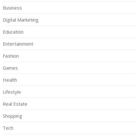
Business
Digital Marketing
Education
Entertainment
Fashion
Games
Health
Lifestyle
Real Estate
Shopping
Tech