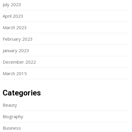
July 2023
April 2023
March 2023
February 2023
January 2023
December 2022
March 2015
Categories
Beauty
Biography
Business