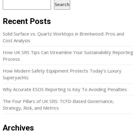
Search
Recent Posts
Solid Surface vs. Quartz Worktops in Brentwood: Pros and
Cost Analysis
How UK SRS Tips Can Streamline Your Sustainability Reporting
Process
How Modern Safety Equipment Protects Today’s Luxury
Superyachts
Why Accurate ESOS Reporting Is Key To Avoiding Penalties
The Four Pillars of UK SRS: TCFD-Based Governance,
Strategy, Risk, and Metrics
Archives