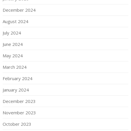
December 2024
August 2024
July 2024
June 2024
May 2024
March 2024
February 2024
January 2024
December 2023
November 2023
October 2023