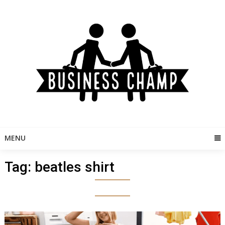
Skip
to
content
MENU
Tag:
beatles shirt