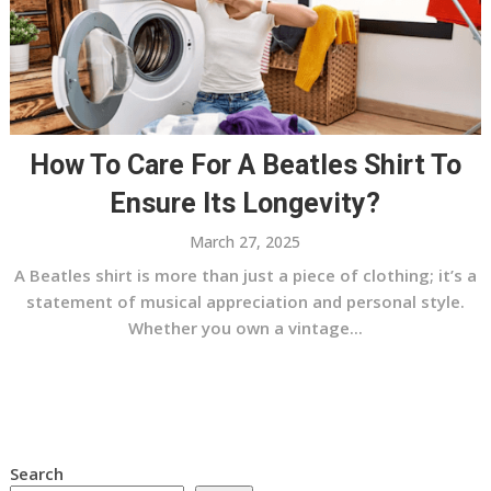
How To Care For A Beatles Shirt To
Ensure Its Longevity?
March 27, 2025
A Beatles shirt is more than just a piece of clothing; it’s a
statement of musical appreciation and personal style.
Whether you own a vintage...
Search