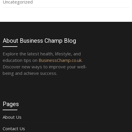
Uncategorized
About Business Champ Blog
Explore the latest health, lifestyle, and
education tips on
BusinessChamp.co.uk
.
Discover new ways to improve your well-
being and achieve success.
Pages
About Us
Contact Us