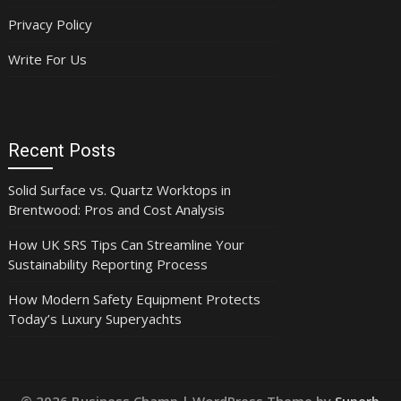
Privacy Policy
Write For Us
Recent Posts
Solid Surface vs. Quartz Worktops in
Brentwood: Pros and Cost Analysis
How UK SRS Tips Can Streamline Your
Sustainability Reporting Process
How Modern Safety Equipment Protects
Today’s Luxury Superyachts