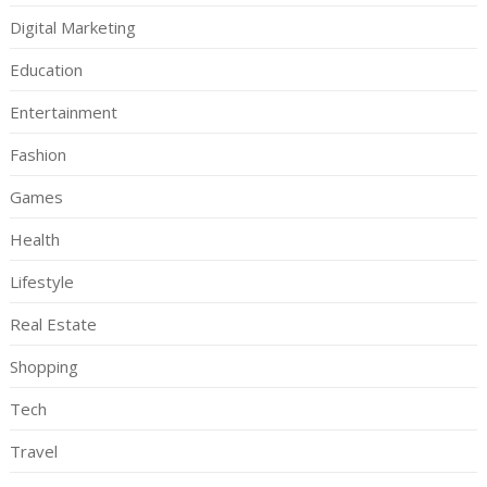
Digital Marketing
Education
Entertainment
Fashion
Games
Health
Lifestyle
Real Estate
Shopping
Tech
Travel