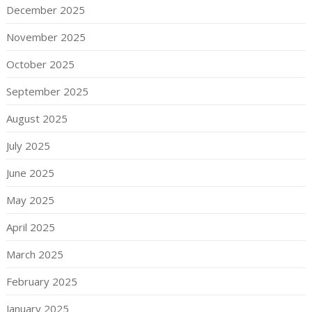
December 2025
November 2025
October 2025
September 2025
August 2025
July 2025
June 2025
May 2025
April 2025
March 2025
February 2025
January 2025