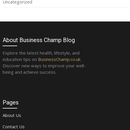
Uncategorized
About Business Champ Blog
Explore the latest health, lifestyle, and
education tips on
BusinessChamp.co.uk
.
Discover new ways to improve your well-
being and achieve success.
Pages
About Us
Contact Us