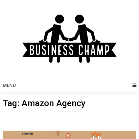
Skip
to
content
MENU
Tag:
Amazon Agency