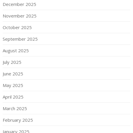
December 2025
November 2025
October 2025
September 2025
August 2025
July 2025
June 2025
May 2025
April 2025
March 2025
February 2025
January 2025