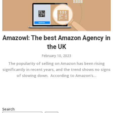
Amazowl: The best Amazon Agency in
the UK
February 10, 2023
The popularity of selling on Amazon has been rising
significantly in recent years, and the trend shows no signs
of slowing down. According to Amazon’s...
Search