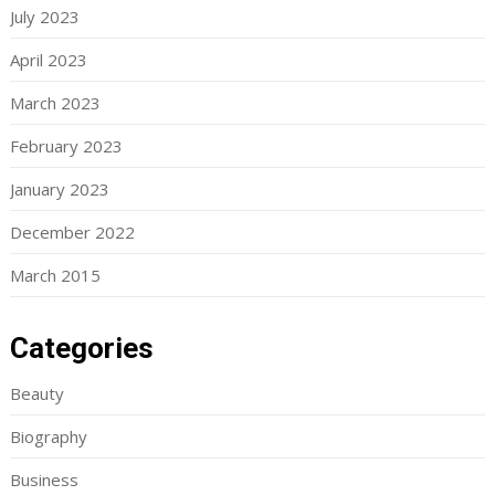
July 2023
April 2023
March 2023
February 2023
January 2023
December 2022
March 2015
Categories
Beauty
Biography
Business