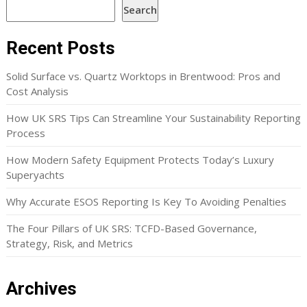
Search
Recent Posts
Solid Surface vs. Quartz Worktops in Brentwood: Pros and
Cost Analysis
How UK SRS Tips Can Streamline Your Sustainability Reporting
Process
How Modern Safety Equipment Protects Today’s Luxury
Superyachts
Why Accurate ESOS Reporting Is Key To Avoiding Penalties
The Four Pillars of UK SRS: TCFD-Based Governance,
Strategy, Risk, and Metrics
Archives