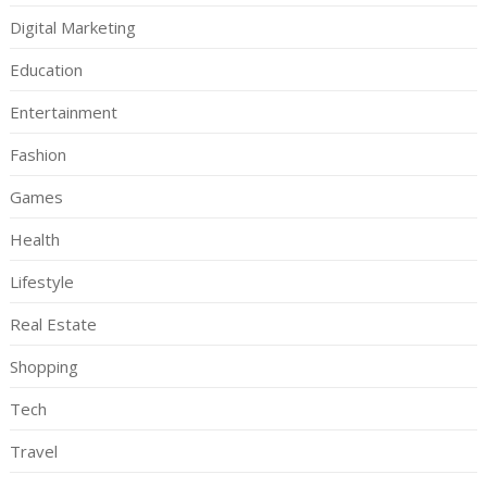
Digital Marketing
Education
Entertainment
Fashion
Games
Health
Lifestyle
Real Estate
Shopping
Tech
Travel