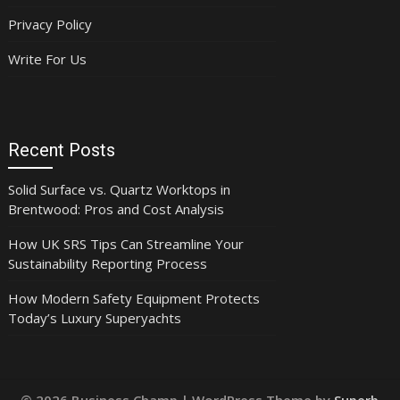
Privacy Policy
Write For Us
Recent Posts
Solid Surface vs. Quartz Worktops in
Brentwood: Pros and Cost Analysis
How UK SRS Tips Can Streamline Your
Sustainability Reporting Process
How Modern Safety Equipment Protects
Today’s Luxury Superyachts