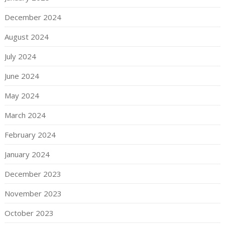
December 2024
August 2024
July 2024
June 2024
May 2024
March 2024
February 2024
January 2024
December 2023
November 2023
October 2023