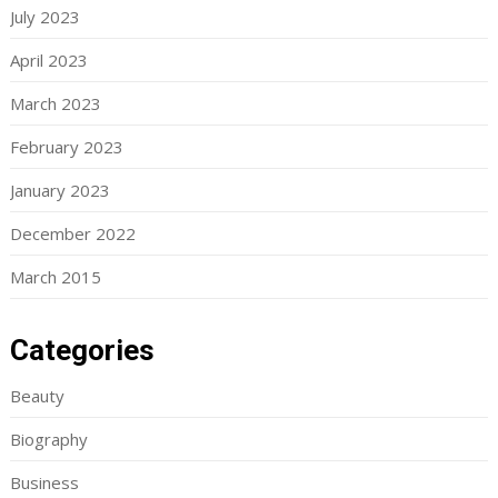
July 2023
April 2023
March 2023
February 2023
January 2023
December 2022
March 2015
Categories
Beauty
Biography
Business