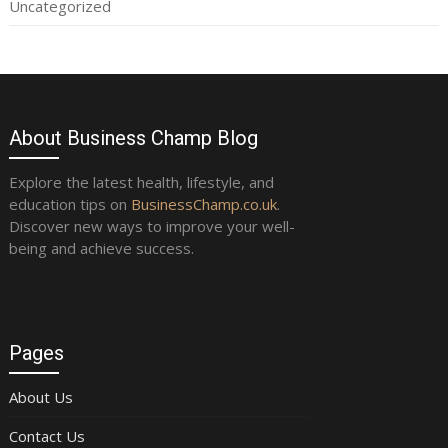
Uncategorized
About Business Champ Blog
Explore the latest health, lifestyle, and
education tips on
BusinessChamp.co.uk
.
Discover new ways to improve your well-
being and achieve success.
Pages
About Us
Contact Us