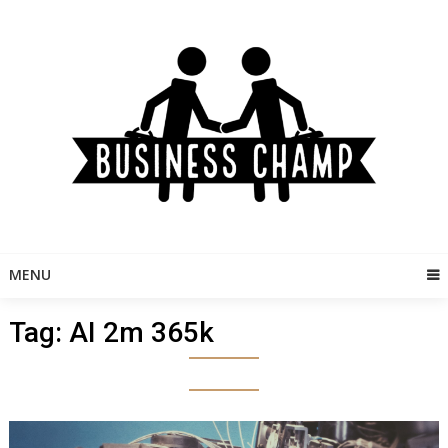
Skip
to
content
MENU
Tag:
AI 2m 365k