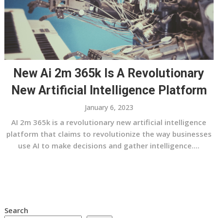
New Ai 2m 365k Is A Revolutionary
New Artificial Intelligence Platform
January 6, 2023
AI 2m 365k is a revolutionary new artificial intelligence
platform that claims to revolutionize the way businesses
use AI to make decisions and gather intelligence....
Search