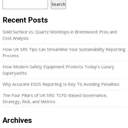
Search
Recent Posts
Solid Surface vs. Quartz Worktops in Brentwood: Pros and
Cost Analysis
How UK SRS Tips Can Streamline Your Sustainability Reporting
Process
How Modern Safety Equipment Protects Today’s Luxury
Superyachts
Why Accurate ESOS Reporting Is Key To Avoiding Penalties
The Four Pillars of UK SRS: TCFD-Based Governance,
Strategy, Risk, and Metrics
Archives