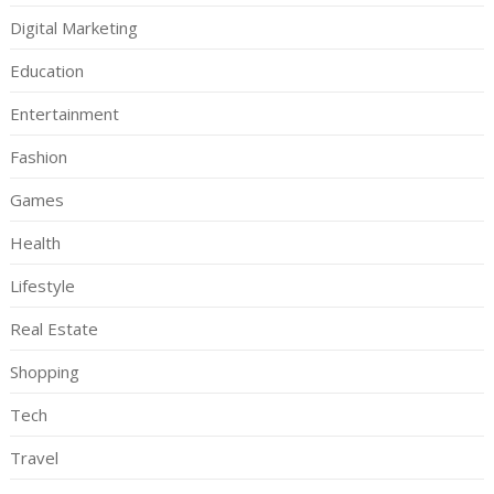
Digital Marketing
Education
Entertainment
Fashion
Games
Health
Lifestyle
Real Estate
Shopping
Tech
Travel