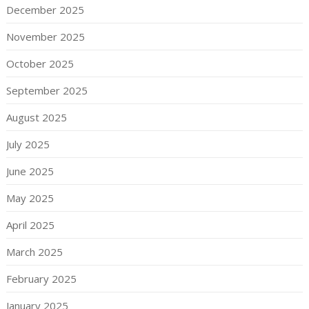
December 2025
November 2025
October 2025
September 2025
August 2025
July 2025
June 2025
May 2025
April 2025
March 2025
February 2025
January 2025