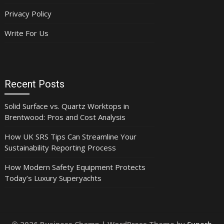
Privacy Policy
Write For Us
Recent Posts
Solid Surface vs. Quartz Worktops in
Brentwood: Pros and Cost Analysis
How UK SRS Tips Can Streamline Your
Sustainability Reporting Process
How Modern Safety Equipment Protects
Today’s Luxury Superyachts