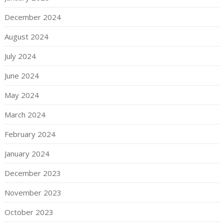
December 2024
August 2024
July 2024
June 2024
May 2024
March 2024
February 2024
January 2024
December 2023
November 2023
October 2023