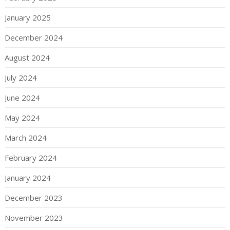
January 2025
December 2024
August 2024
July 2024
June 2024
May 2024
March 2024
February 2024
January 2024
December 2023
November 2023