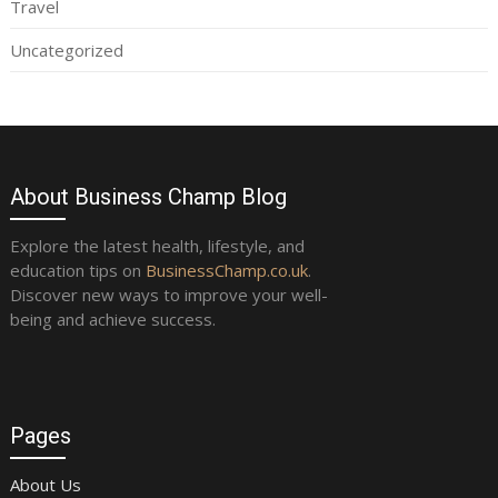
Travel
Uncategorized
About Business Champ Blog
Explore the latest health, lifestyle, and
education tips on
BusinessChamp.co.uk
.
Discover new ways to improve your well-
being and achieve success.
Pages
About Us