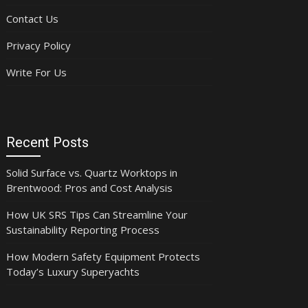
Contact Us
Privacy Policy
Write For Us
Recent Posts
Solid Surface vs. Quartz Worktops in
Brentwood: Pros and Cost Analysis
How UK SRS Tips Can Streamline Your
Sustainability Reporting Process
How Modern Safety Equipment Protects
Today’s Luxury Superyachts