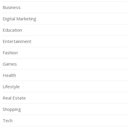
Business
Digital Marketing
Education
Entertainment
Fashion
Games
Health
Lifestyle
Real Estate
Shopping
Tech