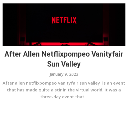
After Allen Netflixpompeo Vanityfair
Sun Valley
January 9, 2023
After allen netflixpompeo vanityfair sun valley is an event
that has made quite a stir in the virtual world. It was a
three-day event that...