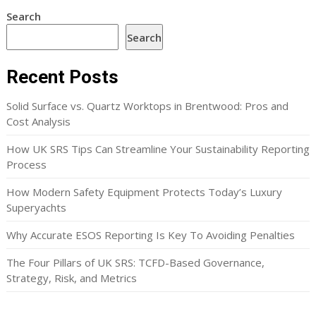
Search
Search
Recent Posts
Solid Surface vs. Quartz Worktops in Brentwood: Pros and
Cost Analysis
How UK SRS Tips Can Streamline Your Sustainability Reporting
Process
How Modern Safety Equipment Protects Today’s Luxury
Superyachts
Why Accurate ESOS Reporting Is Key To Avoiding Penalties
The Four Pillars of UK SRS: TCFD-Based Governance,
Strategy, Risk, and Metrics