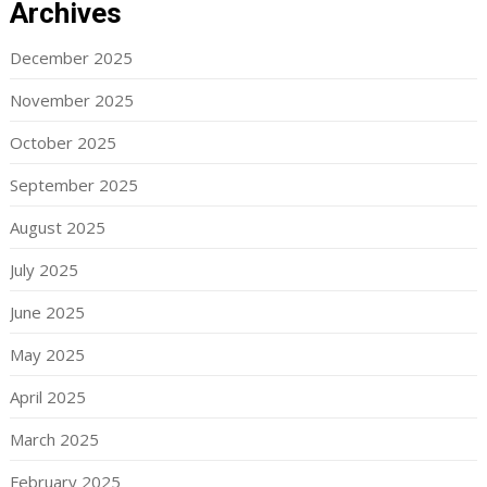
Archives
December 2025
November 2025
October 2025
September 2025
August 2025
July 2025
June 2025
May 2025
April 2025
March 2025
February 2025