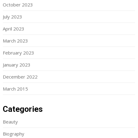
October 2023
July 2023
April 2023
March 2023
February 2023
January 2023
December 2022
March 2015
Categories
Beauty
Biography