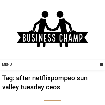
Skip
to
content
MENU
Tag:
after netflixpompeo sun
valley tuesday ceos